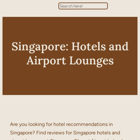
Search
Singapore: Hotels and
Airport Lounges
Are you looking for hotel recommendations in
Singapore? Find reviews for Singapore hotels and