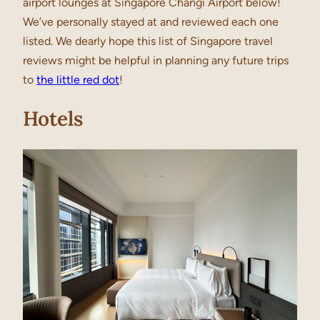
airport lounges at Singapore Changi Airport below!
We’ve personally stayed at and reviewed each one
listed. We dearly hope this list of Singapore travel
reviews might be helpful in planning any future trips
to
the little red dot
!
Hotels