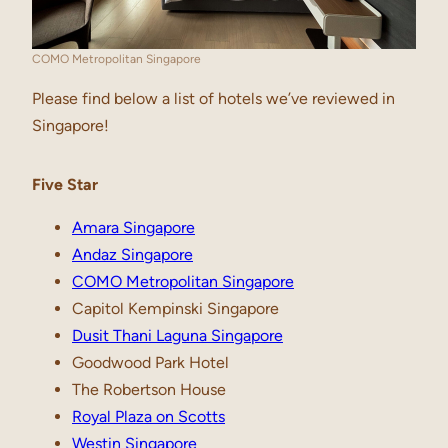
COMO Metropolitan Singapore
Please find below a list of hotels we’ve reviewed in
Singapore!
Five Star
Amara Singapore
Andaz Singapore
COMO Metropolitan Singapore
Capitol Kempinski Singapore
Dusit Thani Laguna Singapore
Goodwood Park Hotel
The Robertson House
Royal Plaza on Scotts
Westin Singapore