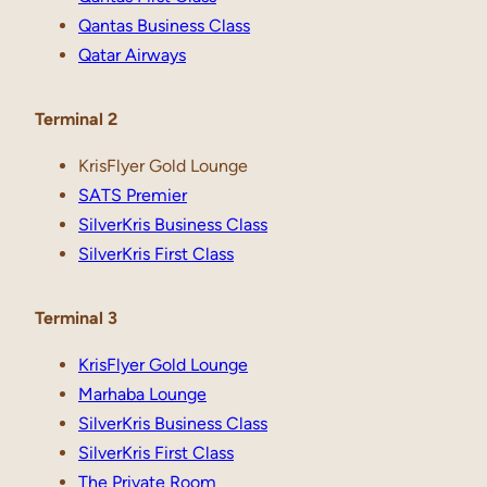
Qantas Business Class
Qatar Airways
Terminal 2
KrisFlyer Gold Lounge
SATS Premier
SilverKris Business Class
SilverKris First Class
Terminal 3
KrisFlyer Gold Lounge
Marhaba Lounge
SilverKris Business Class
SilverKris First Class
The Private Room