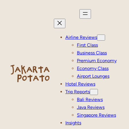
Skip
to
content
Airline Reviews
First Class
Business Class
Premium Economy
Economy Class
Airport Lounges
Hotel Reviews
Trip Reports
Bali Reviews
Java Reviews
Singapore Reviews
Insights