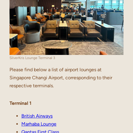
SilverKris Lounge Terminal 3
Please find below a list of airport lounges at
Singapore Changi Airport, corresponding to their
respective terminals.
Terminal 1
British Airways
Marhaba Lounge
Qantas First Class