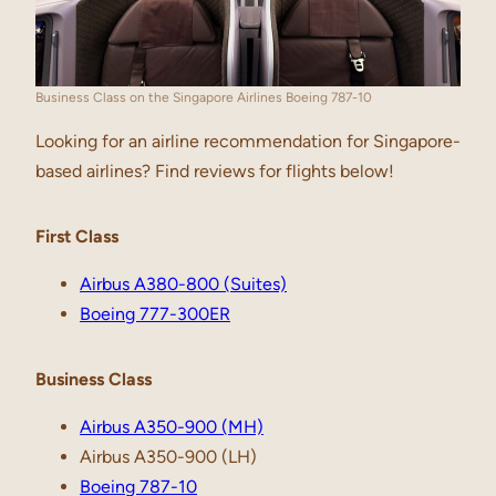
Business Class on the Singapore Airlines Boeing 787-10
Looking for an airline recommendation for Singapore-
based airlines? Find reviews for flights below!
First Class
Airbus A380-800 (Suites)
Boeing 777-300ER
Business Class
Airbus A350-900 (MH)
Airbus A350-900 (LH)
Boeing 787-10