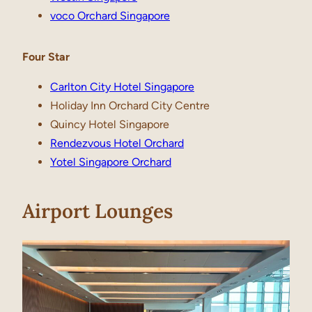
voco Orchard Singapore
Four Star
Carlton City Hotel Singapore
Holiday Inn Orchard City Centre
Quincy Hotel Singapore
Rendezvous Hotel Orchard
Yotel Singapore Orchard
Airport Lounges