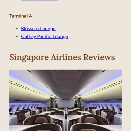
Terminal 4
Blossom Lounge
Cathay Pacific Lounge
Singapore Airlines Reviews