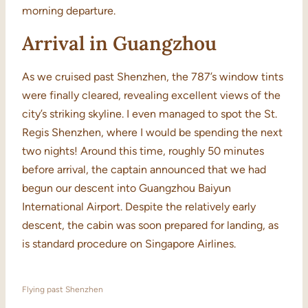
morning departure.
Arrival in Guangzhou
As we cruised past Shenzhen, the 787’s window tints
were finally cleared, revealing excellent views of the
city’s striking skyline. I even managed to spot the St.
Regis Shenzhen, where I would be spending the next
two nights! Around this time, roughly 50 minutes
before arrival, the captain announced that we had
begun our descent into Guangzhou Baiyun
International Airport. Despite the relatively early
descent, the cabin was soon prepared for landing, as
is standard procedure on Singapore Airlines.
Flying past Shenzhen