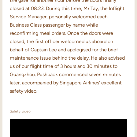
the gate for another hour before the doors finally
closed at 08:23. During this time, Mr Tay, the Inflight
Service Manager, personally welcomed each
Business Class passenger by name while
reconfirming meal orders. Once the doors were
closed, the first officer welcomed us aboard on
behalf of Captain Lee and apologised for the brief
maintenance issue behind the delay. He also advised
us of our flight time of 3 hours and 30 minutes to
Guangzhou. Pushback commenced seven minutes
later, accompanied by Singapore Airlines’ excellent
safety video.
Safety video