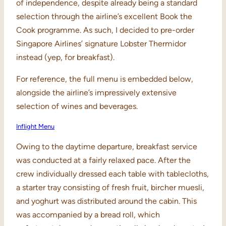
of independence, despite already being a standard
selection through the airline’s excellent Book the
Cook programme. As such, I decided to pre-order
Singapore Airlines’ signature Lobster Thermidor
instead (yep, for breakfast).
For reference, the full menu is embedded below,
alongside the airline’s impressively extensive
selection of wines and beverages.
Inflight Menu
Owing to the daytime departure, breakfast service
was conducted at a fairly relaxed pace. After the
crew individually dressed each table with tablecloths,
a starter tray consisting of fresh fruit, bircher muesli,
and yoghurt was distributed around the cabin. This
was accompanied by a bread roll, which