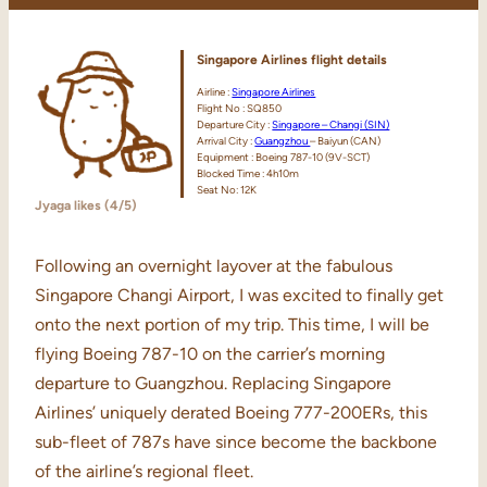
Singapore Airlines flight details
Airline :
Singapore Airlines
Flight No : SQ850
Departure City :
Singapore – Changi (SIN)
Arrival City :
Guangzhou
– Baiyun (CAN)
Equipment : Boeing 787-10 (9V-SCT)
Blocked Time : 4h10m
Seat No: 12K
Jyaga likes (4/5)
Following an overnight layover at the fabulous
Singapore Changi Airport, I was excited to finally get
onto the next portion of my trip. This time, I will be
flying Boeing 787-10 on the carrier’s morning
departure to Guangzhou. Replacing Singapore
Airlines’ uniquely derated Boeing 777-200ERs, this
sub-fleet of 787s have since become the backbone
of the airline’s regional fleet.