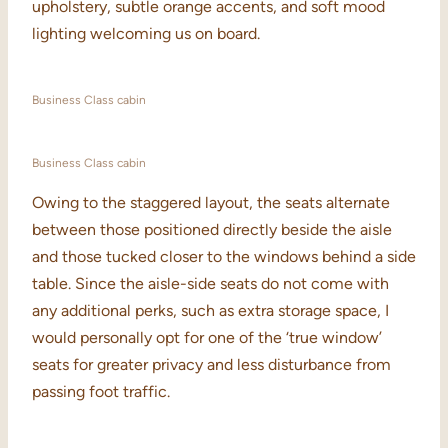
upholstery, subtle orange accents, and soft mood
lighting welcoming us on board.
Business Class cabin
Business Class cabin
Owing to the staggered layout, the seats alternate
between those positioned directly beside the aisle
and those tucked closer to the windows behind a side
table. Since the aisle-side seats do not come with
any additional perks, such as extra storage space, I
would personally opt for one of the ‘true window’
seats for greater privacy and less disturbance from
passing foot traffic.