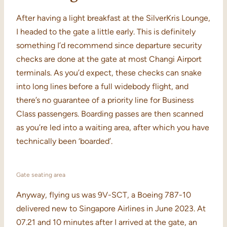
After having a light breakfast at the SilverKris Lounge,
I headed to the gate a little early. This is definitely
something I’d recommend since departure security
checks are done at the gate at most Changi Airport
terminals. As you’d expect, these checks can snake
into long lines before a full widebody flight, and
there’s no guarantee of a priority line for Business
Class passengers. Boarding passes are then scanned
as you’re led into a waiting area, after which you have
technically been ‘boarded’.
Gate seating area
Anyway, flying us was 9V-SCT, a Boeing 787-10
delivered new to Singapore Airlines in June 2023. At
07.21 and 10 minutes after I arrived at the gate, an