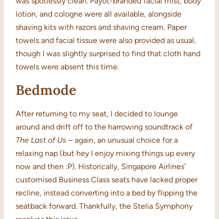
was spotlessly clean. Payot-branded facial mist, body
lotion, and cologne were all available, alongside
shaving kits with razors and shaving cream. Paper
towels and facial tissue were also provided as usual,
though I was slightly surprised to find that cloth hand
towels were absent this time.
Bedmode
After returning to my seat, I decided to lounge
around and drift off to the harrowing soundtrack of
The Last of Us
– again, an unusual choice for a
relaxing nap (but hey I enjoy mixing things up every
now and then :P). Historically, Singapore Airlines’
customised Business Class seats have lacked proper
recline, instead converting into a bed by flipping the
seatback forward. Thankfully, the Stelia Symphony