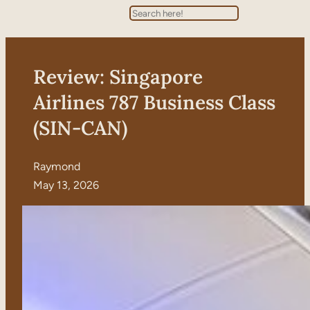
Search
Review: Singapore
Airlines 787 Business Class
(SIN-CAN)
Raymond
May 13, 2026