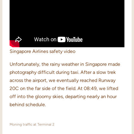
Singapore Airlines safety video
Unfortunately, the rainy weather in Singapore made
photography difficult during taxi. After a slow trek
across the airport, we eventually reached Runway
20C on the far side of the field. At 08:49, we lifted
off into the gloomy skies, departing nearly an hour
behind schedule.
Moning traffic at Terminal 2