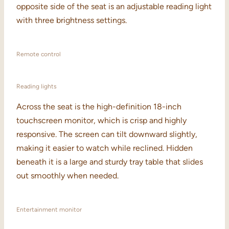
opposite side of the seat is an adjustable reading light
with three brightness settings.
Remote control
Reading lights
Across the seat is the high-definition 18-inch
touchscreen monitor, which is crisp and highly
responsive. The screen can tilt downward slightly,
making it easier to watch while reclined. Hidden
beneath it is a large and sturdy tray table that slides
out smoothly when needed.
Entertainment monitor