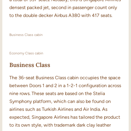
densest packed jet, second in passenger count only
to the double decker Airbus A380 with 417 seats.
Business Class cabin
Economy Class cabin
Business Class
The 36-seat Business Class cabin occupies the space
between Doors 1 and 2 in a 1-2-1 configuration across
nine rows. These seats are based on the Stelia
Symphony platform, which can also be found on
airlines such as Turkish Airlines and Air India. As
expected, Singapore Airlines has tailored the product
to its own style, with trademark dark clay leather