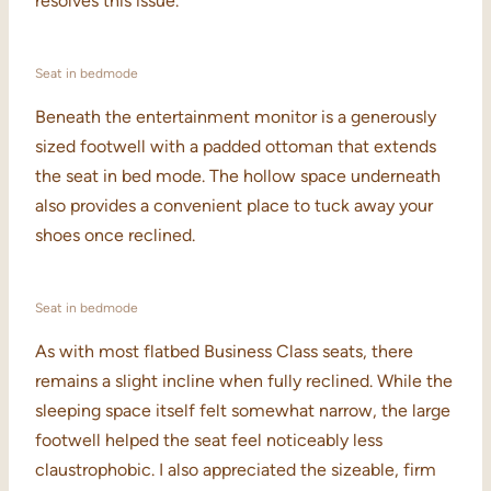
resolves this issue.
Seat in bedmode
Beneath the entertainment monitor is a generously
sized footwell with a padded ottoman that extends
the seat in bed mode. The hollow space underneath
also provides a convenient place to tuck away your
shoes once reclined.
Seat in bedmode
As with most flatbed Business Class seats, there
remains a slight incline when fully reclined. While the
sleeping space itself felt somewhat narrow, the large
footwell helped the seat feel noticeably less
claustrophobic. I also appreciated the sizeable, firm