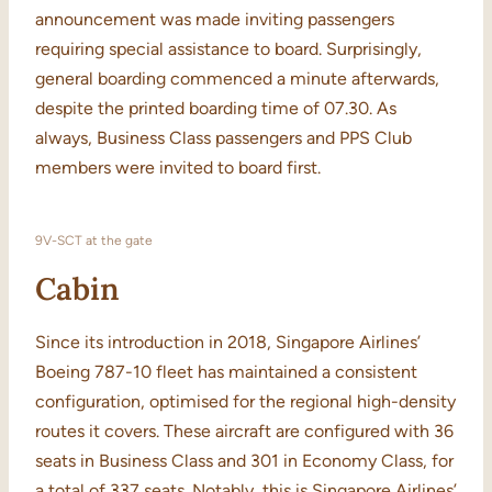
announcement was made inviting passengers
requiring special assistance to board. Surprisingly,
general boarding commenced a minute afterwards,
despite the printed boarding time of 07.30. As
always, Business Class passengers and PPS Club
members were invited to board first.
9V-SCT at the gate
Cabin
Since its introduction in 2018, Singapore Airlines’
Boeing 787-10 fleet has maintained a consistent
configuration, optimised for the regional high-density
routes it covers. These aircraft are configured with 36
seats in Business Class and 301 in Economy Class, for
a total of 337 seats. Notably, this is Singapore Airlines’