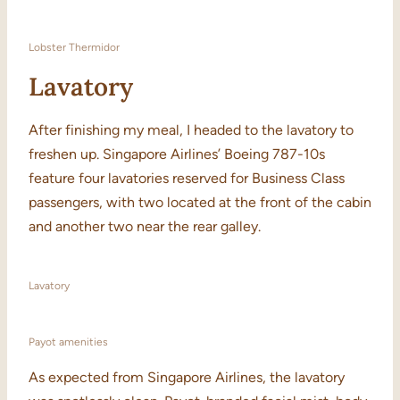
Lobster Thermidor
Lavatory
After finishing my meal, I headed to the lavatory to
freshen up. Singapore Airlines’ Boeing 787-10s
feature four lavatories reserved for Business Class
passengers, with two located at the front of the cabin
and another two near the rear galley.
Lavatory
Payot amenities
As expected from Singapore Airlines, the lavatory