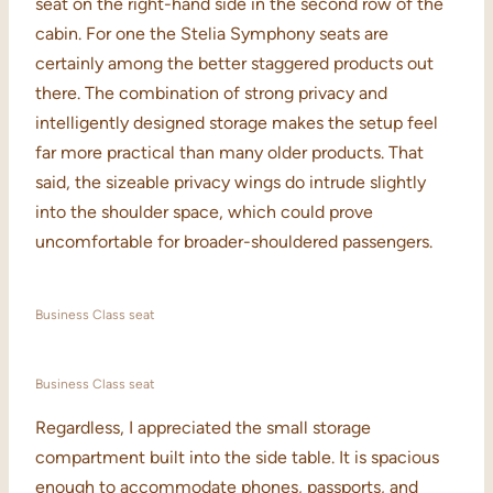
seat on the right-hand side in the second row of the
cabin. For one the Stelia Symphony seats are
certainly among the better staggered products out
there. The combination of strong privacy and
intelligently designed storage makes the setup feel
far more practical than many older products. That
said, the sizeable privacy wings do intrude slightly
into the shoulder space, which could prove
uncomfortable for broader-shouldered passengers.
Business Class seat
Business Class seat
Regardless, I appreciated the small storage
compartment built into the side table. It is spacious
enough to accommodate phones, passports, and