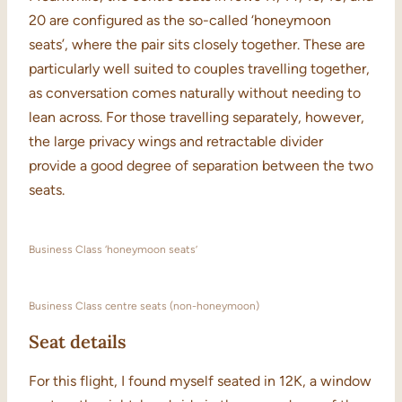
20 are configured as the so-called ‘honeymoon
seats’, where the pair sits closely together. These are
particularly well suited to couples travelling together,
as conversation comes naturally without needing to
lean across. For those travelling separately, however,
the large privacy wings and retractable divider
provide a good degree of separation between the two
seats.
Business Class ‘honeymoon seats’
Business Class centre seats (non-honeymoon)
Seat details
For this flight, I found myself seated in 12K, a window