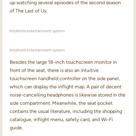
up watching several episodes of the second season
of The Last of Us.
KrisWorld entertainment system
KrisWorld entertainment system
Besides the large 18-inch touchscreen monitor in
front of the seat, there is also an intuitive
touchscreen handheld controller on the side panel,
which can display the inflight map. A pair of decent
noise-cancelling headphones is likewise stored in the
side compartment. Meanwhile, the seat pocket
contains the usual literature, including the shopping
catalogue, inflight menu, safety card, and Wi-Fi
guide.