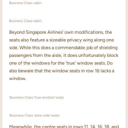
Business Class cabin
Business Class cabin
Beyond Singapore Airlines’ own modifications, the
seats also feature a sizeable privacy wing along one
side. While this does a commendable job of shielding
passengers from the aisle, it does unfortunately block
one of the windows for the ‘true’ window seats. Do
also beware that the window seats in row 16 lacks a
window.
‘Business Class ‘true window’ seats
‘Business Class ‘aisle-side’ seats
Meanwhile, the centre seats in rows 11, 14, 16, 18, and