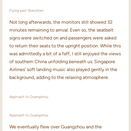
Flying past Shenzhen
Not long afterwards, the monitors still showed 32
minutes remaining to arrival. Even so, the seatbelt
signs were switched on and passengers were asked
to return their seats to the upright position. While this
was admittedly a bit of a faff, I still enjoyed the views
of southern China unfolding beneath us. Singapore
Airlines’ soft landing music also played gently in the
background, adding to the relaxing atmosphere.
Approach to Guangzhou
Approach to Guangzhou
We eventually flew over Guangzhou and the