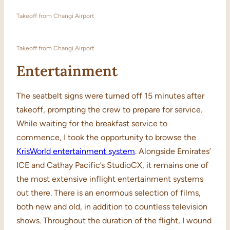
Takeoff from Changi Airport
Takeoff from Changi Airport
Entertainment
The seatbelt signs were turned off 15 minutes after
takeoff, prompting the crew to prepare for service.
While waiting for the breakfast service to
commence, I took the opportunity to browse the
KrisWorld entertainment system
. Alongside Emirates’
ICE and Cathay Pacific’s StudioCX, it remains one of
the most extensive inflight entertainment systems
out there. There is an enormous selection of films,
both new and old, in addition to countless television
shows. Throughout the duration of the flight, I wound