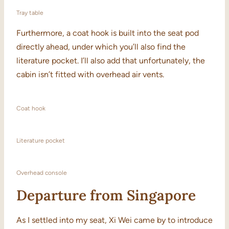
Tray table
Furthermore, a coat hook is built into the seat pod
directly ahead, under which you’ll also find the
literature pocket. I’ll also add that unfortunately, the
cabin isn’t fitted with overhead air vents.
Coat hook
Literature pocket
Overhead console
Departure from Singapore
As I settled into my seat, Xi Wei came by to introduce