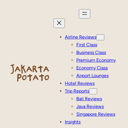
Skip
to
content
Airline Reviews
First Class
Business Class
Premium Economy
Economy Class
Airport Lounges
Hotel Reviews
Trip Reports
Bali Reviews
Java Reviews
Singapore Reviews
Insights