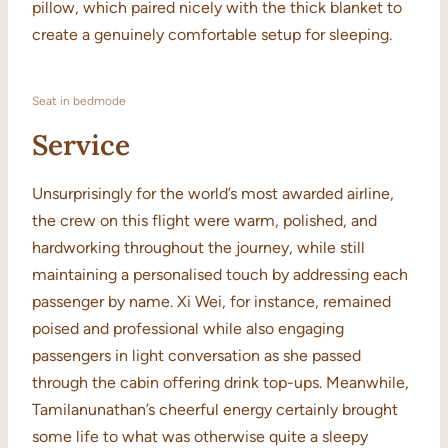
pillow, which paired nicely with the thick blanket to
create a genuinely comfortable setup for sleeping.
Seat in bedmode
Service
Unsurprisingly for the world’s most awarded airline,
the crew on this flight were warm, polished, and
hardworking throughout the journey, while still
maintaining a personalised touch by addressing each
passenger by name. Xi Wei, for instance, remained
poised and professional while also engaging
passengers in light conversation as she passed
through the cabin offering drink top-ups. Meanwhile,
Tamilanunathan’s cheerful energy certainly brought
some life to what was otherwise quite a sleepy