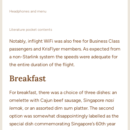
Headphones and menu
Literature pocket contents
Notably, inflight WiFi was also free for Business Class
passengers and KrisFlyer members. As expected from
a non-Starlink system the speeds were adequate for
the entire duration of the flight.
Breakfast
For breakfast, there was a choice of three dishes: an
omelette with Cajun beef sausage, Singapore
nasi
lemak
, or an assorted dim sum platter. The second
option was somewhat disappointingly labelled as the
special dish commemorating Singapore’s 60th year