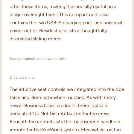
other loose items, making it especially useful on a
longer overnight flight. This compartment also
contains the two USB-A charging ports and universal
power outlet. Beside it also sits a thoughtfully
integrated sliding mirror.
Storage cabinet and power outlets
Slide out mirror
The intuitive seat controls are integrated into the side
table and illuminate when touched. As with many
newer Business Class products, there is also a
dedicated ‘Do Not Disturb’ button for the crew.
Beneath the controls sits the touchscreen handheld
remote for the KrisWorld system. Meanwhile, on the