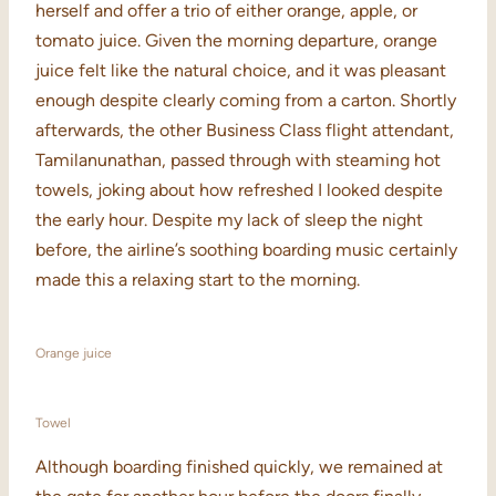
herself and offer a trio of either orange, apple, or
tomato juice. Given the morning departure, orange
juice felt like the natural choice, and it was pleasant
enough despite clearly coming from a carton. Shortly
afterwards, the other Business Class flight attendant,
Tamilanunathan, passed through with steaming hot
towels, joking about how refreshed I looked despite
the early hour. Despite my lack of sleep the night
before, the airline’s soothing boarding music certainly
made this a relaxing start to the morning.
Orange juice
Towel
Although boarding finished quickly, we remained at