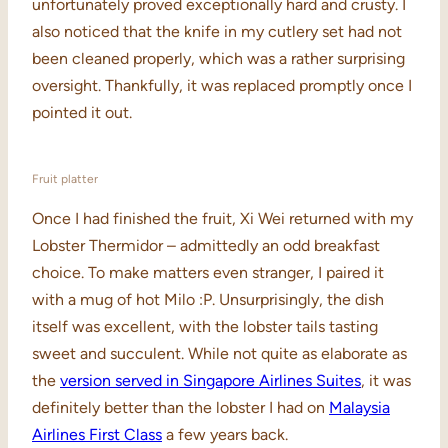
unfortunately proved exceptionally hard and crusty. I
also noticed that the knife in my cutlery set had not
been cleaned properly, which was a rather surprising
oversight. Thankfully, it was replaced promptly once I
pointed it out.
Fruit platter
Once I had finished the fruit, Xi Wei returned with my
Lobster Thermidor – admittedly an odd breakfast
choice. To make matters even stranger, I paired it
with a mug of hot Milo :P. Unsurprisingly, the dish
itself was excellent, with the lobster tails tasting
sweet and succulent. While not quite as elaborate as
the
version served in Singapore Airlines Suites
, it was
definitely better than the lobster I had on
Malaysia
Airlines First Class
a few years back.