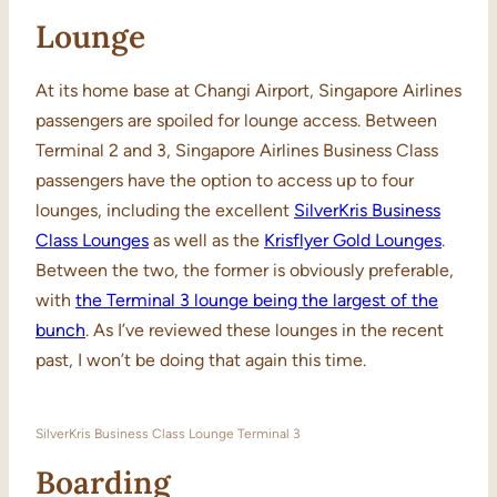
Lounge
At its home base at Changi Airport, Singapore Airlines
passengers are spoiled for lounge access. Between
Terminal 2 and 3, Singapore Airlines Business Class
passengers have the option to access up to four
lounges, including the excellent
SilverKris Business
Class Lounges
as well as the
Krisflyer Gold Lounges
.
Between the two, the former is obviously preferable,
with
the Terminal 3 lounge being the largest of the
bunch
. As I’ve reviewed these lounges in the recent
past, I won’t be doing that again this time.
SilverKris Business Class Lounge Terminal 3
Boarding