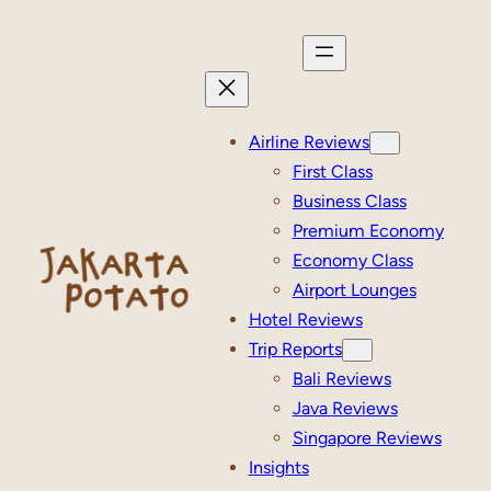
Skip
to
content
Airline Reviews
First Class
Business Class
Premium Economy
Economy Class
Airport Lounges
Hotel Reviews
Trip Reports
Bali Reviews
Java Reviews
Singapore Reviews
Insights