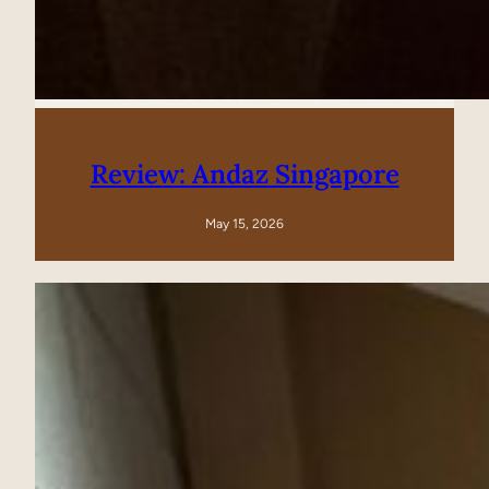
Review: Andaz Singapore
May 15, 2026