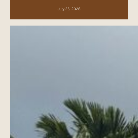
July 25, 2026