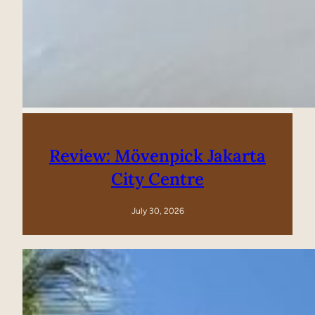
Review: Mövenpick Jakarta
City Centre
July 30, 2026