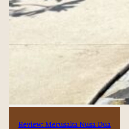
Review: Merusaka Nusa Dua