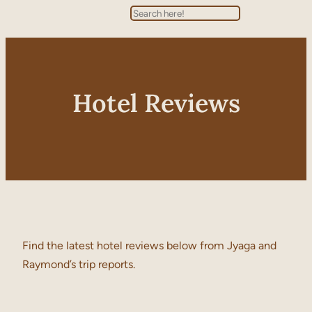
Search
Hotel Reviews
Find the latest hotel reviews below from Jyaga and
Raymond’s trip reports.