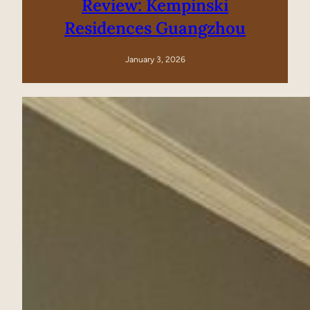
Review: Kempinski
Residences Guangzhou
January 3, 2026