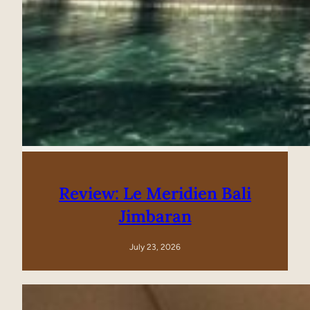
Review: Le Meridien Bali
Jimbaran
July 23, 2026