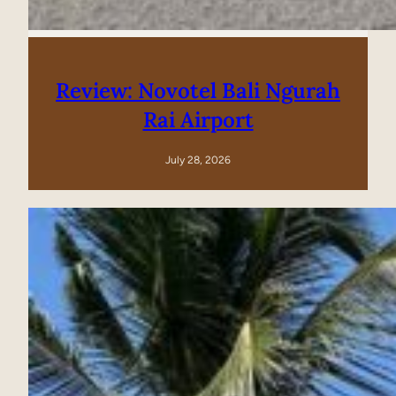
Review: Novotel Bali Ngurah
Rai Airport
July 28, 2026