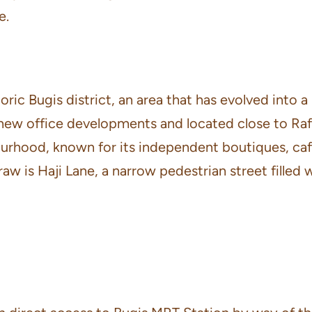
e.
ric Bugis district, an area that has evolved into a
ew office developments and located close to Raffl
hood, known for its independent boutiques, cafés
w is Haji Lane, a narrow pedestrian street filled 