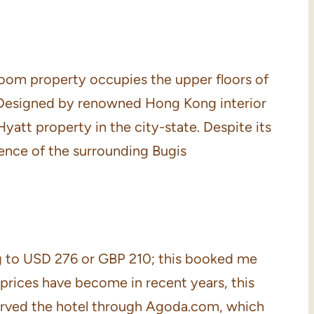
room property occupies the upper floors of
 Designed by renowned Hong Kong interior
att property in the city-state. Despite its
sence of the surrounding Bugis
ing to USD 276 or GBP 210; this booked me
prices have become in recent years, this
reserved the hotel through Agoda.com, which