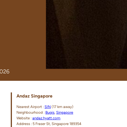
2026
Andaz Singapore
Nearest Airport :
SIN
(17 km away)
Neighbourhood :
Bugis
,
Singapore
Website :
andaz.hyatt.com
Address : 5 Fraser St, Singapore 189354