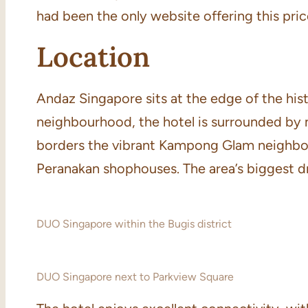
had been the only website offering this pric
Location
Andaz Singapore sits at the edge of the histo
neighbourhood, the hotel is surrounded by n
borders the vibrant Kampong Glam neighbour
Peranakan shophouses. The area’s biggest dra
DUO Singapore within the Bugis district
DUO Singapore next to Parkview Square