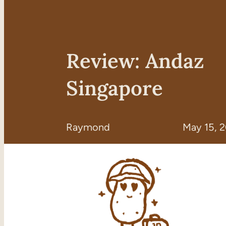
Review: Andaz
Singapore
Raymond
May 15, 