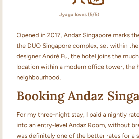
Jyaga loves (5/5
)
Opened in 2017, Andaz Singapore marks the 
the DUO Singapore complex, set within th
designer André Fu, the hotel joins the much
location within a modern office tower, the h
neighbourhood.
Booking Andaz Sing
For my three-night stay, I paid a nightly r
into an entry-level Andaz Room, without bre
was definitely one of the better rates for a