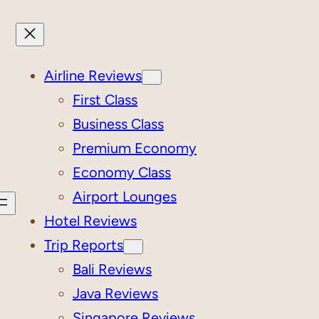
Airline Reviews
First Class
Business Class
Premium Economy
Economy Class
Airport Lounges
Hotel Reviews
Trip Reports
Bali Reviews
Java Reviews
Singapore Reviews