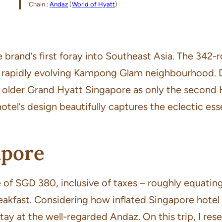
Chain :
Andaz
(
World of Hyatt
)
brand’s first foray into Southeast Asia. The 342-
e rapidly evolving Kampong Glam neighbourhood.
 older Grand Hyatt Singapore as only the second Hy
otel’s design beautifully captures the eclectic es
apore
ate of SGD 380, inclusive of taxes – roughly equat
akfast. Considering how inflated Singapore hotel 
 stay at the well-regarded Andaz. On this trip, I 