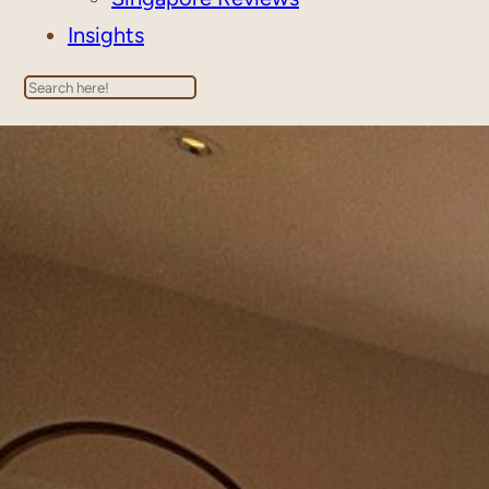
Insights
Search