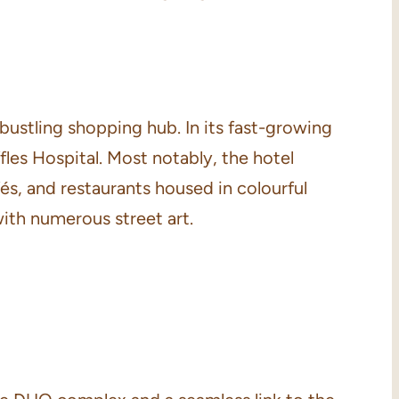
 bustling shopping hub. In its fast-growing
es Hospital. Most notably, the hotel
, and restaurants housed in colourful
with numerous street art.