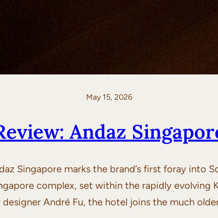
May 15, 2026
Review: Andaz Singapor
z Singapore marks the brand’s first foray into 
ingapore complex, set within the rapidly evolvi
designer André Fu, the hotel joins the much olde