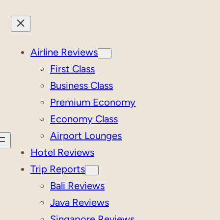
Airline Reviews
First Class
Business Class
Premium Economy
Economy Class
Airport Lounges
Hotel Reviews
Trip Reports
Bali Reviews
Java Reviews
Singapore Reviews