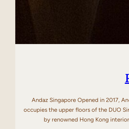
Andaz Singapore Opened in 2017, Anda
occupies the upper floors of the DUO S
by renowned Hong Kong interior 