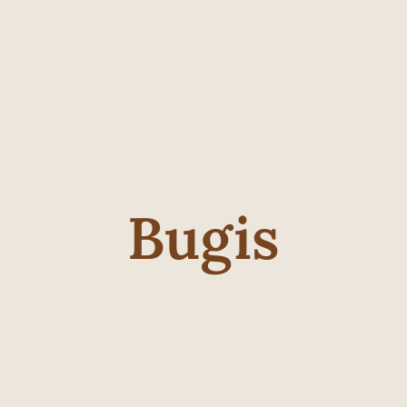
Bugis