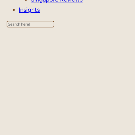
Insights
Search