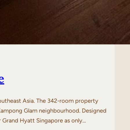
e
Southeast Asia. The 342-room property
ng Kampong Glam neighbourhood. Designed
r Grand Hyatt Singapore as only…