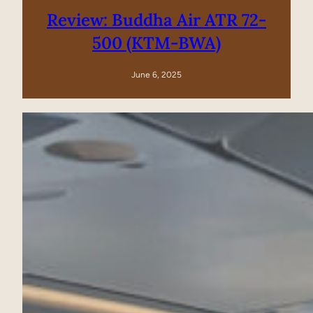
Review: Buddha Air ATR 72-
500 (KTM-BWA)
June 6, 2025