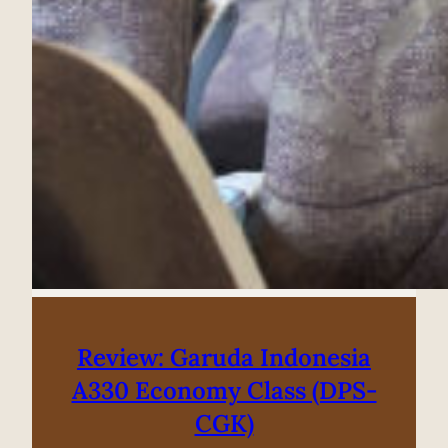
Review: Garuda Indonesia
A330 Economy Class (DPS-
CGK)