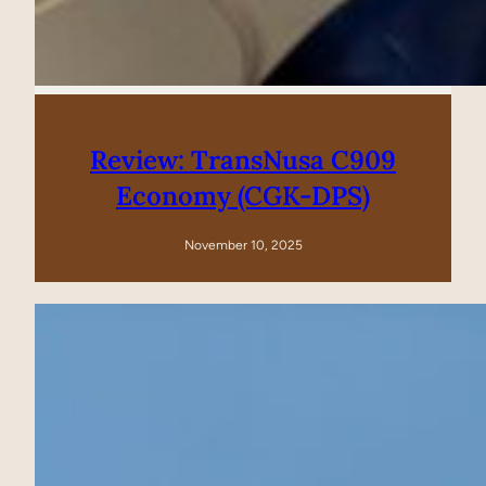
Review: TransNusa C909
Economy (CGK-DPS)
November 10, 2025