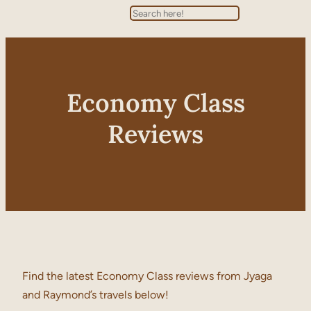
Search
Economy Class
Reviews
Find the latest Economy Class reviews from Jyaga
and Raymond’s travels below!