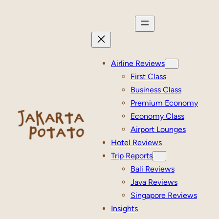
Skip
to
content
Airline Reviews
First Class
Business Class
Premium Economy
Economy Class
Airport Lounges
Hotel Reviews
Trip Reports
Bali Reviews
Java Reviews
Singapore Reviews
Insights