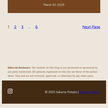
March 20, 2025
1
2
3
…
6
Next Page
Editorial disclosure
: The content on this blog is not promoted or sponsored by
any party mentioned. All opinions expressed on this site are those of the author
alone. They and are not reviewed, approved, or otherwise by any other party.
© 2025 Jakarta Potato |
Privacy Policy