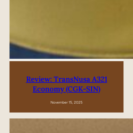
Review: TransNusa A321
Economy (CGK-SIN)
November 15, 2025