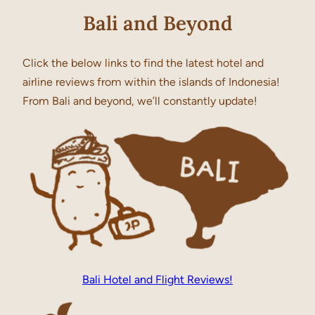
Bali and Beyond
Click the below links to find the latest hotel and
airline reviews from within the islands of Indonesia!
From Bali and beyond, we’ll constantly update!
Bali Hotel and Flight Reviews!