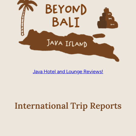
Java Hotel and Lounge Reviews!
International Trip Reports