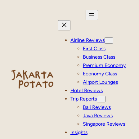
Skip
to
content
Airline Reviews
First Class
Business Class
Premium Economy
Economy Class
Airport Lounges
Hotel Reviews
Trip Reports
Bali Reviews
Java Reviews
Singapore Reviews
Insights