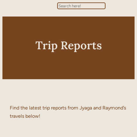
Search
Trip Reports
Find the latest trip reports from Jyaga and Raymond’s
travels below!