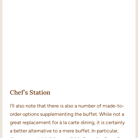
Chef’s Station
I’ll also note that there is also a number of made-to-
order options supplementing the buffet. While not a
great replacement for à la carte dining, it is certainly
a better alternative to a mere buffet. In particular,