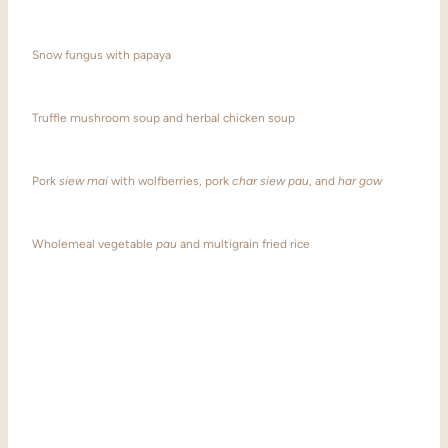
Snow fungus with papaya
Truffle mushroom soup and herbal chicken soup
Pork
siew mai
with wolfberries, pork
char siew pau
, and
har gow
Wholemeal vegetable
pau
and multigrain fried rice