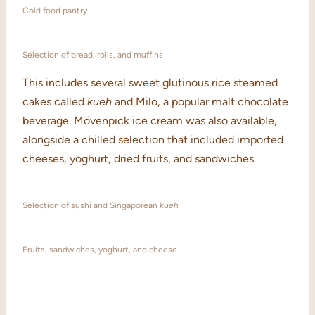
Cold food pantry
Selection of bread, rolls, and muffins
This includes several sweet glutinous rice steamed
cakes called
kueh
and Milo, a popular malt chocolate
beverage. Mövenpick ice cream was also available,
alongside a chilled selection that included imported
cheeses, yoghurt, dried fruits, and sandwiches.
Selection of sushi and Singaporean
kueh
Fruits, sandwiches, yoghurt, and cheese