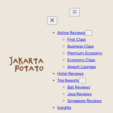
Skip
to
content
Airline Reviews
First Class
Business Class
Premium Economy
Economy Class
Airport Lounges
Hotel Reviews
Trip Reports
Bali Reviews
Java Reviews
Singapore Reviews
Insights