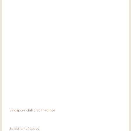
Singapore chili crab fried rice
Selection of soups