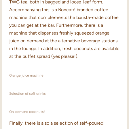
TWG tea, both in bagged and loose-leaf form.
Accompanying this is a Boncafé branded coffee
machine that complements the barista-made coffee
you can get at the bar. Furthermore, there is a
machine that dispenses freshly squeezed orange
juice on demand at the alternative beverage stations
in the lounge. In addition, fresh coconuts are available
at the buffet spread (yes please!).
Orange juice machine
Selection of soft drinks
On-demand coconuts!
Finally, there is also a selection of self-poured