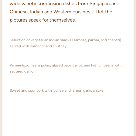
wide variety comprising dishes from Singaporean,
Chinese, Indian and Western cuisines. I’ll let the
pictures speak for themselves.
Selection of vegetarian Indian snacks (samosa, pakora, and chapati)
served with
sambhar
and chutney
Paneer
laziz
,
jeera
pulao, glazed baby carrot, and French beans with
sautéed garlic
Sweet and sour pork with lychee and lemon garlic chicken