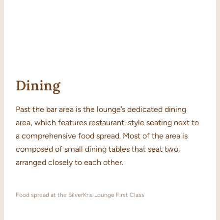
Dining
Past the bar area is the lounge’s dedicated dining
area, which features restaurant-style seating next to
a comprehensive food spread. Most of the area is
composed of small dining tables that seat two,
arranged closely to each other.
Food spread at the SilverKris Lounge First Class