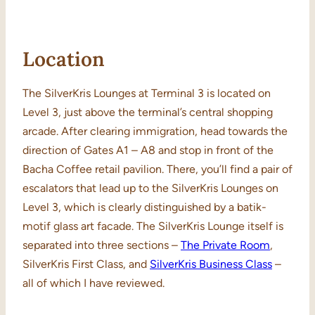
Location
The SilverKris Lounges at Terminal 3 is located on
Level 3, just above the terminal’s central shopping
arcade. After clearing immigration, head towards the
direction of Gates A1 – A8 and stop in front of the
Bacha Coffee retail pavilion. There, you’ll find a pair of
escalators that lead up to the SilverKris Lounges on
Level 3, which is clearly distinguished by a batik-
motif glass art facade. The SilverKris Lounge itself is
separated into three sections –
The Private Room
,
SilverKris First Class, and
SilverKris Business Class
–
all of which I have reviewed.