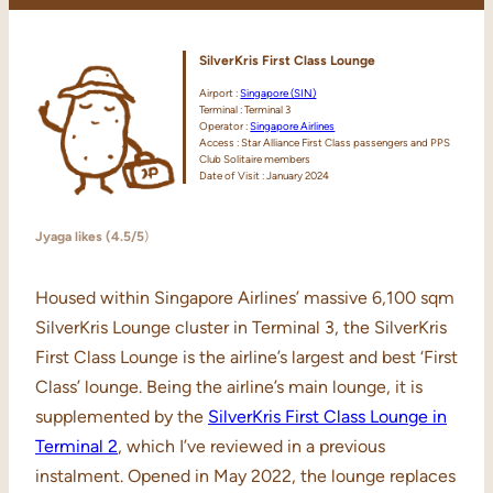
SilverKris First Class Lounge
Airport :
Singapore (SIN)
Terminal : Terminal 3
Operator :
Singapore Airlines
Access : Star Alliance First Class passengers and PPS
Club Solitaire members
Date of Visit : January 2024
Jyaga likes (4.5/5
)
Housed within Singapore Airlines’ massive 6,100 sqm
SilverKris Lounge cluster in Terminal 3, the SilverKris
First Class Lounge is the airline’s largest and best ‘First
Class’ lounge. Being the airline’s main lounge, it is
supplemented by the
SilverKris First Class Lounge in
Terminal 2
, which I’ve reviewed in a previous
instalment. Opened in May 2022, the lounge replaces