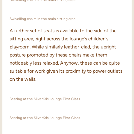
Swivelling chairs in the main sitting area
Swivelling chairs in the main sitting area
A further set of seats is available to the side of the
sitting area, right across the lounge’s children’s
playroom. While similarly leather-clad, the upright
posture promoted by these chairs make them
noticeably less relaxed. Anyhow, these can be quite
suitable for work given its proximity to power outlets
on the walls.
Seating at the SilverKris Lounge First Class
Seating at the SilverKris Lounge First Class