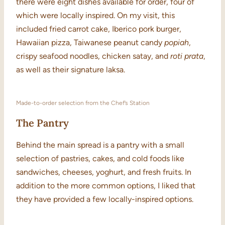
there were eight dishes available for order, four of
which were locally inspired. On my visit, this
included fried carrot cake, Iberico pork burger,
Hawaiian pizza, Taiwanese peanut candy
popiah
,
crispy seafood noodles, chicken satay, and
roti prata
,
as well as their signature laksa.
Made-to-order selection from the Chef’s Station
The Pantry
Behind the main spread is a pantry with a small
selection of pastries, cakes, and cold foods like
sandwiches, cheeses, yoghurt, and fresh fruits. In
addition to the more common options, I liked that
they have provided a few locally-inspired options.