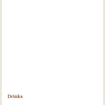
Drinks