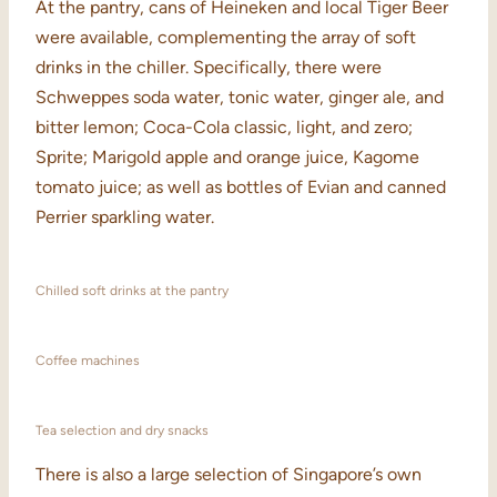
At the pantry, cans of Heineken and local Tiger Beer
were available, complementing the array of soft
drinks in the chiller. Specifically, there were
Schweppes soda water, tonic water, ginger ale, and
bitter lemon; Coca-Cola classic, light, and zero;
Sprite; Marigold apple and orange juice, Kagome
tomato juice; as well as bottles of Evian and canned
Perrier sparkling water.
Chilled soft drinks at the pantry
Coffee machines
Tea selection and dry snacks
There is also a large selection of Singapore’s own