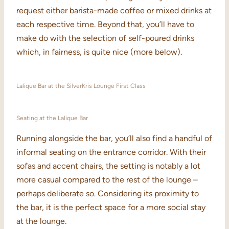
request either barista-made coffee or mixed drinks at
each respective time. Beyond that, you’ll have to
make do with the selection of self-poured drinks
which, in fairness, is quite nice (more below).
Lalique Bar at the SilverKris Lounge First Class
Seating at the Lalique Bar
Running alongside the bar, you’ll also find a handful of
informal seating on the entrance corridor. With their
sofas and accent chairs, the setting is notably a lot
more casual compared to the rest of the lounge –
perhaps deliberate so. Considering its proximity to
the bar, it is the perfect space for a more social stay
at the lounge.