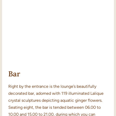
Bar
Right by the entrance is the lounge’s beautifully
decorated bar, adorned with 119 illuminated Lalique
crystal sculptures depicting aquatic ginger flowers.
Seating eight, the bar is tended between 06.00 to
10.00 and 15.00 to 21.00, during which you can