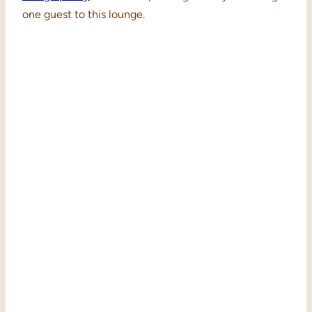
one guest to this lounge.