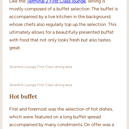
Like the
Terminal 2 First Class lounge
, dining is
mostly composed of a buffet selection. The buffet is
accompanied by a live kitchen in the background,
whose chefs also regularly top up the selection. This
ultimately allows for a beautifully presented buffet
with food that not only looks fresh but also tastes
great.
SilverKris Lounge First Class dining area
SilverKris Lounge First Class dining area
Hot buffet
First and foremost was the selection of hot dishes,
which were featured on a long buffet spread
accompanied by many condiments. On offer was a