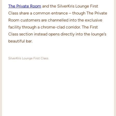
The Private Room
and the SilverKris Lounge First
Class share a common entrance – though The Private
Room customers are channelled into the exclusive
facility through a chrome-clad corridor. The First
Class section instead opens directly into the lounge’s
beautiful bar.
SilverKris Lounge First Class