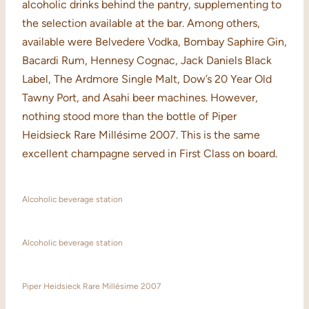
alcoholic drinks behind the pantry, supplementing to
the selection available at the bar. Among others,
available were Belvedere Vodka, Bombay Saphire Gin,
Bacardi Rum, Hennesy Cognac, Jack Daniels Black
Label, The Ardmore Single Malt, Dow’s 20 Year Old
Tawny Port, and Asahi beer machines. However,
nothing stood more than the bottle of Piper
Heidsieck Rare Millésime 2007. This is the same
excellent champagne served in First Class on board.
Alcoholic beverage station
Alcoholic beverage station
Piper Heidsieck Rare Millésime 2007