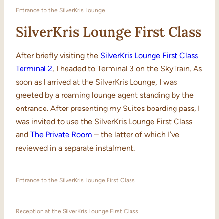
Entrance to the SilverKris Lounge
SilverKris Lounge First Class
After briefly visiting the
SilverKris Lounge First Class
Terminal 2
, I headed to Terminal 3 on the SkyTrain. As
soon as I arrived at the SilverKris Lounge, I was
greeted by a roaming lounge agent standing by the
entrance. After presenting my Suites boarding pass, I
was invited to use the SilverKris Lounge First Class
and
The Private Room
– the latter of which I’ve
reviewed in a separate instalment.
Entrance to the SilverKris Lounge First Class
Reception at the SilverKris Lounge First Class