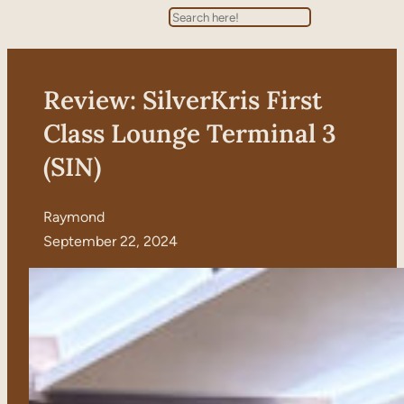
Search
Review: SilverKris First
Class Lounge Terminal 3
(SIN)
Raymond
September 22, 2024