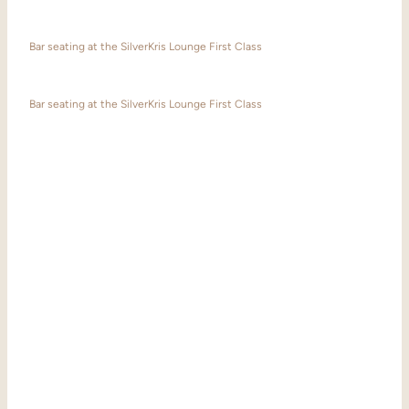
Bar seating at the SilverKris Lounge First Class
Bar seating at the SilverKris Lounge First Class