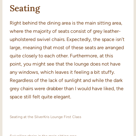
Seating
Right behind the dining area is the main sitting area,
where the majority of seats consist of grey leather-
upholstered swivel chairs. Expectedly, the space isn’t
large, meaning that most of these seats are arranged
quite closely to each other. Furthermore, at this
point, you might see that the lounge does not have
any windows, which leaves it feeling a bit stuffy.
Regardless of the lack of sunlight and while the dark
grey chairs were drabber than I would have liked, the
space still felt quite elegant.
Seating at the SilverKris Lounge First Class