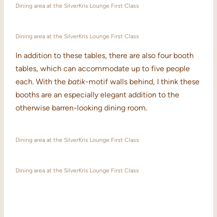
Dining area at the SilverKris Lounge First Class
Dining area at the SilverKris Lounge First Class
In addition to these tables, there are also four booth
tables, which can accommodate up to five people
each. With the
batik
-motif walls behind, I think these
booths are an especially elegant addition to the
otherwise barren-looking dining room.
Dining area at the SilverKris Lounge First Class
Dining area at the SilverKris Lounge First Class