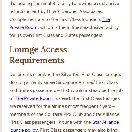
the ageing Terminal 3 facility following an extensive
refurbishment by Hirsch Berdner Associates.
Complementary to the First Class lounge is
The
Private Room
, which is the airline’s exclusive facility
for its own First Class and Suites passengers.
Lounge Access
Requirements
Despite its moniker, the SilverKris First Class lounges
do not primarily serve Singapore Airlines’ First Class
and Suites passengers – that would instead be the job
of
The Private Room
. Instead, the First Class lounges
are reserved for the airline’s most frequent flyers –
members of the Solitaire PPS Club and Star Alliance
First Class passengers. In tune with the
Star Alliance
lounge policy
, First Class passengers may also bring