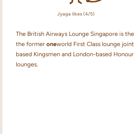
Jyaga likes (4/5)
The British Airways Lounge Singapore is the 
the former
one
world First Class lounge joi
based Kingsmen and London-based Honour Bran
lounges.