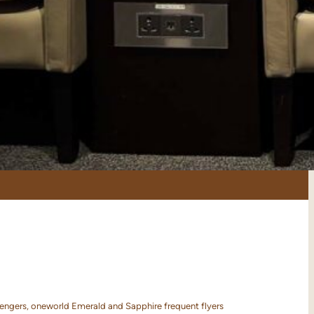
sengers, oneworld Emerald and Sapphire frequent flyers