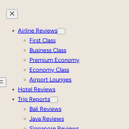
Airline Reviews
First Class
Business Class
Premium Economy
Economy Class
Airport Lounges
Hotel Reviews
Trip Reports
Bali Reviews
Java Reviews
Singapore Reviews