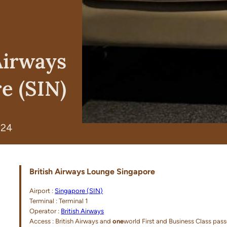
Airways
e (SIN)
024
British Airways Lounge Singapore
Airport :
Singapore (SIN)
Terminal : Terminal 1
Operator :
British Airways
Access : British Airways and
one
world First and Business Class pas