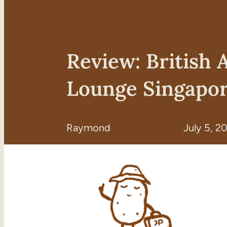
Review: British 
Lounge Singapor
Raymond
July 5, 2