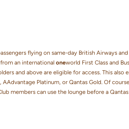
 passengers flying on same-day British Airways an
 from an international
one
world First Class and Busi
olders and above are eligible for access. This also
d, AAdvantage Platinum, or Qantas Gold. Of course
Club members can use the lounge before a Qantas f