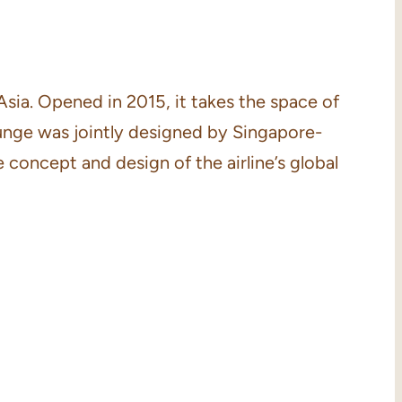
Asia. Opened in 2015, it takes the space of
ounge was jointly designed by Singapore-
concept and design of the airline’s global