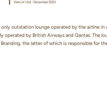
Date of Visit : December 2023
only outstation lounge operated by the airline in 
ntly operated by British Airways and Qantas. The l
ding, the latter of which is responsible for the 