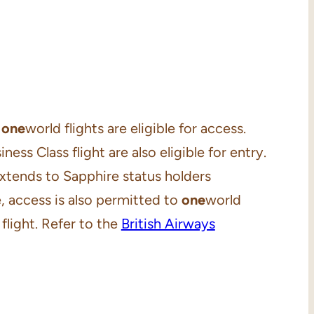
d
one
world flights are eligible for access.
ness Class flight are also eligible for entry.
 extends to Sapphire status holders
, access is also permitted to
one
world
light. Refer to the
British Airways