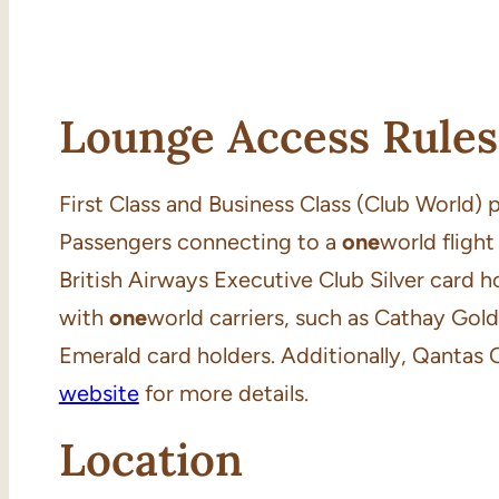
Lounge Access Rules
First Class and Business Class (Club World)
Passengers connecting to a
one
world flight
British Airways Executive Club Silver card h
with
one
world carriers, such as Cathay Gol
Emerald card holders. Additionally, Qantas 
website
for more details.
Location