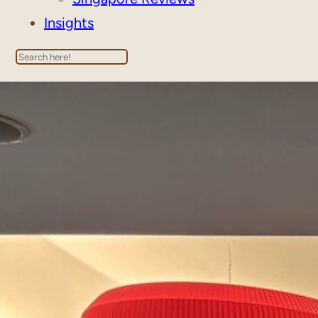
Insights
Search