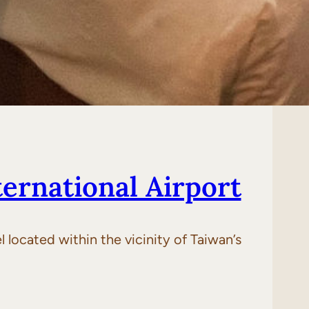
ernational Airport
 located within the vicinity of Taiwan’s