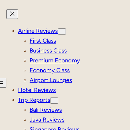
Airline Reviews
First Class
Business Class
Premium Economy
Economy Class
Airport Lounges
Hotel Reviews
Trip Reports
Bali Reviews
Java Reviews
Singapore Reviews