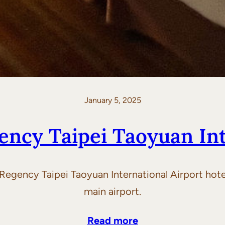
January 5, 2025
ency Taipei Taoyuan Int
Regency Taipei Taoyuan International Airport hotel
main airport.
Read more