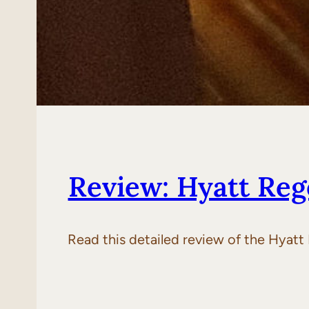
Review: Hyatt Reg
Read this detailed review of the Hyatt 