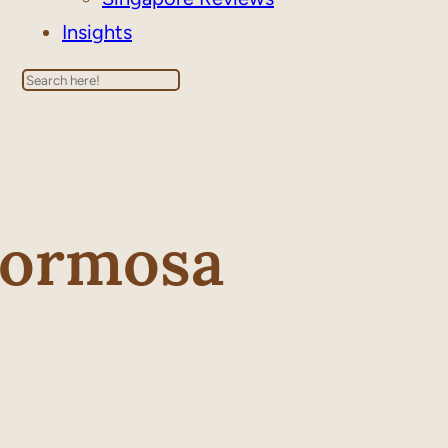
Insights
Search
Formosa