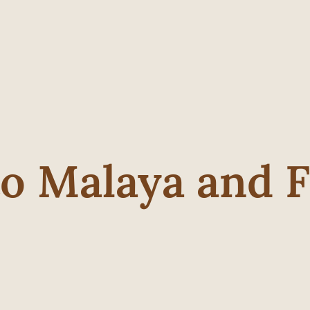
to Malaya and 