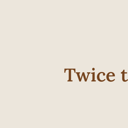
Twice 