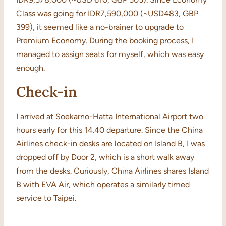
Class was going for IDR7,590,000 (~USD483, GBP
399), it seemed like a no-brainer to upgrade to
Premium Economy. During the booking process, I
managed to assign seats for myself, which was easy
enough.
Check-in
I arrived at Soekarno-Hatta International Airport two
hours early for this 14.40 departure. Since the China
Airlines check-in desks are located on Island B, I was
dropped off by Door 2, which is a short walk away
from the desks. Curiously, China Airlines shares Island
B with EVA Air, which operates a similarly timed
service to Taipei.