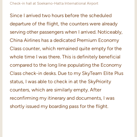
Check-in hall at Soekarno-Hatta International Airport
Since I arrived two hours before the scheduled
departure of the flight, the counters were already
serving other passengers when I arrived. Noticeably,
China Airlines has a dedicated Premium Economy
Class counter, which remained quite empty for the
whole time I was there. This is definitely beneficial
compared to the long line populating the Economy
Class check-in desks. Due to my SkyTeam Elite Plus
status, I was able to check in at the SkyPriority
counters, which are similarly empty. After
reconfirming my itinerary and documents, I was
shortly issued my boarding pass for the flight.