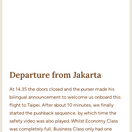
Departure from Jakarta
At 14.35 the doors closed and the purser made his
bilingual announcement to welcome us onboard this
flight to Taipei. After about 10 minutes, we finally
started the pushback sequence, by which time the
safety video was also played. Whilst Economy Class
was completely full, Business Class only had one