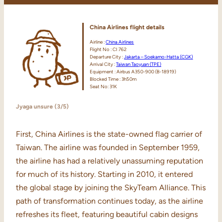
China Airlines
flight
details
Airline :
China Airlines
Flight No : CI 762
Departure City :
Jakarta – Soekarno-Hatta (CGK)
Arrival City :
Taiwan Taoyuan (TPE)
Equipment : Airbus A350-900 (B-18919)
Blocked Time : 3h50m
Seat No: 31K
Jyaga unsure (3/5)
First, China Airlines is the state-owned flag carrier of
Taiwan. The airline was founded in September 1959,
the airline has had a relatively unassuming reputation
for much of its history. Starting in 2010, it entered
the global stage by joining the SkyTeam Alliance. This
path of transformation continues today, as the airline
refreshes its fleet, featuring beautiful cabin designs