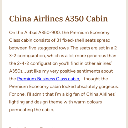
China Airlines A350 Cabin
On the Airbus A350-900, the Premium Economy
Class cabin consists of 31 fixed-shell seats spread
between five staggered rows. The seats are set in a 2-
3-2 configuration, which is a lot more generous than
the 2-4-2 configuration you’ll find in other airlines’
A350s. Just like my very positive sentiments about
the
Premium Business Class cabin
, I thought the
Premium Economy cabin looked absolutely gorgeous.
For one, I’ll admit that I’m a big fan of China Airlines’
lighting and design theme with warm colours
permeating the cabin.