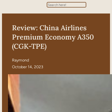
Search
Review: China Airlines
Premium Economy A350
(CGK-TPE)
Raymond
October 14, 2023