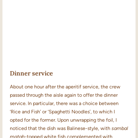
Dinner service
About one hour after the aperitif service, the crew
passed through the aisle again to offer the dinner
service. In particular, there was a choice between
‘Rice and Fish’ or ‘Spaghetti Noodles’, to which I
opted for the former. Upon unwrapping the foil, I
noticed that the dish was Balinese-style, with
sambal
matah
-topped white fish complemented with