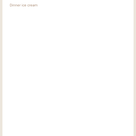
Dinner ice cream