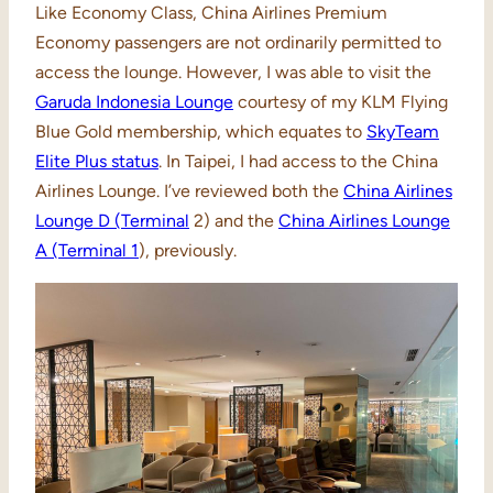
Like Economy Class, China Airlines Premium
Economy passengers are not ordinarily permitted to
access the lounge. However, I was able to visit the
Garuda Indonesia Lounge
courtesy of my KLM Flying
Blue Gold membership, which equates to
SkyTeam
Elite Plus status
. In Taipei, I had access to the China
Airlines Lounge. I’ve reviewed both the
China Airlines
Lounge D (Terminal
2) and the
China Airlines Lounge
A (Terminal 1
), previously.