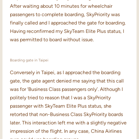
After waiting about 10 minutes for wheelchair
passengers to complete boarding, SkyPriority was
finally called and I approached the gate for boarding.
Having reconfirmed my SkyTeam Elite Plus status, I
was permitted to board without issue.
Boarding gate in Taipei
Conversely in Taipei, as I approached the boarding
gate, the gate agent denied me saying that this call
was for ‘Business Class passengers only’. Although I
politely tried to reason that I was a SkyPriority
passenger with SkyTeam Elite Plus status, she
retorted that non-Business Class SkyPriority boards
later. This interaction left me with a slightly negative
impression of the flight. In any case, China Airlines