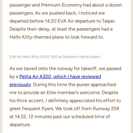
passenger and Premium Economy had about a dozen
passengers. As we pushed back, I noticed we
departed before 14.20 EVA Air departure to Taipei.
Despite their delay, at least the passengers had a
Hello Kitty-themed plane to look forward to.
EVA Air Hello Kitty A330-300 at Soekarno-Hatta Airport
As we taxied onto the runway for takeoff, we passed
by a
Pelita Air A320, which I have reviewed
previously
. During this time the purser approached
me to provide an Elite member’s welcome. Despite
his thick accent, I definitely appreciated his effort to
greet frequent flyers. We took off from Runway 25R
at 14.52, 12 minutes past our scheduled time of
departure.