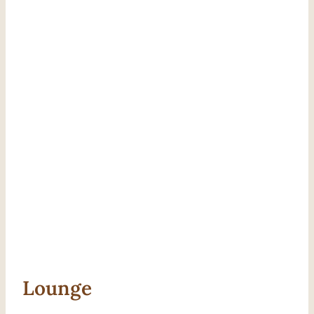
Lounge