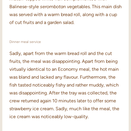
Balinese-style
serombotan
vegetables. This main dish
was served with a warm bread roll, along with a cup
of cut fruits and a garden salad.
Dinner meal service
Sadly, apart from the warm bread roll and the cut
fruits, the meal was disappointing. Apart from being
virtually identical to an Economy meal, the hot main
was bland and lacked any flavour. Furthermore, the
fish tasted noticeably fishy and rather muddy, which
was disappointing. After the tray was collected, the
crew returned again 10 minutes later to offer some
strawberry ice cream. Sadly, much like the meal, the
ice cream was noticeably low-quality.