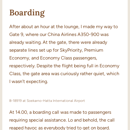
Boarding
After about an hour at the lounge, I made my way to
Gate 9, where our China Airlines A350-900 was
already waiting. At the gate, there were already
separate lines set up for SkyPriority, Premium
Economy, and Economy Class passengers,
respectively. Despite the flight being full in Economy
Class, the gate area was curiously rather quiet, which
I wasn’t expecting.
B-18919 at Soekarno-Hatta International Airport
At 14.00, a boarding call was made to passengers
requiring special assistance. Lo and behold, the call
reaped havoc as everybody tried to get on board.