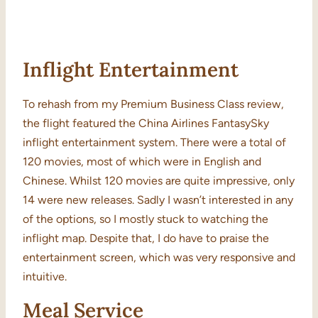
Inflight Entertainment
To rehash from my Premium Business Class review,
the flight featured the China Airlines FantasySky
inflight entertainment system. There were a total of
120 movies, most of which were in English and
Chinese. Whilst 120 movies are quite impressive, only
14 were new releases. Sadly I wasn’t interested in any
of the options, so I mostly stuck to watching the
inflight map. Despite that, I do have to praise the
entertainment screen, which was very responsive and
intuitive.
Meal Service