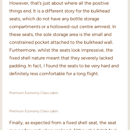
However, that’s just about where all the positive
things end. It is a different story for the bulkhead
seats, which do not have any bottle storage
compartments or a hollowed-out centre armrest. In
these seats, the sole storage area is the small and
constrained pocket attached to the bulkhead wall.
Furthermore, whilst the seats look impressive, the
fixed shell nature meant that they severely lacked
padding. In fact, I found the seats to be very hard and
definitely less comfortable for a long flight.
Premium Economy Class cabin
Premium Economy Class cabin
Finally, as expected from a fixed shell seat, the seat