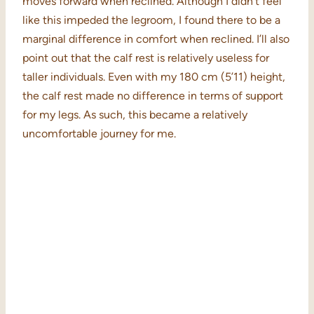
moves forward when reclined. Although I didn’t feel
like this impeded the legroom, I found there to be a
marginal difference in comfort when reclined. I’ll also
point out that the calf rest is relatively useless for
taller individuals. Even with my 180 cm (5’11) height,
the calf rest made no difference in terms of support
for my legs. As such, this became a relatively
uncomfortable journey for me.