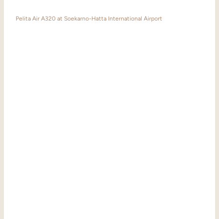
Pelita Air A320 at Soekarno-Hatta International Airport