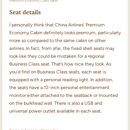
Premium Economy Class cabin
Seat details
I personally think that China Airlines’ Premium
Economy Cabin definitely looks premium, particularly
more so compared to the same cabin on other
airlines. In fact, from afar, the fixed shell seats may
look like they could be mistaken for a regional
Business Class seat. That’s how nice they look. As
you’d find on Business Class seats, each seat is
equipped with a personal reading light. In addition,
the seats have a 12-inch personal entertainment
monitor either attached to the seatback or mounted
on the bulkhead wall. There is also a USB and
universal power outlet available in each seat.