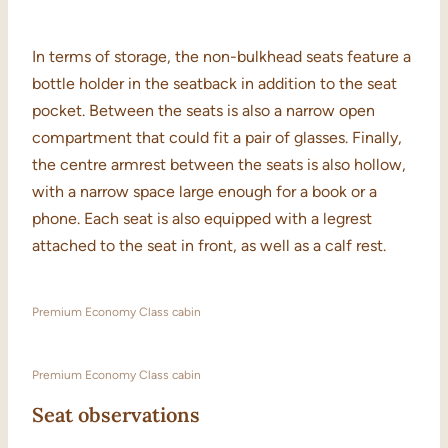
In terms of storage, the non-bulkhead seats feature a
bottle holder in the seatback in addition to the seat
pocket. Between the seats is also a narrow open
compartment that could fit a pair of glasses. Finally,
the centre armrest between the seats is also hollow,
with a narrow space large enough for a book or a
phone. Each seat is also equipped with a legrest
attached to the seat in front, as well as a calf rest.
Premium Economy Class cabin
Premium Economy Class cabin
Seat observations