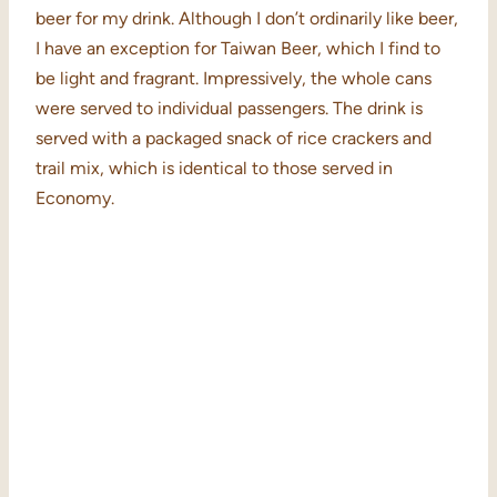
beer for my drink. Although I don’t ordinarily like beer,
I have an exception for Taiwan Beer, which I find to
be light and fragrant. Impressively, the whole cans
were served to individual passengers. The drink is
served with a packaged snack of rice crackers and
trail mix, which is identical to those served in
Economy.