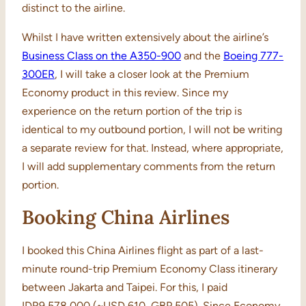
distinct to the airline.
Whilst I have written extensively about the airline’s
Business Class on the A350-900
and the
Boeing 777-
300ER
, I will take a closer look at the Premium
Economy product in this review. Since my
experience on the return portion of the trip is
identical to my outbound portion, I will not be writing
a separate review for that. Instead, where appropriate,
I will add supplementary comments from the return
portion.
Booking China Airlines
I booked this China Airlines flight as part of a last-
minute round-trip Premium Economy Class itinerary
between Jakarta and Taipei. For this, I paid
IDR9,578,000 (~USD 610, GBP 505). Since Economy