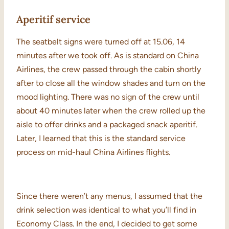
Aperitif service
The seatbelt signs were turned off at 15.06, 14
minutes after we took off. As is standard on China
Airlines, the crew passed through the cabin shortly
after to close all the window shades and turn on the
mood lighting. There was no sign of the crew until
about 40 minutes later when the crew rolled up the
aisle to offer drinks and a packaged snack aperitif.
Later, I learned that this is the standard service
process on mid-haul China Airlines flights.
Since there weren’t any menus, I assumed that the
drink selection was identical to what you’ll find in
Economy Class. In the end, I decided to get some