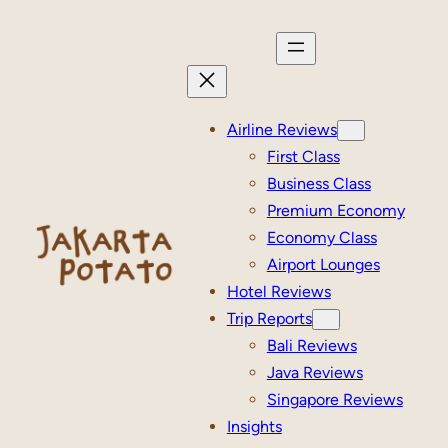
Skip
to
content
Airline Reviews
First Class
Business Class
Premium Economy
Economy Class
Airport Lounges
Hotel Reviews
Trip Reports
Bali Reviews
Java Reviews
Singapore Reviews
Insights