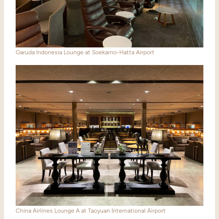
Garuda Indonesia Lounge at Soekarno-Hatta Airport
China Airlines Lounge A at Taoyuan International Airport