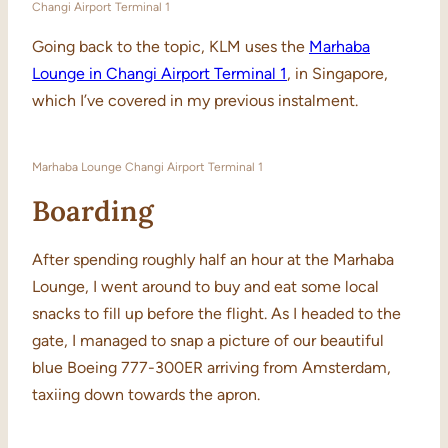
Changi Airport Terminal 1
Going back to the topic, KLM uses the
Marhaba
Lounge in Changi Airport Terminal 1
, in Singapore,
which I’ve covered in my previous instalment.
Marhaba Lounge Changi Airport Terminal 1
Boarding
After spending roughly half an hour at the Marhaba
Lounge, I went around to buy and eat some local
snacks to fill up before the flight. As I headed to the
gate, I managed to snap a picture of our beautiful
blue Boeing 777-300ER arriving from Amsterdam,
taxiing down towards the apron.