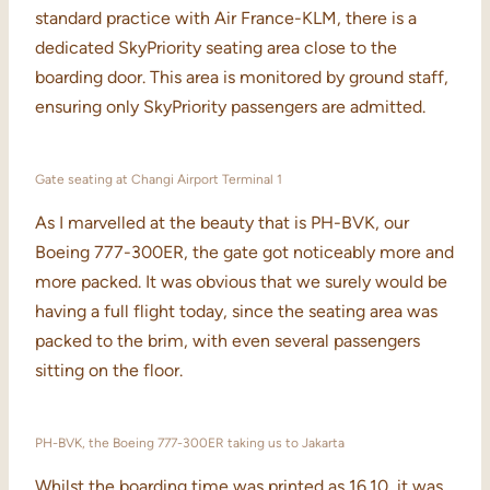
standard practice with Air France-KLM, there is a
dedicated SkyPriority seating area close to the
boarding door. This area is monitored by ground staff,
ensuring only SkyPriority passengers are admitted.
Gate seating at Changi Airport Terminal 1
As I marvelled at the beauty that is PH-BVK, our
Boeing 777-300ER, the gate got noticeably more and
more packed. It was obvious that we surely would be
having a full flight today, since the seating area was
packed to the brim, with even several passengers
sitting on the floor.
PH-BVK, the Boeing 777-300ER taking us to Jakarta
Whilst the boarding time was printed as 16.10, it was