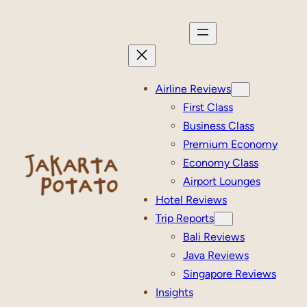
Skip
to
content
Airline Reviews
First Class
Business Class
Premium Economy
Economy Class
Airport Lounges
Hotel Reviews
Trip Reports
Bali Reviews
Java Reviews
Singapore Reviews
Insights