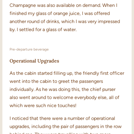
Champagne was also available on demand. When I
finished my glass of orange juice, I was offered
another round of drinks, which I was very impressed
by. I settled for a glass of water.
Pre-departure beverage
Operational Upgrades
As the cabin started filling up, the friendly first officer
went into the cabin to greet the passengers
individually. As he was doing this, the chief purser
also went around to welcome everybody else, all of
which were such nice touches!
I noticed that there were a number of operational
upgrades, including the pair of passengers in the row