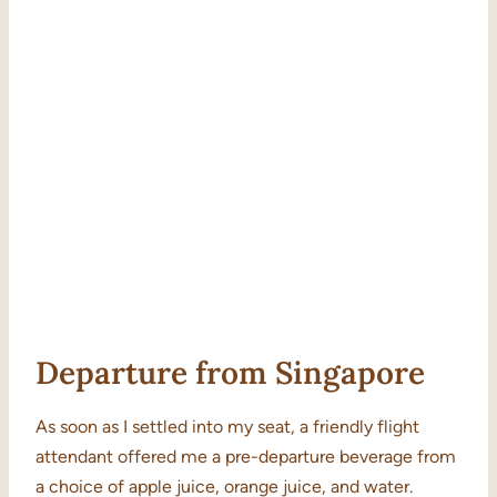
Departure from Singapore
As soon as I settled into my seat, a friendly flight
attendant offered me a pre-departure beverage from
a choice of apple juice, orange juice, and water.