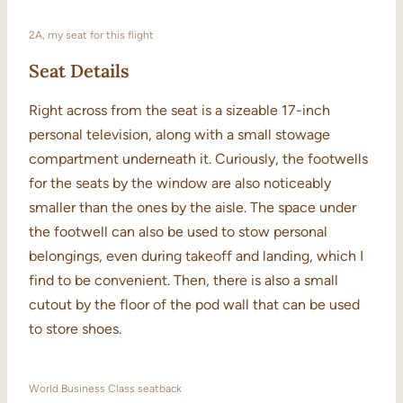
2A, my seat for this flight
Seat Details
Right across from the seat is a sizeable 17-inch
personal television, along with a small stowage
compartment underneath it. Curiously, the footwells
for the seats by the window are also noticeably
smaller than the ones by the aisle. The space under
the footwell can also be used to stow personal
belongings, even during takeoff and landing, which I
find to be convenient. Then, there is also a small
cutout by the floor of the pod wall that can be used
to store shoes.
World Business Class seatback