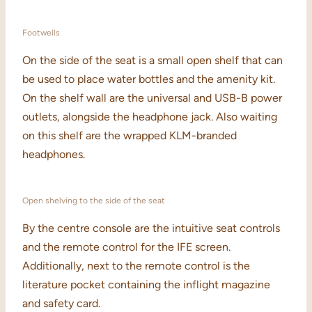
Footwells
On the side of the seat is a small open shelf that can
be used to place water bottles and the amenity kit.
On the shelf wall are the universal and USB-B power
outlets, alongside the headphone jack. Also waiting
on this shelf are the wrapped KLM-branded
headphones.
Open shelving to the side of the seat
By the centre console are the intuitive seat controls
and the remote control for the IFE screen.
Additionally, next to the remote control is the
literature pocket containing the inflight magazine
and safety card.