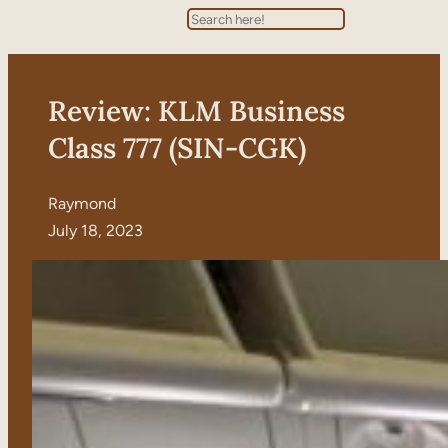
Search
Review: KLM Business
Class 777 (SIN-CGK)
Raymond
July 18, 2023