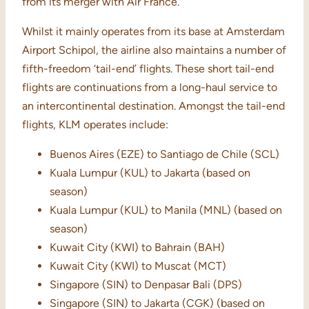
from its merger with Air France.
Whilst it mainly operates from its base at Amsterdam
Airport Schipol, the airline also maintains a number of
fifth-freedom ‘tail-end’ flights. These short tail-end
flights are continuations from a long-haul service to
an intercontinental destination. Amongst the tail-end
flights, KLM operates include:
Buenos Aires (EZE) to Santiago de Chile (SCL)
Kuala Lumpur (KUL) to Jakarta (based on
season)
Kuala Lumpur (KUL) to Manila (MNL) (based on
season)
Kuwait City (KWI) to Bahrain (BAH)
Kuwait City (KWI) to Muscat (MCT)
Singapore (SIN) to Denpasar Bali (DPS)
Singapore (SIN) to Jakarta (CGK) (based on