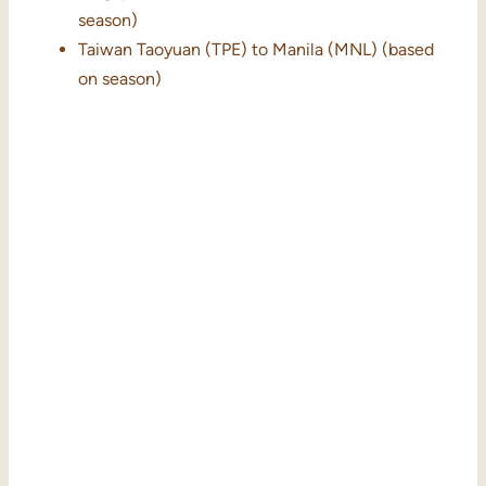
season)
Taiwan Taoyuan (TPE) to Manila (MNL) (based
on season)