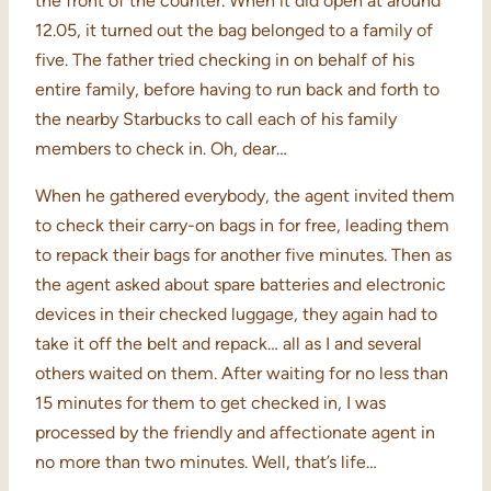
the front of the counter. When it did open at around
12.05, it turned out the bag belonged to a family of
five. The father tried checking in on behalf of his
entire family, before having to run back and forth to
the nearby Starbucks to call each of his family
members to check in. Oh, dear…
When he gathered everybody, the agent invited them
to check their carry-on bags in for free, leading them
to repack their bags for another five minutes. Then as
the agent asked about spare batteries and electronic
devices in their checked luggage, they again had to
take it off the belt and repack… all as I and several
others waited on them. After waiting for no less than
15 minutes for them to get checked in, I was
processed by the friendly and affectionate agent in
no more than two minutes. Well, that’s life…