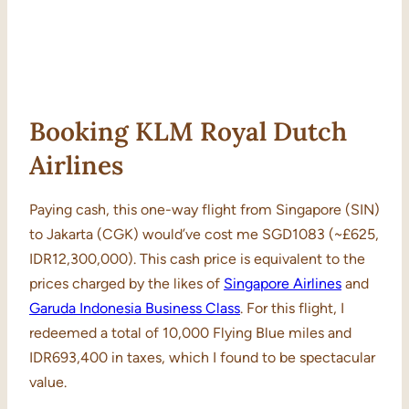
Booking KLM Royal Dutch
Airlines
Paying cash, this one-way flight from Singapore (SIN)
to Jakarta (CGK) would’ve cost me SGD1083 (~£625,
IDR12,300,000). This cash price is equivalent to the
prices charged by the likes of
Singapore Airlines
and
Garuda Indonesia Business Class
. For this flight, I
redeemed a total of 10,000 Flying Blue miles and
IDR693,400 in taxes, which I found to be spectacular
value.