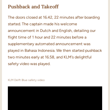
Pushback and Takeoff
The doors closed at 16.42, 22 minutes after boarding
started. The captain made his welcome
announcement in Dutch and English, detailing our
flight time of 1 hour and 22 minutes before a
supplementary automated announcement was
played in Bahasa Indonesia. We then started pushback
two minutes early at 16.58, and KLM’s delightful
safety video was played.
KLM Delft Blue safety video