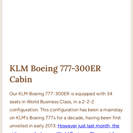
KLM Boeing 777-300ER
Cabin
Our KLM Boeing 777-300ER is equipped with 34
seats in World Business Class, in a 2-2-2
configuration. This configuration has been a mainstay
on KLM’s Boeing 777s for a decade, having been first
unveiled in early 2013.
However just last month, the