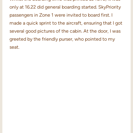
only at 16.22 did general boarding started. SkyPriority
passengers in Zone 1 were invited to board first. I
made a quick sprint to the aircraft, ensuring that I got
several good pictures of the cabin. At the door, I was
greeted by the friendly purser, who pointed to my
seat.