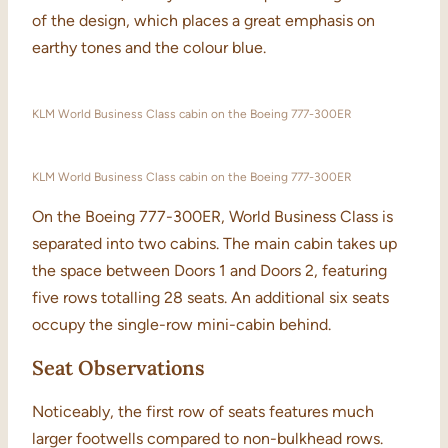
of the design, which places a great emphasis on
earthy tones and the colour blue.
KLM World Business Class cabin on the Boeing 777-300ER
KLM World Business Class cabin on the Boeing 777-300ER
On the Boeing 777-300ER, World Business Class is
separated into two cabins. The main cabin takes up
the space between Doors 1 and Doors 2, featuring
five rows totalling 28 seats. An additional six seats
occupy the single-row mini-cabin behind.
Seat Observations
Noticeably, the first row of seats features much
larger footwells compared to non-bulkhead rows.