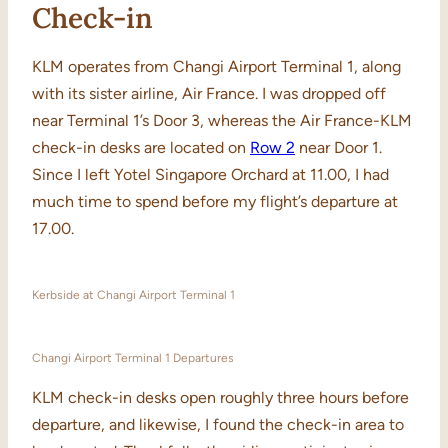
Check-in
KLM operates from Changi Airport Terminal 1, along
with its sister airline, Air France. I was dropped off
near Terminal 1’s Door 3, whereas the Air France-KLM
check-in desks are located on
Row 2
near Door 1.
Since I left Yotel Singapore Orchard at 11.00, I had
much time to spend before my flight’s departure at
17.00.
Kerbside at Changi Airport Terminal 1
Changi Airport Terminal 1 Departures
KLM check-in desks open roughly three hours before
departure, and likewise, I found the check-in area to