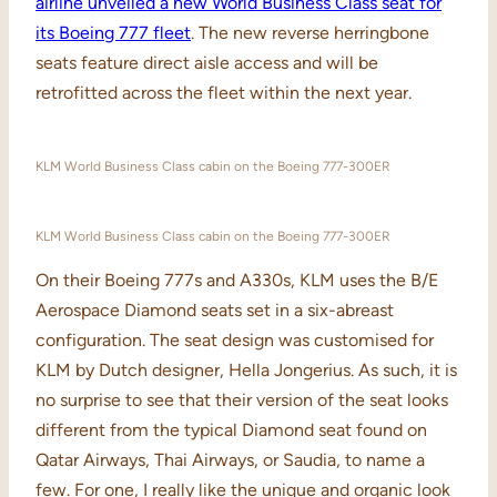
airline unveiled a new World Business Class seat for
its Boeing 777 fleet
. The new reverse herringbone
seats feature direct aisle access and will be
retrofitted across the fleet within the next year.
KLM World Business Class cabin on the Boeing 777-300ER
KLM World Business Class cabin on the Boeing 777-300ER
On their Boeing 777s and A330s, KLM uses the B/E
Aerospace Diamond seats set in a six-abreast
configuration. The seat design was customised for
KLM by Dutch designer, Hella Jongerius. As such, it is
no surprise to see that their version of the seat looks
different from the typical Diamond seat found on
Qatar Airways, Thai Airways, or Saudia, to name a
few. For one, I really like the unique and organic look