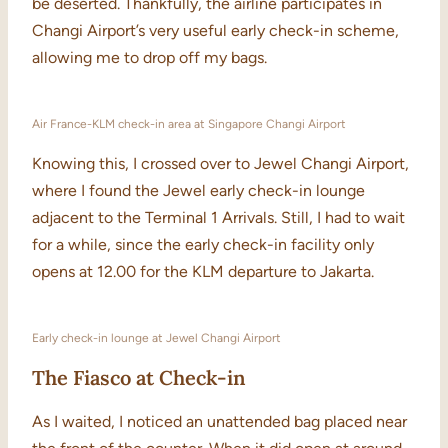
be deserted. Thankfully, the airline participates in
Changi Airport’s very useful early check-in scheme,
allowing me to drop off my bags.
Air France-KLM check-in area at Singapore Changi Airport
Knowing this, I crossed over to Jewel Changi Airport,
where I found the Jewel early check-in lounge
adjacent to the Terminal 1 Arrivals. Still, I had to wait
for a while, since the early check-in facility only
opens at 12.00 for the KLM departure to Jakarta.
Early check-in lounge at Jewel Changi Airport
The Fiasco at Check-in
As I waited, I noticed an unattended bag placed near