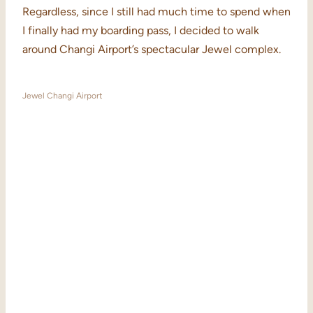
Regardless, since I still had much time to spend when
I finally had my boarding pass, I decided to walk
around Changi Airport’s spectacular Jewel complex.
Jewel Changi Airport