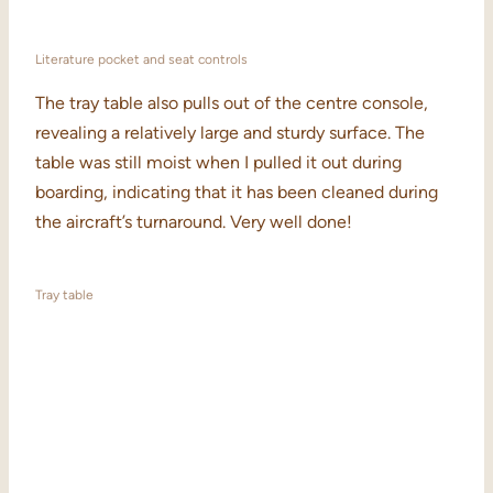
Literature pocket and seat controls
The tray table also pulls out of the centre console,
revealing a relatively large and sturdy surface. The
table was still moist when I pulled it out during
boarding, indicating that it has been cleaned during
the aircraft’s turnaround. Very well done!
Tray table