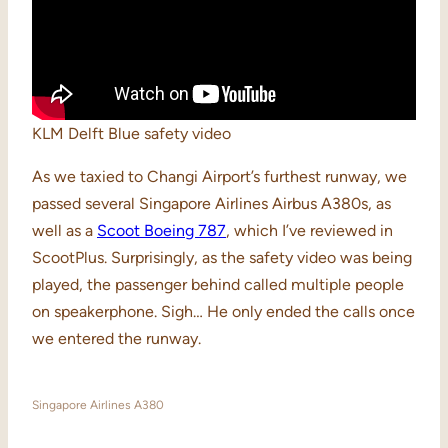
KLM Delft Blue safety video
As we taxied to Changi Airport’s furthest runway, we
passed several Singapore Airlines Airbus A380s, as
well as a
Scoot Boeing 787
, which I’ve reviewed in
ScootPlus. Surprisingly, as the safety video was being
played, the passenger behind called multiple people
on speakerphone. Sigh… He only ended the calls once
we entered the runway.
Singapore Airlines A380