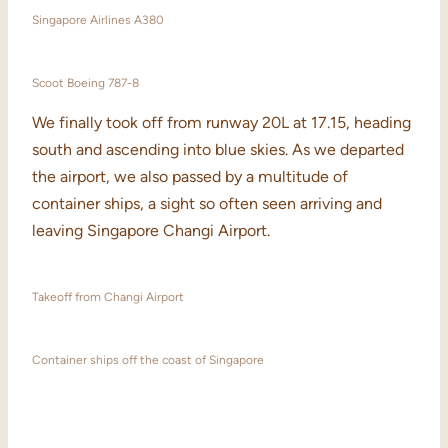
Singapore Airlines A380
Scoot Boeing 787-8
We finally took off from runway 20L at 17.15, heading
south and ascending into blue skies. As we departed
the airport, we also passed by a multitude of
container ships, a sight so often seen arriving and
leaving Singapore Changi Airport.
Takeoff from Changi Airport
Container ships off the coast of Singapore