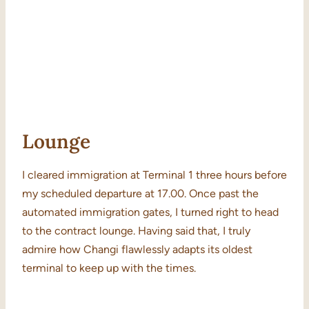
Lounge
I cleared immigration at Terminal 1 three hours before
my scheduled departure at 17.00. Once past the
automated immigration gates, I turned right to head
to the contract lounge. Having said that, I truly
admire how Changi flawlessly adapts its oldest
terminal to keep up with the times.