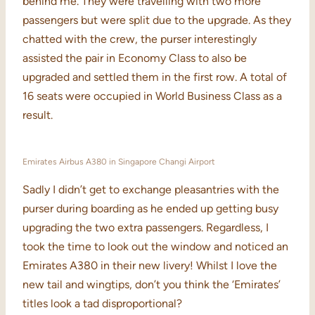
behind me. They were travelling with two more
passengers but were split due to the upgrade. As they
chatted with the crew, the purser interestingly
assisted the pair in Economy Class to also be
upgraded and settled them in the first row. A total of
16 seats were occupied in World Business Class as a
result.
Emirates Airbus A380 in Singapore Changi Airport
Sadly I didn’t get to exchange pleasantries with the
purser during boarding as he ended up getting busy
upgrading the two extra passengers. Regardless, I
took the time to look out the window and noticed an
Emirates A380 in their new livery! Whilst I love the
new tail and wingtips, don’t you think the ‘Emirates’
titles look a tad disproportional?