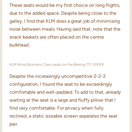
These seats would be my first choice on long flights,
due to the added space. Despite being close to the
galley, I find that KLM does a great job of minimising
noise between meals. Having said that, note that the
snack baskets are often placed on the centre
bulkhead.
KLM World Business Class seats on the Boeing 777-300ER
Despite the increasingly uncompetitive 2-2-2
configuration, I found the seat to be exceedingly
comfortable and well-padded. To add to that, already
waiting at the seat is a large and fluffy pillow that I
find very comfortable. For privacy when fully
reclined, a static sizeable screen separates the seat
pair.