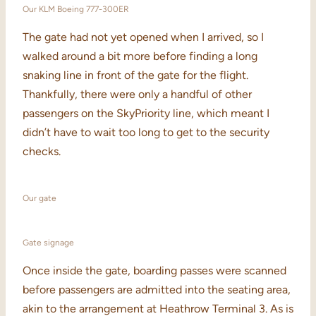
Our KLM Boeing 777-300ER
The gate had not yet opened when I arrived, so I
walked around a bit more before finding a long
snaking line in front of the gate for the flight.
Thankfully, there were only a handful of other
passengers on the SkyPriority line, which meant I
didn’t have to wait too long to get to the security
checks.
Our gate
Gate signage
Once inside the gate, boarding passes were scanned
before passengers are admitted into the seating area,
akin to the arrangement at Heathrow Terminal 3. As is