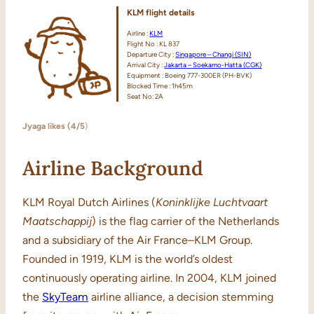
KLM flight details
Airline :
KLM
Flight No : KL 837
Departure City :
Singapore – Changi (SIN)
Arrival City :
Jakarta – Soekarno-Hatta (CGK)
Equipment : Boeing 777-300ER (PH-BVK)
Blocked Time : 1h45m
Seat No: 2A
Jyaga likes (4/5
)
Airline Background
KLM Royal Dutch Airlines (
Koninklijke
Luchtvaart
Maatschappij
) is the flag carrier of the Netherlands
and a subsidiary of the Air France–KLM Group.
Founded in 1919, KLM is the world’s oldest
continuously operating airline. In 2004, KLM joined
the
SkyTeam
airline alliance, a decision stemming