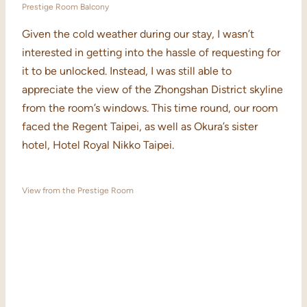
Prestige Room Balcony
Given the cold weather during our stay, I wasn’t
interested in getting into the hassle of requesting for
it to be unlocked. Instead, I was still able to
appreciate the view of the Zhongshan District skyline
from the room’s windows. This time round, our room
faced the Regent Taipei, as well as Okura’s sister
hotel, Hotel Royal Nikko Taipei.
View from the Prestige Room