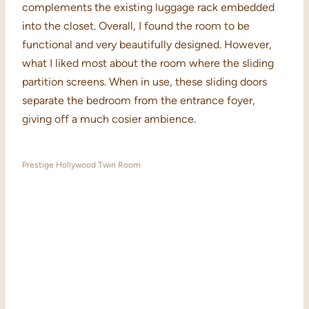
complements the existing luggage rack embedded
into the closet. Overall, I found the room to be
functional and very beautifully designed. However,
what I liked most about the room where the sliding
partition screens. When in use, these sliding doors
separate the bedroom from the entrance foyer,
giving off a much cosier ambience.
Prestige Hollywood Twin Room