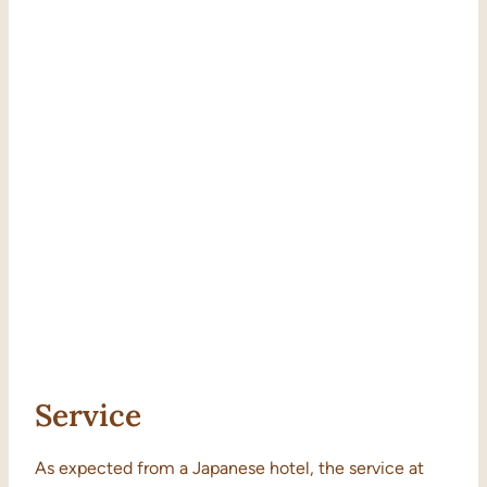
Service
As expected from a Japanese hotel, the service at