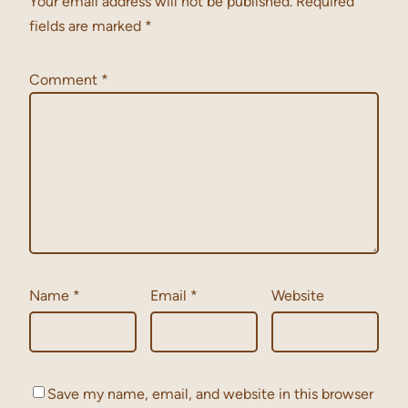
Your email address will not be published.
Required
fields are marked
*
Comment
*
Name
*
Email
*
Website
Save my name, email, and website in this browser