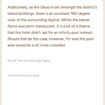
Additionally, as the Okura is set amongst the district’s
tallest buildings, there is an excellent 180-degree
view of the surrounding skyline. Whilst the barrier
fence was semi-translucent, it is a bit of a shame
that the hotel didn’t opt for an infinity pool instead.
Should that be the case, however, I’m sure the pool
area would be a lot more crowded.
Pool at The Okura Prestige Taipei
View from the pool deck