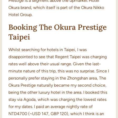
Prestige is a segment above the upmarket Hotel
Okura brand, which itself is part of the Okura Nikko
Hotel Group.
Booking The Okura Prestige
Taipei
Whilst searching for hotels in Taipei, I was
disappointed to see that Regent Taipei was charging
rates well above their usual range. Given the last-
minute nature of this trip, this was no surprise. Since I
personally prefer staying in the Zhongshan area, The
Okura Prestige naturally became my second choice,
being the other luxury hotel in the area. I booked this
stay via Agoda, which was charging the lowest rates
for my dates. I paid an average nightly rate of
NTD4700 (~USD 147, GBP 120), which I think is an