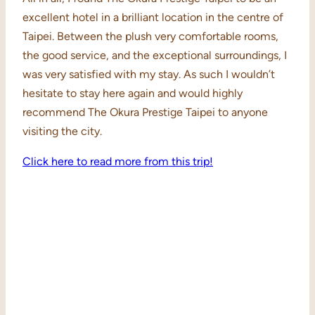
excellent hotel in a brilliant location in the centre of
Taipei. Between the plush very comfortable rooms,
the good service, and the exceptional surroundings, I
was very satisfied with my stay. As such I wouldn’t
hesitate to stay here again and would highly
recommend The Okura Prestige Taipei to anyone
visiting the city.
Click here to read more from this trip!