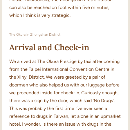
can also be reached on foot within five minutes,
which I think is very strategic.
The Okura in Zhongshan District
Arrival and Check-in
We arrived at The Okura Prestige by taxi after coming
from the Taipei International Convention Centre in
the Xinyi District. We were greeted by a pair of
doormen who also helped us with our luggage before
we proceeded inside for check-in. Curiously enough,
there was a sign by the door, which said ‘No Drugs’.
This was probably the first time I’ve ever seen a
reference to drugs in Taiwan, let alone in an upmarket
hotel. I wonder, is there an issue with drugs in the