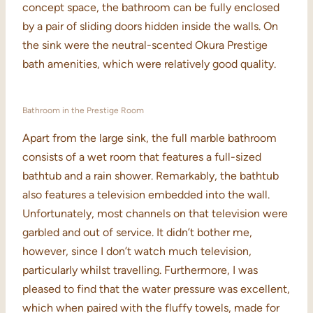
concept space, the bathroom can be fully enclosed
by a pair of sliding doors hidden inside the walls. On
the sink were the neutral-scented Okura Prestige
bath amenities, which were relatively good quality.
Bathroom in the Prestige Room
Apart from the large sink, the full marble bathroom
consists of a wet room that features a full-sized
bathtub and a rain shower. Remarkably, the bathtub
also features a television embedded into the wall.
Unfortunately, most channels on that television were
garbled and out of service. It didn’t bother me,
however, since I don’t watch much television,
particularly whilst travelling. Furthermore, I was
pleased to find that the water pressure was excellent,
which when paired with the fluffy towels, made for