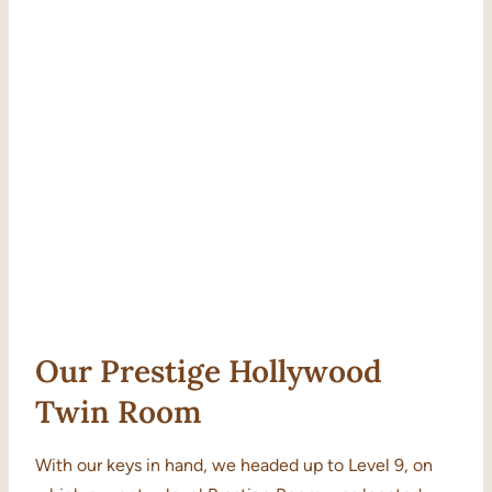
Our Prestige Hollywood
Twin Room
With our keys in hand, we headed up to Level 9, on