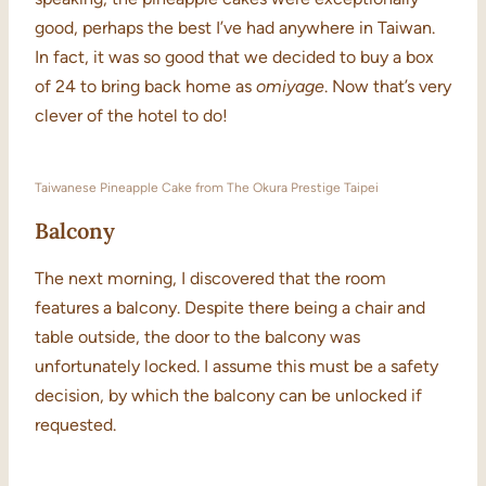
good, perhaps the best I’ve had anywhere in Taiwan.
In fact, it was so good that we decided to buy a box
of 24 to bring back home as
omiyage
. Now that’s very
clever of the hotel to do!
Taiwanese Pineapple Cake from The Okura Prestige Taipei
Balcony
The next morning, I discovered that the room
features a balcony. Despite there being a chair and
table outside, the door to the balcony was
unfortunately locked. I assume this must be a safety
decision, by which the balcony can be unlocked if
requested.