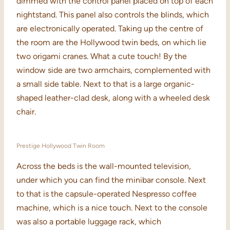
dimmed with the control panel placed on top of each
nightstand. This panel also controls the blinds, which
are electronically operated. Taking up the centre of
the room are the Hollywood twin beds, on which lie
two origami cranes. What a cute touch! By the
window side are two armchairs, complemented with
a small side table. Next to that is a large organic-
shaped leather-clad desk, along with a wheeled desk
chair.
Prestige Hollywood Twin Room
Across the beds is the wall-mounted television,
under which you can find the minibar console. Next
to that is the capsule-operated Nespresso coffee
machine, which is a nice touch. Next to the console
was also a portable luggage rack, which