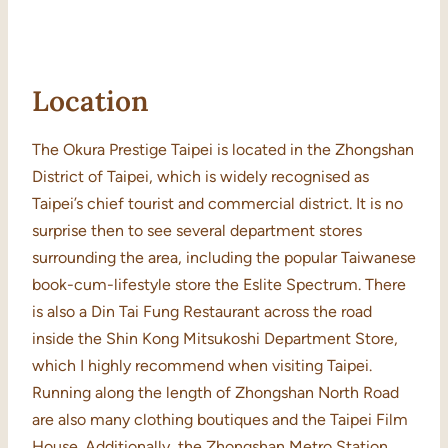
Location
The Okura Prestige Taipei is located in the Zhongshan
District of Taipei, which is widely recognised as
Taipei’s chief tourist and commercial district. It is no
surprise then to see several department stores
surrounding the area, including the popular Taiwanese
book-cum-lifestyle store the Eslite Spectrum. There
is also a Din Tai Fung Restaurant across the road
inside the Shin Kong Mitsukoshi Department Store,
which I highly recommend when visiting Taipei.
Running along the length of Zhongshan North Road
are also many clothing boutiques and the Taipei Film
House. Additionally, the Zhongshan Metro Station