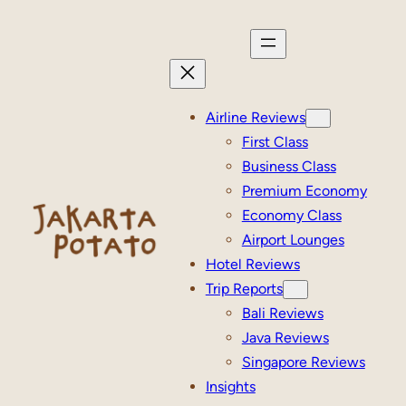
Skip
to
content
Airline Reviews
First Class
Business Class
Premium Economy
Economy Class
Airport Lounges
Hotel Reviews
Trip Reports
Bali Reviews
Java Reviews
Singapore Reviews
Insights