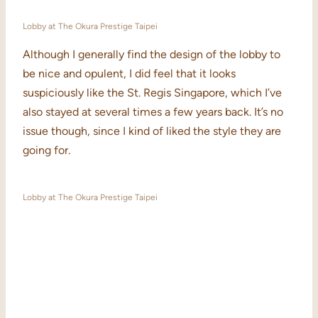
Lobby at The Okura Prestige Taipei
Although I generally find the design of the lobby to
be nice and opulent, I did feel that it looks
suspiciously like the St. Regis Singapore, which I’ve
also stayed at several times a few years back. It’s no
issue though, since I kind of liked the style they are
going for.
Lobby at The Okura Prestige Taipei