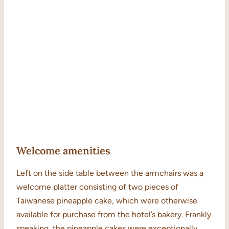
Welcome amenities
Left on the side table between the armchairs was a
welcome platter consisting of two pieces of
Taiwanese pineapple cake, which were otherwise
available for purchase from the hotel’s bakery. Frankly
speaking, the pineapple cakes were exceptionally