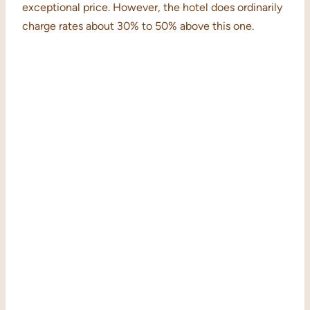
exceptional price. However, the hotel does ordinarily
charge rates about 30% to 50% above this one.