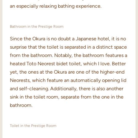
an especially relaxing bathing experience.
Bathroom in the Prestige Room
Since the Okura is no doubt a Japanese hotel, it is no
surprise that the toilet is separated in a distinct space
from the bathroom. Notably, the bathroom features a
heated Toto Neorest bidet toilet, which I love. Better
yet, the ones at the Okura are one of the higher-end
Neorests, which feature an automatically opening lid
and self-cleaning. Additionally, there is also another
sink in the toilet room, separate from the one in the
bathroom.
Toilet in the Prestige Room