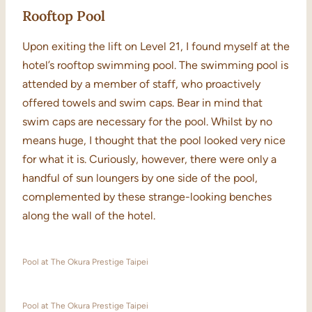
Rooftop Pool
Upon exiting the lift on Level 21, I found myself at the
hotel’s rooftop swimming pool. The swimming pool is
attended by a member of staff, who proactively
offered towels and swim caps. Bear in mind that
swim caps are necessary for the pool. Whilst by no
means huge, I thought that the pool looked very nice
for what it is. Curiously, however, there were only a
handful of sun loungers by one side of the pool,
complemented by these strange-looking benches
along the wall of the hotel.
Pool at The Okura Prestige Taipei
Pool at The Okura Prestige Taipei