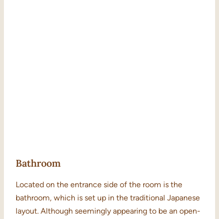
Bathroom
Located on the entrance side of the room is the
bathroom, which is set up in the traditional Japanese
layout. Although seemingly appearing to be an open-