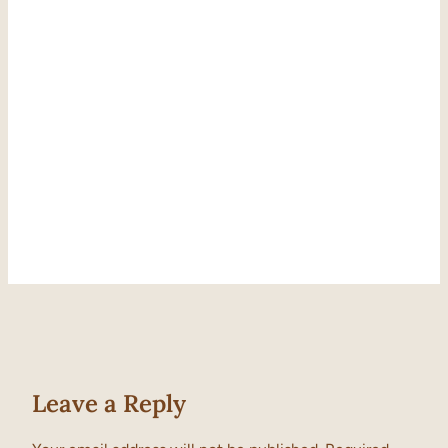
Leave a Reply