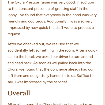
The Okura Prestige Taipei was very good. In addition
to the constant presence of greeting staff in the
lobby, I’ve found that everybody in the hotel was very
friendly and courteous. Additionally, I was also very
impressed by how quick the staff were to process a
request.
After we checked out, we realised that we
accidentally left something in the room. After a quick
call to the hotel, we asked our driver to turn around
and head back. As soon as we pulled back into the
Okura, we found that the concierge already had our
left item and delightfully handed it to us. Suffice to
say, I was impressed by the service!
Overall
All in all, I found The Okura Prestige Taipei to be an