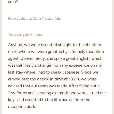
area?
Porte Cochere at Okura Prestige Taipei
‘No Drugs’ sign. Hmmm…
Anyhoo, we were escorted straight to the check-in
desk, where we were greeted by a friendly reception
agent. Conveniently, she spoke great English, which
was definitely a change from my experience on my
last stay where I had to speak Japanese. Since we
arrived past the check-in time at 18.00, we were
advised that our room was ready. After filling out a
few forms and securing a deposit, we were issued our
keys and escorted to the lifts across from the
reception desk.