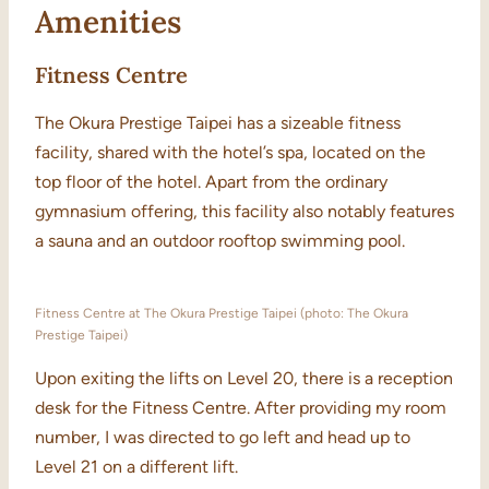
Amenities
Fitness Centre
The Okura Prestige Taipei has a sizeable fitness
facility, shared with the hotel’s spa, located on the
top floor of the hotel. Apart from the ordinary
gymnasium offering, this facility also notably features
a sauna and an outdoor rooftop swimming pool.
Fitness Centre at The Okura Prestige Taipei (photo: The Okura
Prestige Taipei)
Upon exiting the lifts on Level 20, there is a reception
desk for the Fitness Centre. After providing my room
number, I was directed to go left and head up to
Level 21 on a different lift.