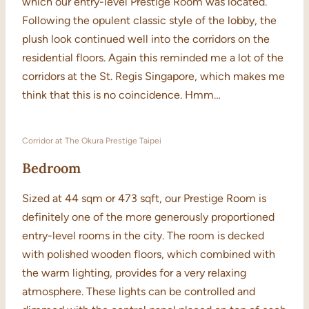
which our entry-level Prestige Room was located.
Following the opulent classic style of the lobby, the
plush look continued well into the corridors on the
residential floors. Again this reminded me a lot of the
corridors at the St. Regis Singapore, which makes me
think that this is no coincidence. Hmm…
Corridor at The Okura Prestige Taipei
Bedroom
Sized at 44 sqm or 473 sqft, our Prestige Room is
definitely one of the more generously proportioned
entry-level rooms in the city. The room is decked
with polished wooden floors, which combined with
the warm lighting, provides for a very relaxing
atmosphere. These lights can be controlled and