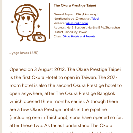
The Okura Prestige Taipei
Nearest Airport : TSA (4 km away)
Neighbourhood : Zhongshan,
Taipei
Website :
okura-nikko.com
Address : No. 9, Section 1, Nanjing E Rd, Zhongshan
District, Taipei City, Taiwan
Chain :
Okura Hotels and Resorts
Jyaga loves (5/5
)
Opened on 3 August 2012, The Okura Prestige Taipei
is the first Okura Hotel to open in Taiwan. The 207-
room hotel is also the second Okura Prestige hotel to
open anywhere, after The Okura Prestige Bangkok
which opened three months earlier. Although there
are a few Okura Prestige hotels in the pipeline
(including one in Taichung), none have opened so far,
after these two. As far as I understand The Okura