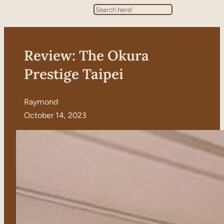
Search
Review: The Okura
Prestige Taipei
Raymond
October 14, 2023