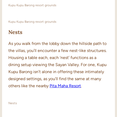
Kupu Kupu Barong resort grounds
Kupu Kupu Barong resort grounds
Nests
As you walk from the lobby down the hillside path to
the villas, you’ll encounter a few nest-like structures.
Housing a table each, each ‘nest’ functions as a
dining setup viewing the Sayan Valley. For one, Kupu
Kupu Barong isn’t alone in offering these intimately
designed settings, as you’ll find the same at many
others like the nearby
Pita Maha Resort
.
Nests