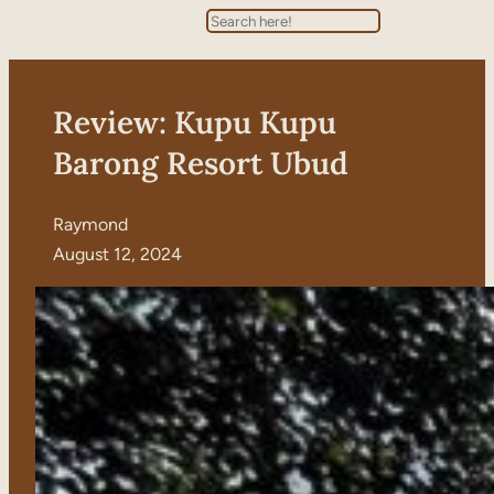
Search
Review: Kupu Kupu
Barong Resort Ubud
Raymond
August 12, 2024