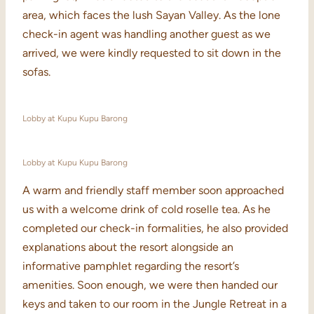
area, which faces the lush Sayan Valley. As the lone
check-in agent was handling another guest as we
arrived, we were kindly requested to sit down in the
sofas.
Lobby at Kupu Kupu Barong
Lobby at Kupu Kupu Barong
A warm and friendly staff member soon approached
us with a welcome drink of cold roselle tea. As he
completed our check-in formalities, he also provided
explanations about the resort alongside an
informative pamphlet regarding the resort’s
amenities. Soon enough, we were then handed our
keys and taken to our room in the Jungle Retreat in a