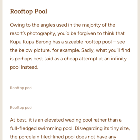
Rooftop Pool
Owing to the angles used in the majority of the
resort’s photography, you’d be forgiven to think that
Kupu Kupu Barong has a sizeable rooftop pool – see
the below picture, for example. Sadly, what you’ll find
is perhaps best said as a cheap attempt at an infinity
pool instead.
Rooftop pool
Rooftop pool
At best, it is an elevated wading pool rather than a
full-fledged swimming pool. Disregarding its tiny size,
the porcelain tiled-lined pool does not have any