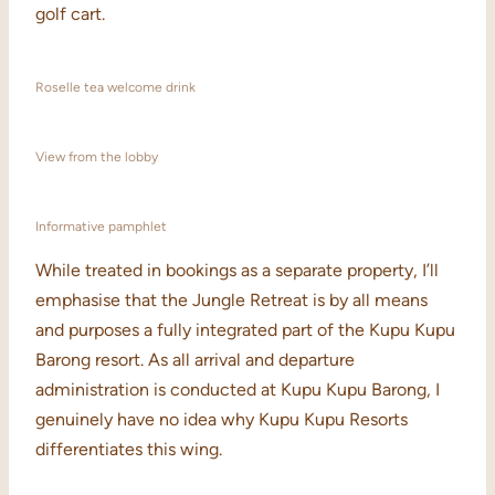
golf cart.
Roselle tea welcome drink
View from the lobby
Informative pamphlet
While treated in bookings as a separate property, I’ll
emphasise that the Jungle Retreat is by all means
and purposes a fully integrated part of the Kupu Kupu
Barong resort. As all arrival and departure
administration is conducted at Kupu Kupu Barong, I
genuinely have no idea why Kupu Kupu Resorts
differentiates this wing.