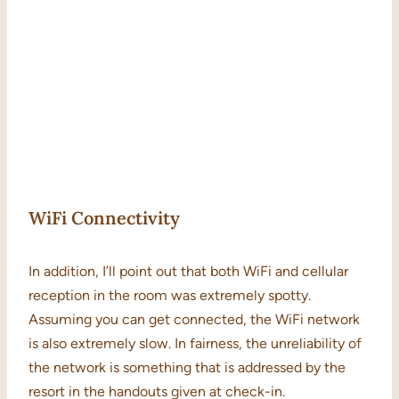
WiFi Connectivity
In addition, I’ll point out that both WiFi and cellular
reception in the room was extremely spotty.
Assuming you can get connected, the WiFi network
is also extremely slow. In fairness, the unreliability of
the network is something that is addressed by the
resort in the handouts given at check-in.