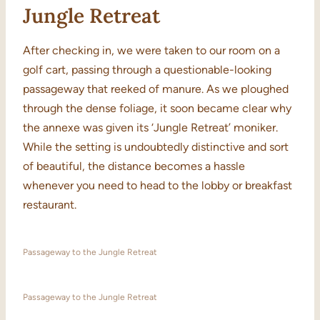
Jungle Retreat
After checking in, we were taken to our room on a
golf cart, passing through a questionable-looking
passageway that reeked of manure. As we ploughed
through the dense foliage, it soon became clear why
the annexe was given its ‘Jungle Retreat’ moniker.
While the setting is undoubtedly distinctive and sort
of beautiful, the distance becomes a hassle
whenever you need to head to the lobby or breakfast
restaurant.
Passageway to the Jungle Retreat
Passageway to the Jungle Retreat