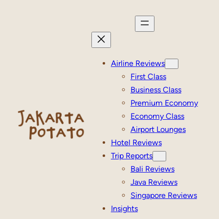
Skip
to
content
Airline Reviews
First Class
Business Class
Premium Economy
Economy Class
Airport Lounges
Hotel Reviews
Trip Reports
Bali Reviews
Java Reviews
Singapore Reviews
Insights