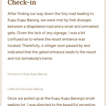
Check-in
After finding our way down the tiny road leading to
Kupu Kupu Barong, we were met by fork diverges
between a dilapidated road and a small and unmarked
gate. Given the lack of any signage, I was a bit
confused as to where the resort entrance was
located. Thankfully, a villager soon passed by and
indicated that the gated entrance leads to the resort
and not somebody’s home.
Entrance to Kupu Kupu Barong
Lobby at Kupu Kupu Barong
Once we pulled up at the Kupu Kupu Barong’s small
parking lot, I was directed to the beautiful reception