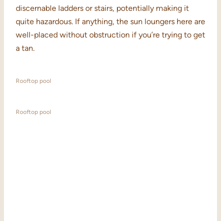
discernable ladders or stairs, potentially making it
quite hazardous. If anything, the sun loungers here are
well-placed without obstruction if you’re trying to get
a tan.
Rooftop pool
Rooftop pool