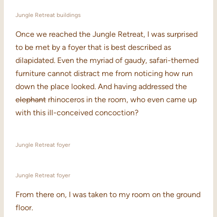
Jungle Retreat buildings
Once we reached the Jungle Retreat, I was surprised
to be met by a foyer that is best described as
dilapidated. Even the myriad of gaudy, safari-themed
furniture cannot distract me from noticing how run
down the place looked. And having addressed the
elephant
rhinoceros in the room, who even came up
with this ill-conceived concoction?
Jungle Retreat foyer
Jungle Retreat foyer
From there on, I was taken to my room on the ground
floor.