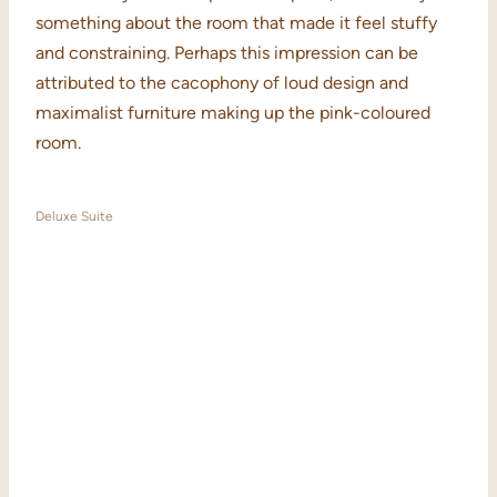
something about the room that made it feel stuffy
and constraining. Perhaps this impression can be
attributed to the cacophony of loud design and
maximalist furniture making up the pink-coloured
room.
Deluxe Suite