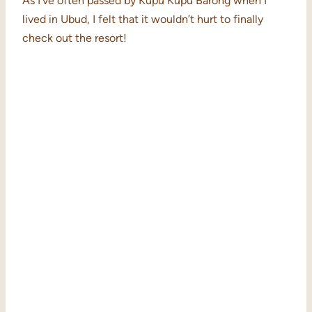
As I’ve often passed by Kupu Kupu Barong when I
lived in Ubud, I felt that it wouldn’t hurt to finally
check out the resort!