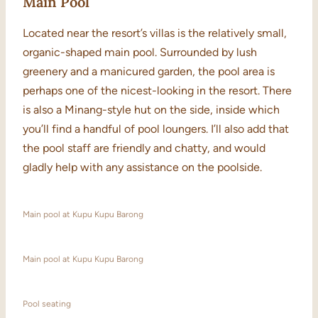
Main Pool
Located near the resort’s villas is the relatively small,
organic-shaped main pool. Surrounded by lush
greenery and a manicured garden, the pool area is
perhaps one of the nicest-looking in the resort. There
is also a Minang-style hut on the side, inside which
you’ll find a handful of pool loungers. I’ll also add that
the pool staff are friendly and chatty, and would
gladly help with any assistance on the poolside.
Main pool at Kupu Kupu Barong
Main pool at Kupu Kupu Barong
Pool seating