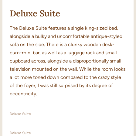
Deluxe Suite
The Deluxe Suite features a single king-sized bed,
alongside a bulky and uncomfortable antique-styled
sofa on the side. There is a clunky wooden desk-
cum-mini bar, as well as a luggage rack and small
cupboard across, alongside a disproportionally small
television mounted on the wall. While the room looks
a lot more toned down compared to the crazy style
of the foyer, I was still surprised by its degree of
eccentricity.
Deluxe Suite
Deluxe Suite