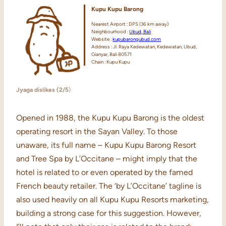
Kupu Kupu Barong
Nearest Airport : DPS (36 km away)
Neighbourhood :
Ubud, Bali
Website :
kupubarongubud.com
Address : Jl. Raya Kedewatan, Kedewatan, Ubud,
Gianyar, Bali 80571
Chain : Kupu Kupu
Jyaga dislikes (2/5
)
Opened in 1988, the Kupu Kupu Barong is the oldest
operating resort in the Sayan Valley. To those
unaware, its full name – Kupu Kupu Barong Resort
and Tree Spa by L’Occitane – might imply that the
hotel is related to or even operated by the famed
French beauty retailer. The ‘by L’Occitane’ tagline is
also used heavily on all Kupu Kupu Resorts marketing,
building a strong case for this suggestion. However,