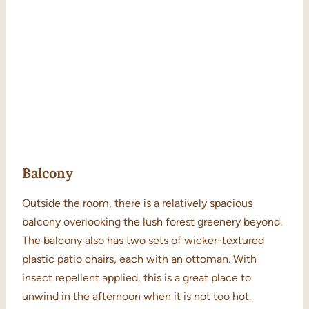
Balcony
Outside the room, there is a relatively spacious
balcony overlooking the lush forest greenery beyond.
The balcony also has two sets of wicker-textured
plastic patio chairs, each with an ottoman. With
insect repellent applied, this is a great place to
unwind in the afternoon when it is not too hot.