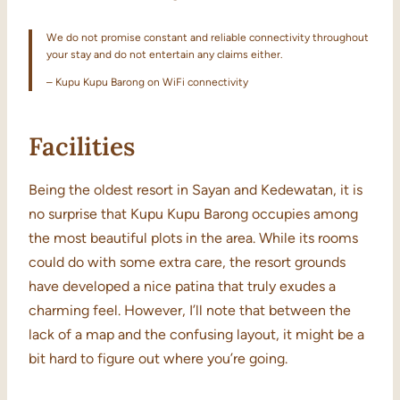
We do not promise constant and reliable connectivity throughout
your stay and do not entertain any claims either.
– Kupu Kupu Barong on WiFi connectivity
Facilities
Being the oldest resort in Sayan and Kedewatan, it is
no surprise that Kupu Kupu Barong occupies among
the most beautiful plots in the area. While its rooms
could do with some extra care, the resort grounds
have developed a nice patina that truly exudes a
charming feel. However, I’ll note that between the
lack of a map and the confusing layout, it might be a
bit hard to figure out where you’re going.