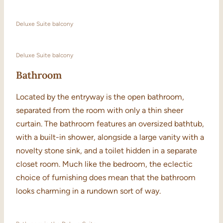
Deluxe Suite balcony
Deluxe Suite balcony
Bathroom
Located by the entryway is the open bathroom,
separated from the room with only a thin sheer
curtain. The bathroom features an oversized bathtub,
with a built-in shower, alongside a large vanity with a
novelty stone sink, and a toilet hidden in a separate
closet room. Much like the bedroom, the eclectic
choice of furnishing does mean that the bathroom
looks charming in a rundown sort of way.