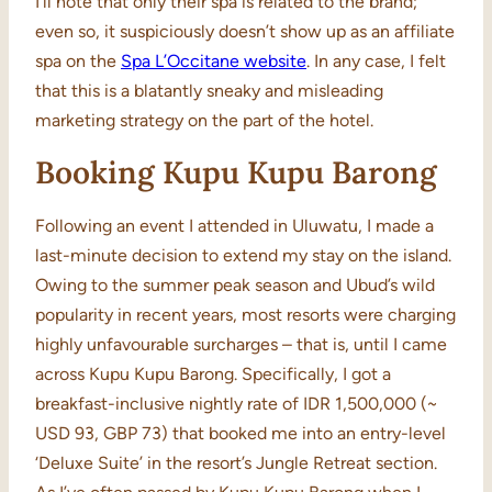
I’ll note that only their spa is related to the brand;
even so, it suspiciously doesn’t show up as an affiliate
spa on the
Spa L’Occitane website
. In any case, I felt
that this is a blatantly sneaky and misleading
marketing strategy on the part of the hotel.
Booking Kupu Kupu Barong
Following an event I attended in Uluwatu, I made a
last-minute decision to extend my stay on the island.
Owing to the summer peak season and Ubud’s wild
popularity in recent years, most resorts were charging
highly unfavourable surcharges – that is, until I came
across Kupu Kupu Barong. Specifically, I got a
breakfast-inclusive nightly rate of IDR 1,500,000 (~
USD 93, GBP 73) that booked me into an entry-level
‘Deluxe Suite’ in the resort’s Jungle Retreat section.