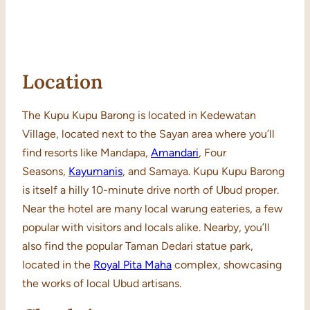
Location
The Kupu Kupu Barong is located in Kedewatan
Village, located next to the Sayan area where you’ll
find resorts like Mandapa,
Amandari
, Four
Seasons,
Kayumanis
, and Samaya. Kupu Kupu Barong
is itself a hilly 10-minute drive north of Ubud proper.
Near the hotel are many local warung eateries, a few
popular with visitors and locals alike. Nearby, you’ll
also find the popular Taman Dedari statue park,
located in the
Royal Pita Maha
complex, showcasing
the works of local Ubud artisans.