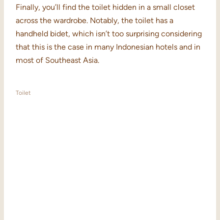
Finally, you’ll find the toilet hidden in a small closet
across the wardrobe. Notably, the toilet has a
handheld bidet, which isn’t too surprising considering
that this is the case in many Indonesian hotels and in
most of Southeast Asia.
Toilet