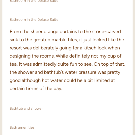
Bathroom in the Deluxe Suite
Bathroom in the Deluxe Suite
From the sheer orange curtains to the stone-carved
sink to the grouted marble tiles, it just looked like the
resort was deliberately going for a kitsch look when
designing the rooms. While definitely not my cup of
tea, it was admittedly quite fun to see. On top of that,
the shower and bathtub’s water pressure was pretty
good although hot water could be a bit limited at
certain times of the day.
Bathtub and shower
Bath amenities