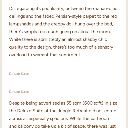
Disregarding its peculiarity, between the manau-clad
ceilings and the faded Persian-style carpet to the red
lampshades and the creepy doll hung over the bed,
there’s simply too much going on about the room.
While there is admittedly an almost shabby chic
quality to the design, there’s too much of a sensory
overload to warrant that sentiment.
Deluxe Suite
Deluxe Suite
Despite being advertised as 55 sqm (600 sqft) in size,
the Deluxe Suite at the Jungle Retreat did not come
across as especially spacious. While the bathroom
and balcony do take up a bit of space, there was just