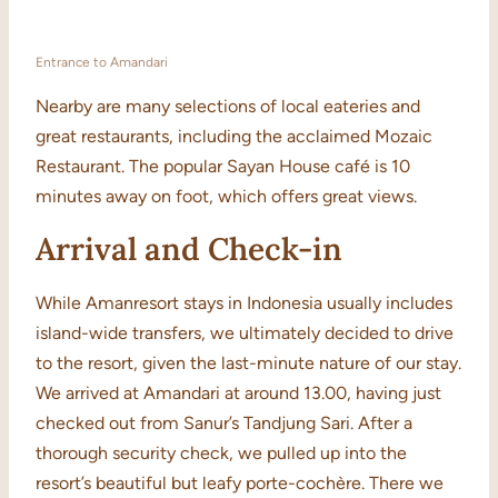
Entrance to Amandari
Nearby are many selections of local eateries and
great restaurants, including the acclaimed Mozaic
Restaurant. The popular Sayan House café is 10
minutes away on foot, which offers great views.
Arrival and Check-in
While Amanresort stays in Indonesia usually includes
island-wide transfers, we ultimately decided to drive
to the resort, given the last-minute nature of our stay.
We arrived at Amandari at around 13.00, having just
checked out from Sanur’s Tandjung Sari. After a
thorough security check, we pulled up into the
resort’s beautiful but leafy porte-cochère. There we