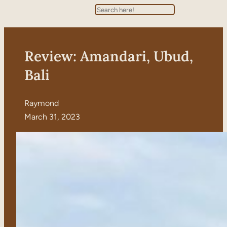
Search
Review: Amandari, Ubud,
Bali
Raymond
March 31, 2023