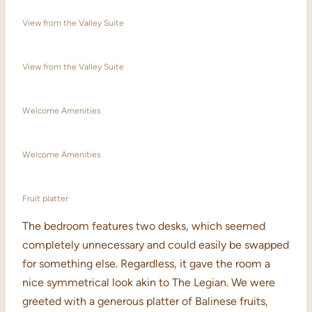
View from the Valley Suite
View from the Valley Suite
Welcome Amenities
Welcome Amenities
Fruit platter
The bedroom features two desks, which seemed
completely unnecessary and could easily be swapped
for something else. Regardless, it gave the room a
nice symmetrical look akin to The Legian. We were
greeted with a generous platter of Balinese fruits,