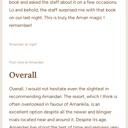
book and asked the staff about it on a few occasions.
Lo and behold, the staff surprised me with that book
on our last night. This is truly the Aman magic I
remember!
Amandari at night
Pool view at Amandari
Overall
Overall, I would not hesitate even the slightest in
recommending Amandari. The resort, which I think is
often overlooked in favour of Amankila, is an
excellent option despite all the newer and blingier
rivals located near and around it. Despite its age,
Amandari has stood the test of time and remains very