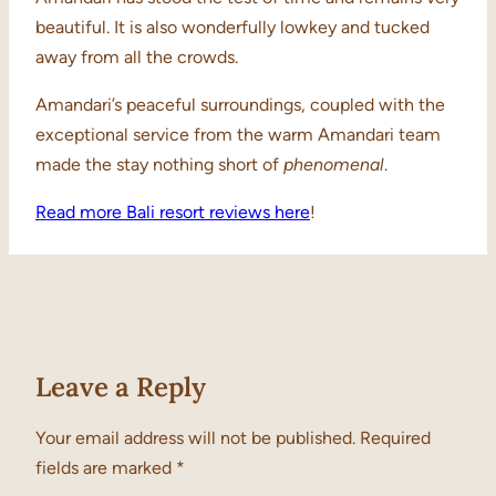
beautiful. It is also wonderfully lowkey and tucked
away from all the crowds.
Amandari’s peaceful surroundings, coupled with the
exceptional service from the warm Amandari team
made the stay nothing short of
phenomenal
.
Read more Bali resort reviews here
!
Leave a Reply
Your email address will not be published.
Required
fields are marked
*