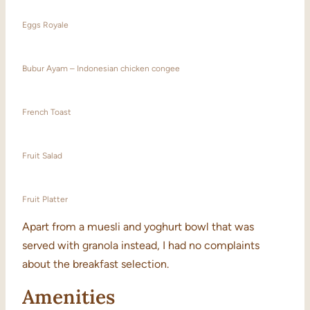
Eggs Royale
Bubur Ayam – Indonesian chicken congee
French Toast
Fruit Salad
Fruit Platter
Apart from a muesli and yoghurt bowl that was
served with granola instead, I had no complaints
about the breakfast selection.
Amenities