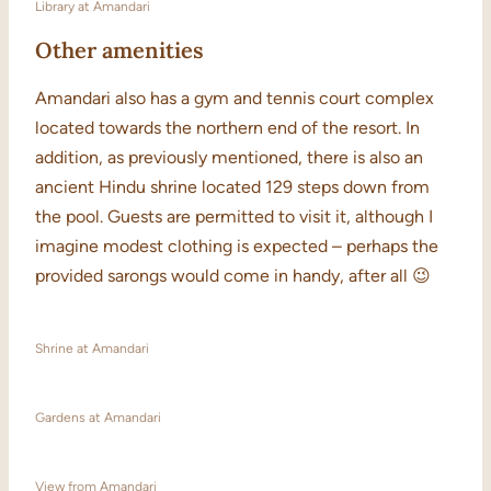
Library at Amandari
Other amenities
Amandari also has a gym and tennis court complex
located towards the northern end of the resort. In
addition, as previously mentioned, there is also an
ancient Hindu shrine located 129 steps down from
the pool. Guests are permitted to visit it, although I
imagine modest clothing is expected – perhaps the
provided sarongs would come in handy, after all 😉
Shrine at Amandari
Gardens at Amandari
View from Amandari