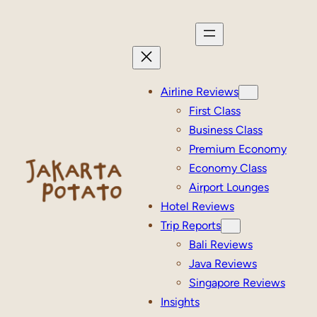
Skip
to
content
Airline Reviews
First Class
Business Class
Premium Economy
Economy Class
Airport Lounges
Hotel Reviews
Trip Reports
Bali Reviews
Java Reviews
Singapore Reviews
Insights