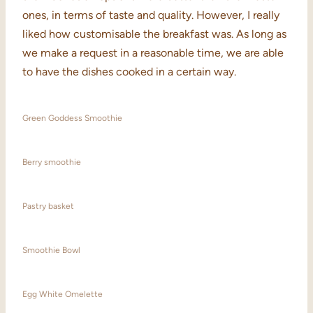
ones, in terms of taste and quality. However, I really
liked how customisable the breakfast was. As long as
we make a request in a reasonable time, we are able
to have the dishes cooked in a certain way.
Green Goddess Smoothie
Berry smoothie
Pastry basket
Smoothie Bowl
Egg White Omelette