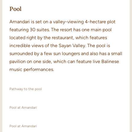
Pool
Amandari is set on a valley-viewing 4-hectare plot
featuring 30 suites. The resort has one main pool
located right by the restaurant, which features
incredible views of the Sayan Valley. The pool is
surrounded by a few sun loungers and also has a small
pavilion on one side, which can feature live Balinese
music performances.
Pathway to the pool
Pool at Amandari
Pool at Amandari