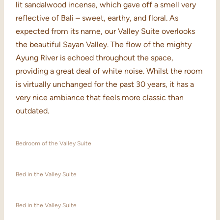
lit sandalwood incense, which gave off a smell very
reflective of Bali – sweet, earthy, and floral. As
expected from its name, our Valley Suite overlooks
the beautiful Sayan Valley. The flow of the mighty
Ayung River is echoed throughout the space,
providing a great deal of white noise. Whilst the room
is virtually unchanged for the past 30 years, it has a
very nice ambiance that feels more classic than
outdated.
Bedroom of the Valley Suite
Bed in the Valley Suite
Bed in the Valley Suite