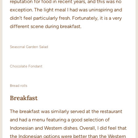
reputation for food in recent years, and this was no
exception. The light meal I had was uninspiring and
didn’t feel particularly fresh. Fortunately, it is a very
different scene during breakfast.
Seasonal Garden Salad
Chocolate Fondant
Bread rolls
Breakfast
The breakfast was similarly served at the restaurant
and had a menu featuring a good selection of
Indonesian and Western dishes. Overall, I did feel that
the Indonesian options were better than the Western