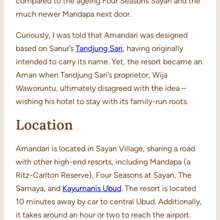
compared to the ageing Four Seasons Sayan and the
much newer Mandapa next door.
Curiously, I was told that Amandari was designed
based on Sanur’s
Tandjung Sari
, having originally
intended to carry its name. Yet, the resort became an
Aman when Tandjung Sari’s proprietor, Wija
Waworuntu, ultimately disagreed with the idea –
wishing his hotel to stay with its family-run roots.
Location
Amandari is located in Sayan Village, sharing a road
with other high-end resorts, including Mandapa (a
Ritz-Carlton Reserve), Four Seasons at Sayan, The
Samaya, and
Kayumanis Ubud
. The resort is located
10 minutes away by car to central Ubud. Additionally,
it takes around an hour or two to reach the airport.