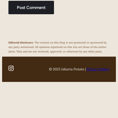
Editorial disclosure
: The content on this blog is not promoted or sponsored by
any party mentioned. All opinions expressed on this site are those of the author
alone. They and are not reviewed, approved, or otherwise by any other party.
© 2025 Jakarta Potato |
Privacy Policy