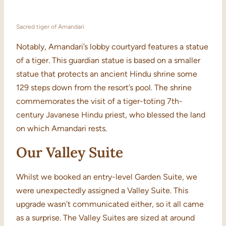
Sacred tiger of Amandari
Notably, Amandari’s lobby courtyard features a statue
of a tiger. This guardian statue is based on a smaller
statue that protects an ancient Hindu shrine some
129 steps down from the resort’s pool. The shrine
commemorates the visit of a tiger-toting 7th-
century Javanese Hindu priest, who blessed the land
on which Amandari rests.
Our Valley Suite
Whilst we booked an entry-level Garden Suite, we
were unexpectedly assigned a Valley Suite. This
upgrade wasn’t communicated either, so it all came
as a surprise. The Valley Suites are sized at around