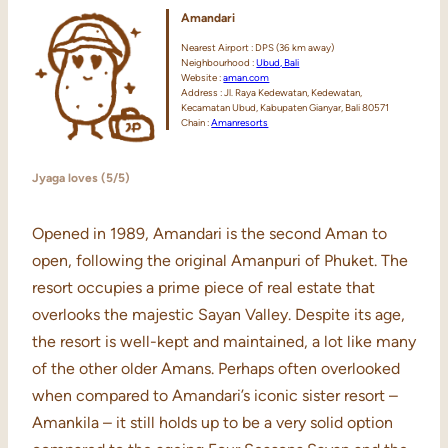
Amandari
Nearest Airport : DPS (36 km away)
Neighbourhood :
Ubud, Bali
Website :
aman.com
Address : Jl. Raya Kedewatan, Kedewatan,
Kecamatan Ubud, Kabupaten Gianyar, Bali 80571
Chain :
Amanresorts
Jyaga loves (5/5)
Opened in 1989, Amandari is the second Aman to
open, following the original Amanpuri of Phuket. The
resort occupies a prime piece of real estate that
overlooks the majestic Sayan Valley. Despite its age,
the resort is well-kept and maintained, a lot like many
of the other older Amans. Perhaps often overlooked
when compared to Amandari’s iconic sister resort –
Amankila – it still holds up to be a very solid option