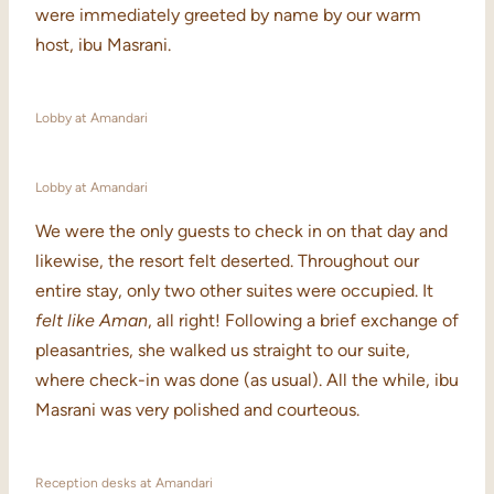
were immediately greeted by name by our warm
host, ibu Masrani.
Lobby at Amandari
Lobby at Amandari
We were the only guests to check in on that day and
likewise, the resort felt deserted. Throughout our
entire stay, only two other suites were occupied. It
felt like Aman
, all right! Following a brief exchange of
pleasantries, she walked us straight to our suite,
where check-in was done (as usual). All the while, ibu
Masrani was very polished and courteous.
Reception desks at Amandari