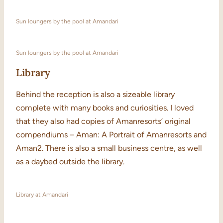
Sun loungers by the pool at Amandari
Sun loungers by the pool at Amandari
Library
Behind the reception is also a sizeable library
complete with many books and curiosities. I loved
that they also had copies of Amanresorts’ original
compendiums – Aman: A Portrait of Amanresorts and
Aman2. There is also a small business centre, as well
as a daybed outside the library.
Library at Amandari