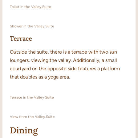
Toilet in the Valley Suite
Shower in the Valley Suite
Terrace
Outside the suite, there is a terrace with two sun
loungers, viewing the valley. Additionally, a small
courtyard on the opposite side features a platform
that doubles as a yoga area.
Terrace in the Valley Suite
View from the Valley Suite
Dining