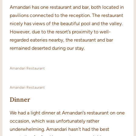
Amandari has one restaurant and bar, both located in
pavilions connected to the reception. The restaurant
nicely has views of the beautiful pool and the valley.
However, due to the resort’s proximity to well-
regarded eateries nearby, the restaurant and bar
remained deserted during our stay.
Amandari Restaurant
Amandari Restaurant
Dinner
We had a light dinner at Amandari’s restaurant on one
occasion, which was unfortunately rather
underwhelming. Amandari hasn’t had the best