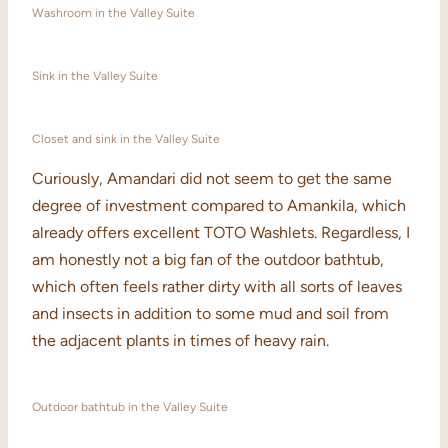
Washroom in the Valley Suite
Sink in the Valley Suite
Closet and sink in the Valley Suite
Curiously, Amandari did not seem to get the same
degree of investment compared to Amankila, which
already offers excellent TOTO Washlets. Regardless, I
am honestly not a big fan of the outdoor bathtub,
which often feels rather dirty with all sorts of leaves
and insects in addition to some mud and soil from
the adjacent plants in times of heavy rain.
Outdoor bathtub in the Valley Suite