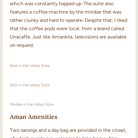
which was constantly topped up. The suite also
features a coffee machine by the minibar that was
rather clunky and hard to operate. Despite that, I liked
that the coffee pods were local, from a brand called
Unacaffe. Just like Amankila, televisions are available
on request.
Desk in the Valley Suite
Desk in the Valley Suite
Minibar in the Valley Suite
Aman Amenities
Two sarongs and a day bag are provided in the closet,