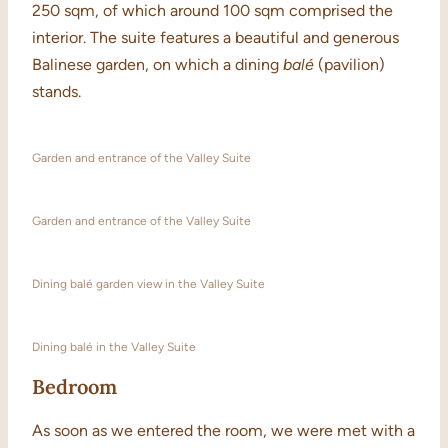
250 sqm, of which around 100 sqm comprised the
interior. The suite features a beautiful and generous
Balinese garden, on which a dining
balé
(pavilion)
stands.
Garden and entrance of the Valley Suite
Garden and entrance of the Valley Suite
Dining balé garden view in the Valley Suite
Dining balé in the Valley Suite
Bedroom
As soon as we entered the room, we were met with a