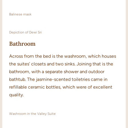
Balinese mask
Depiction of Dewi Sri
Bathroom
Across from the bed is the washroom, which houses
the suites’ closets and two sinks. Joining that is the
bathroom, with a separate shower and outdoor
bathtub. The jasmine-scented toiletries came in
refillable ceramic bottles, which were of excellent
quality.
Washroom in the Valley Suite