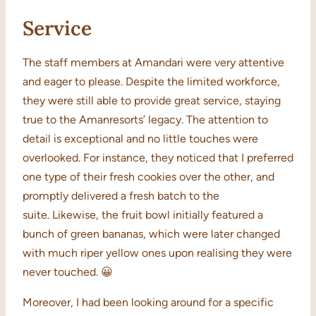
Service
The staff members at Amandari were very attentive
and eager to please. Despite the limited workforce,
they were still able to provide great service, staying
true to the Amanresorts’ legacy. The attention to
detail is exceptional and no little touches were
overlooked. For instance, they noticed that I preferred
one type of their fresh cookies over the other, and
promptly delivered a fresh batch to the
suite. Likewise, the fruit bowl initially featured a
bunch of green bananas, which were later changed
with much riper yellow ones upon realising they were
never touched. 😀
Moreover, I had been looking around for a specific