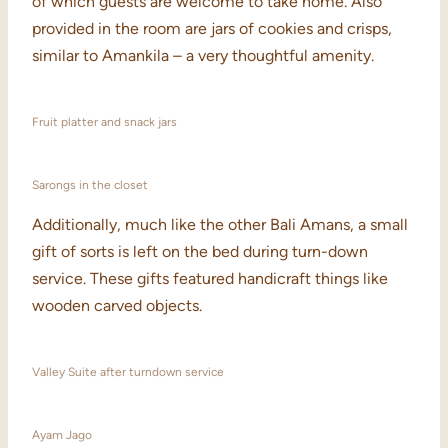
of which guests are welcome to take home. Also
provided in the room are jars of cookies and crisps,
similar to Amankila – a very thoughtful amenity.
Fruit platter and snack jars
Sarongs in the closet
Additionally, much like the other Bali Amans, a small
gift of sorts is left on the bed during turn-down
service. These gifts featured handicraft things like
wooden carved objects.
Valley Suite after turndown service
Ayam Jago