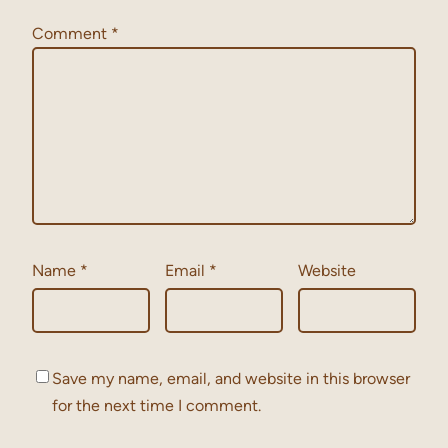
Comment
*
Name
*
Email
*
Website
Save my name, email, and website in this browser
for the next time I comment.