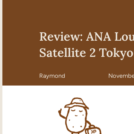
Review: ANA Lo
Satellite 2 Toky
Raymond
November