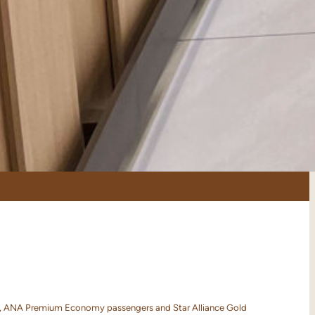
ers, ANA Premium Economy passengers and Star Alliance Gold