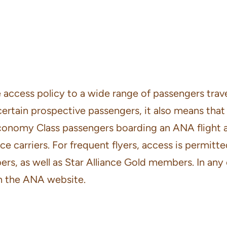
access policy to a wide range of passengers travell
certain prospective passengers, it also means tha
conomy Class passengers boarding an ANA flight are 
nce carriers. For frequent flyers, access is permi
ers, as well as Star Alliance Gold members. In any
 the ANA website.