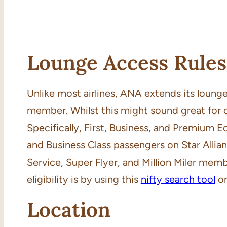
Lounge Access Rules
Unlike most airlines, ANA extends its lounge 
member. Whilst this might sound great for 
Specifically, First, Business, and Premium E
and Business Class passengers on Star Allia
Service, Super Flyer, and Million Miler memb
eligibility is by using this
nifty search tool
on
Location