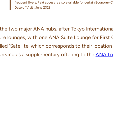
frequent flyers. Paid access is also available for certain Economy 
Date of Visit : June 2023
of the two major ANA hubs, after Tokyo Internationa
rture lounges, with one ANA Suite Lounge for First
led ‘Satellite’ which corresponds to their location in
serving as a supplementary offering to the
ANA Lou