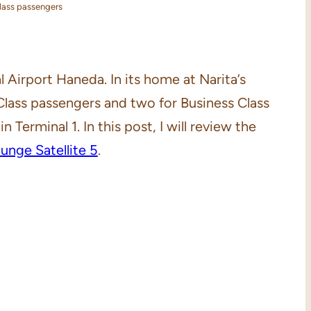
Class passengers
l Airport Haneda. In its home at Narita’s
 Class passengers and two for Business Class
 Terminal 1. In this post, I will review the
nge Satellite 5
.