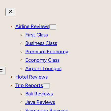
Airline Reviews
First Class
Business Class
Premium Economy
Economy Class
Airport Lounges
Hotel Reviews
Trip Reports
Bali Reviews
Java Reviews
Singapore Reviews