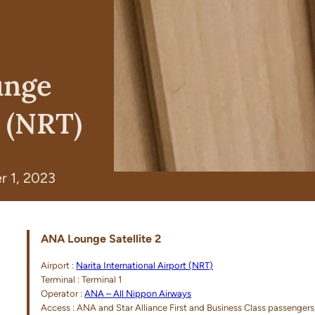
unge
o (NRT)
 1, 2023
ANA Lounge Satellite 2
Airport :
Narita International Airport (NRT)
Terminal : Terminal 1
Operator :
ANA – All Nippon Airways
Access : ANA and Star Alliance First and Business Class passeng