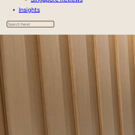
Insights
Search