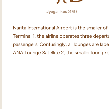
Jyaga likes (4/5)
Narita International Airport is the smaller 
Terminal 1, the airline operates three depa
passengers. Confusingly, all lounges are label
ANA Lounge Satellite 2, the smaller lounge 