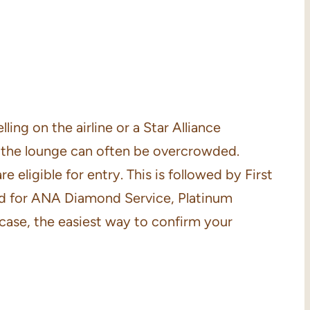
ing on the airline or a Star Alliance
t the lounge can often be overcrowded.
eligible for entry. This is followed by First
tted for ANA Diamond Service, Platinum
 case, the easiest way to confirm your