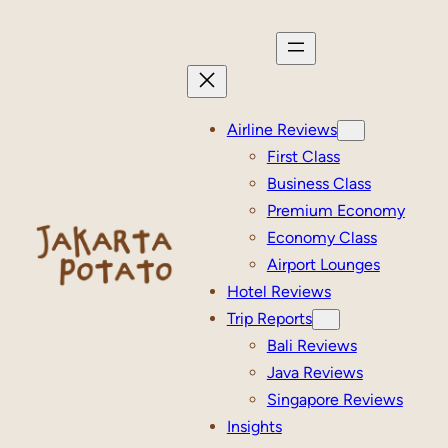
Skip
to
content
Airline Reviews
First Class
Business Class
Premium Economy
Economy Class
Airport Lounges
Hotel Reviews
Trip Reports
Bali Reviews
Java Reviews
Singapore Reviews
Insights