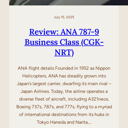
July 15, 2025
Review: ANA 787-9
Business Class (CGK-
NRT)
ANA flight details Founded in 1952 as Nippon
Helicopters, ANA has steadily grown into
Japan’s largest carrier, dwarfing its main rival –
Japan Airlines. Today, the airline operates a
diverse fleet of aircraft, including A321neos,
Boeing 737s, 787s, and 777s, flying to a myriad
of international destinations from its hubs in
Tokyo Haneda and Narita.…