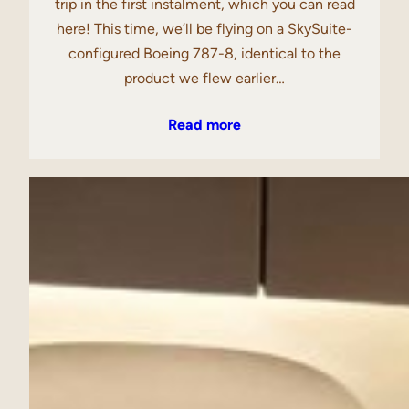
trip in the first instalment, which you can read
here! This time, we’ll be flying on a SkySuite-
configured Boeing 787-8, identical to the
product we flew earlier…
Read more