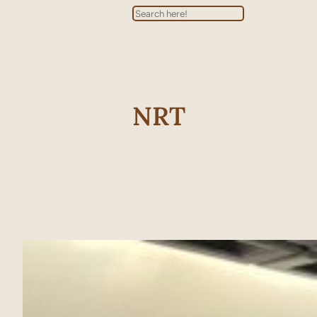
Search
NRT