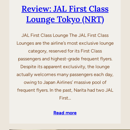
Review: JAL First Class
Lounge Tokyo (NRT)
JAL First Class Lounge The JAL First Class
Lounges are the airline’s most exclusive lounge
category, reserved for its First Class
passengers and highest-grade frequent flyers.
Despite its apparent exclusivity, the lounge
actually welcomes many passengers each day,
owing to Japan Airlines’ massive pool of
frequent flyers. In the past, Narita had two JAL
First…
Read more