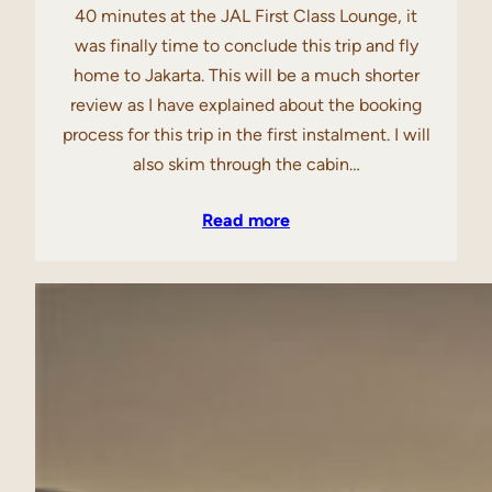
40 minutes at the JAL First Class Lounge, it
was finally time to conclude this trip and fly
home to Jakarta. This will be a much shorter
review as I have explained about the booking
process for this trip in the first instalment. I will
also skim through the cabin…
Read more