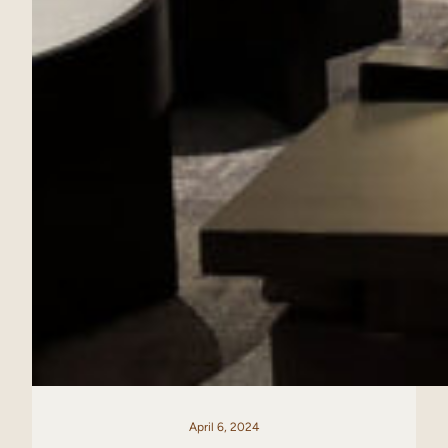
April 6, 2024