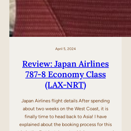
April 5, 2024
Review: Japan Airlines
787-8 Economy Class
(LAX-NRT)
Japan Airlines flight details After spending
about two weeks on the West Coast, it is
finally time to head back to Asia! I have
explained about the booking process for this