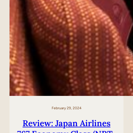
February 29, 2024
Review: Japan Airlines