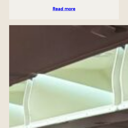
Read more