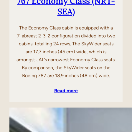
767 Economy Class (NRT-
SEA)
The Economy Class cabin is equipped with a
7-abreast 2-3-2 configuration divided into two
cabins, totalling 24 rows. The SkyWider seats
are 17.7 inches (45 cm) wide, which is
amongst JAL’s narrowest Economy Class seats.
By comparison, the SkyWider seats on the
Boeing 787 are 18.9 inches (48 cm) wide.
Read more