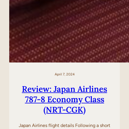
April 7, 2024
Review: Japan Airlines
787-8 Economy Class
(NRT-CGK)
Japan Airlines flight details Following a short