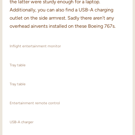
the latter were sturdy enough for a laptop.
Additionally, you can also find a USB-A charging
outlet on the side armrest. Sadly there aren’t any
overhead airvents installed on these Boeing 767s.
Inflight entertainment monitor
Tray table
Tray table
Entertainment remote control
USB-A charger