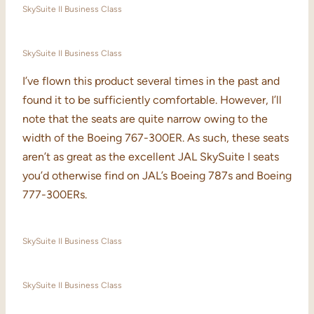
SkySuite II Business Class
SkySuite II Business Class
I’ve flown this product several times in the past and
found it to be sufficiently comfortable. However, I’ll
note that the seats are quite narrow owing to the
width of the Boeing 767-300ER. As such, these seats
aren’t as great as the excellent JAL SkySuite I seats
you’d otherwise find on JAL’s Boeing 787s and Boeing
777-300ERs.
SkySuite II Business Class
SkySuite II Business Class