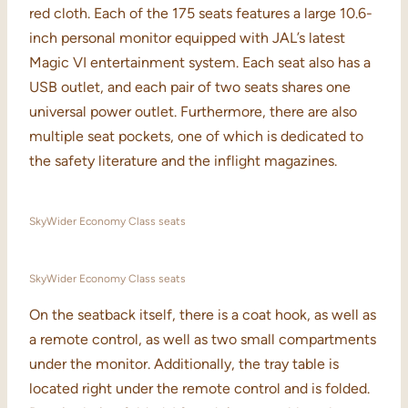
red cloth. Each of the 175 seats features a large 10.6-
inch personal monitor equipped with JAL’s latest
Magic VI entertainment system. Each seat also has a
USB outlet, and each pair of two seats shares one
universal power outlet. Furthermore, there are also
multiple seat pockets, one of which is dedicated to
the safety literature and the inflight magazines.
SkyWider Economy Class seats
SkyWider Economy Class seats
On the seatback itself, there is a coat hook, as well as
a remote control, as well as two small compartments
under the monitor. Additionally, the tray table is
located right under the remote control and is folded.