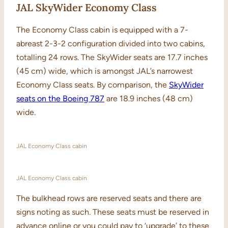
JAL SkyWider Economy Class
The Economy Class cabin is equipped with a 7-
abreast 2-3-2 configuration divided into two cabins,
totalling 24 rows. The SkyWider seats are 17.7 inches
(45 cm) wide, which is amongst JAL’s narrowest
Economy Class seats. By comparison, the
SkyWider
seats on the Boeing 787
are 18.9 inches (48 cm)
wide.
JAL Economy Class cabin
JAL Economy Class cabin
The bulkhead rows are reserved seats and there are
signs noting as such. These seats must be reserved in
advance online or you could pay to ‘upgrade’ to these