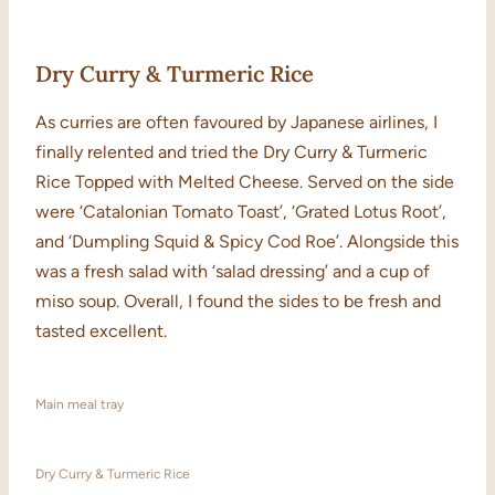
Dry Curry & Turmeric Rice
As curries are often favoured by Japanese airlines, I
finally relented and tried the Dry Curry & Turmeric
Rice Topped with Melted Cheese. Served on the side
were ‘Catalonian Tomato Toast’, ‘Grated Lotus Root’,
and ‘Dumpling Squid & Spicy Cod Roe’. Alongside this
was a fresh salad with ‘salad dressing’ and a cup of
miso soup. Overall, I found the sides to be fresh and
tasted excellent.
Main meal tray
Dry Curry & Turmeric Rice