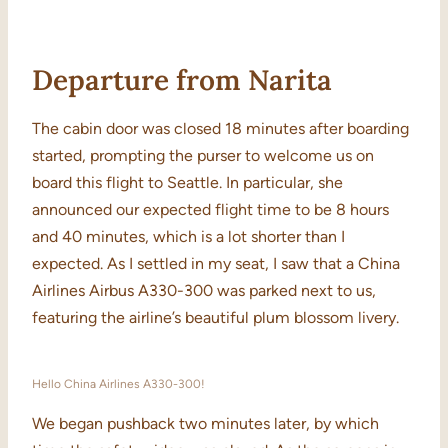
Departure from Narita
The cabin door was closed 18 minutes after boarding
started, prompting the purser to welcome us on
board this flight to Seattle. In particular, she
announced our expected flight time to be 8 hours
and 40 minutes, which is a lot shorter than I
expected. As I settled in my seat, I saw that a China
Airlines Airbus A330-300 was parked next to us,
featuring the airline’s beautiful plum blossom livery.
Hello China Airlines A330-300!
We began pushback two minutes later, by which