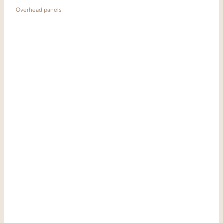
Overhead panels