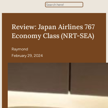
Search
Review: Japan Airlines 767
Economy Class (NRT-SEA)
Raymond
February 29, 2024