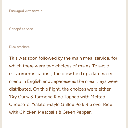
Packaged wet towels
Canapé service
Rice crackers
This was soon followed by the main meal service, for
which there were two choices of mains. To avoid
miscommunications, the crew held up a laminated
menu in English and Japanese as the meal trays were
distributed. On this flight, the choices were either
‘Dry Curry & Turmeric Rice Topped with Melted
Cheese’ or ‘Yakitori-style Grilled Pork Rib over Rice
with Chicken Meatballs & Green Pepper’.