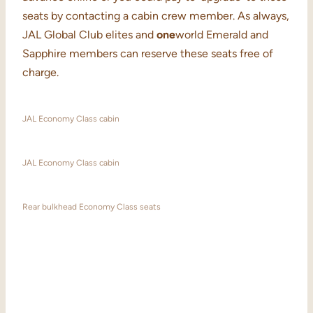
seats by contacting a cabin crew member. As always,
JAL Global Club elites and
one
world Emerald and
Sapphire members can reserve these seats free of
charge.
JAL Economy Class cabin
JAL Economy Class cabin
Rear bulkhead Economy Class seats