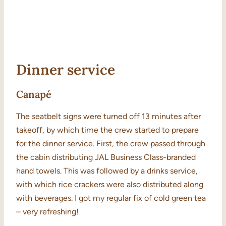
Dinner service
Canapé
The seatbelt signs were turned off 13 minutes after
takeoff, by which time the crew started to prepare
for the dinner service. First, the crew passed through
the cabin distributing JAL Business Class-branded
hand towels. This was followed by a drinks service,
with which rice crackers were also distributed along
with beverages. I got my regular fix of cold green tea
– very refreshing!