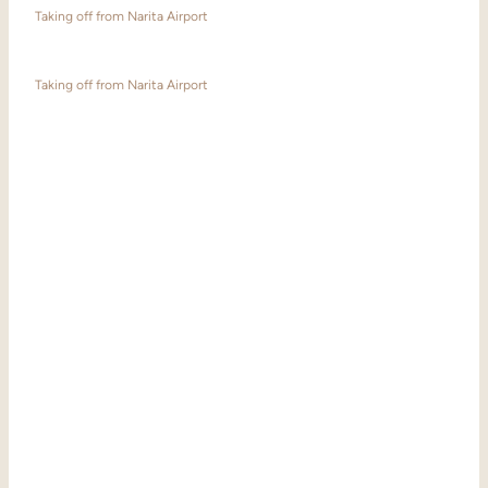
Taking off from Narita Airport
Taking off from Narita Airport