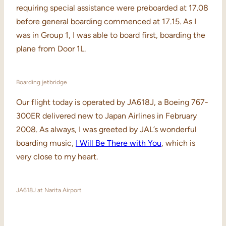
requiring special assistance were preboarded at 17.08
before general boarding commenced at 17.15. As I
was in Group 1, I was able to board first, boarding the
plane from Door 1L.
Boarding jetbridge
Our flight today is operated by JA618J, a Boeing 767-
300ER delivered new to Japan Airlines in February
2008. As always, I was greeted by JAL’s wonderful
boarding music,
I Will Be There with You
, which is
very close to my heart.
JA618J at Narita Airport