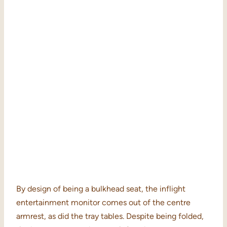
By design of being a bulkhead seat, the inflight
entertainment monitor comes out of the centre
armrest, as did the tray tables. Despite being folded,