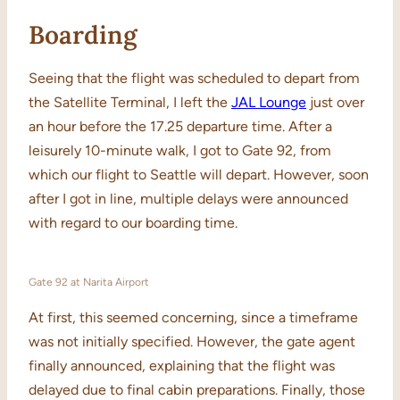
Boarding
Seeing that the flight was scheduled to depart from
the Satellite Terminal, I left the
JAL Lounge
just over
an hour before the 17.25 departure time. After a
leisurely 10-minute walk, I got to Gate 92, from
which our flight to Seattle will depart. However, soon
after I got in line, multiple delays were announced
with regard to our boarding time.
Gate 92 at Narita Airport
At first, this seemed concerning, since a timeframe
was not initially specified. However, the gate agent
finally announced, explaining that the flight was
delayed due to final cabin preparations. Finally, those