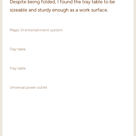
Despite being folded, I found the tray table to be
sizeable and sturdy enough as a work surface.
Magic VI entertainment system
Tray table
Tray table
Universal power outlet