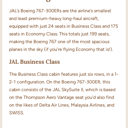
JAL’s Boeing 767-300ERs are the airline’s smallest
and least premium-heavy long-haul aircraft,
equipped with just 24 seats in Business Class and 175
seats in Economy Class. This totals just 199 seats,
making the Boeing 767 one of the most spacious
planes in the sky (if you’re flying Economy that is!).
JAL Business Class
The Business Class cabin features just six rows, in a 1-
2-1 configuration. On the Boeing 767-300ER, this
cabin consists of the JAL SkySuite II, which is based
on the Thompson Aero Vantage seat you’d also find
on the likes of Delta Air Lines, Malaysia Airlines, and
SWISS.