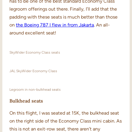
has to be one of the best standard Economy Class
legroom offerings out there. Finally, I’ll add that the
padding with these seats is much better than those
on
the Boeing 787 I flew in from Jakarta
. An all-
around excellent seat!
SkyWider Economy Class seats
JAL SkyWider Economy Class
Legroom in non-bulkhead seats
Bulkhead seats
On this flight, I was seated at 15K, the bulkhead seat
on the right side of the Economy Class mini cabin. As
this is not an exit-row seat, there aren’t any