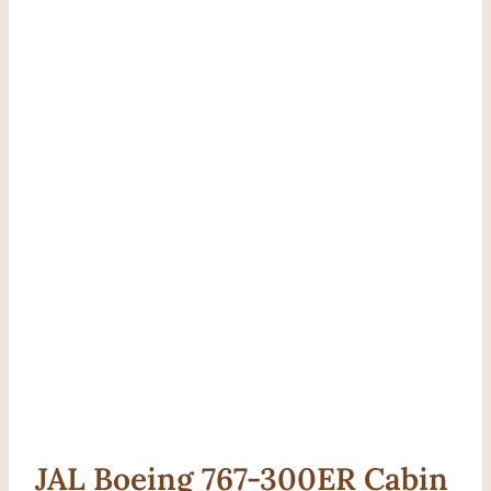
JAL Boeing 767-300ER Cabin