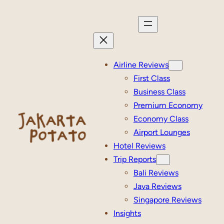
Skip
to
content
Airline Reviews
First Class
Business Class
Premium Economy
Economy Class
Airport Lounges
Hotel Reviews
Trip Reports
Bali Reviews
Java Reviews
Singapore Reviews
Insights