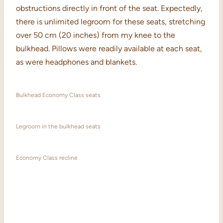
obstructions directly in front of the seat. Expectedly,
there is unlimited legroom for these seats, stretching
over 50 cm (20 inches) from my knee to the
bulkhead. Pillows were readily available at each seat,
as were headphones and blankets.
Bulkhead Economy Class seats
Legroom in the bulkhead seats
Economy Class recline