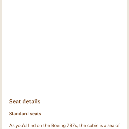
Seat details
Standard seats
As you’d find on the Boeing 787s, the cabin is a sea of