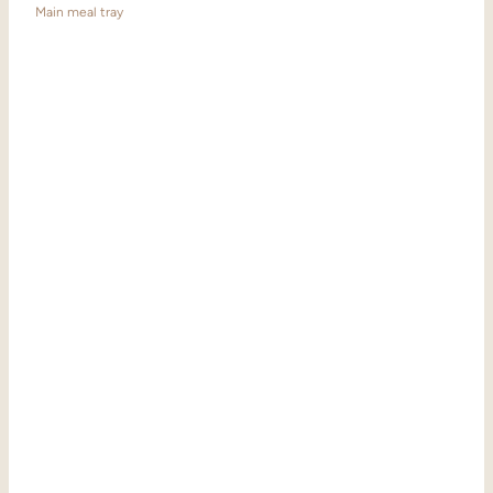
Main meal tray