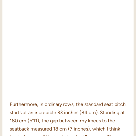
Furthermore, in ordinary rows, the standard seat pitch
starts at an incredible 33 inches (84 cm). Standing at
180 cm (5’11), the gap between my knees to the
seatback measured 18 cm (7 inches), which I think