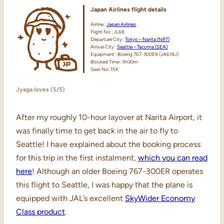
Japan Airlines
flight details
Airline :
Japan Airlines
Flight No : JL68
Departure City :
Tokyo – Narita (NRT)
Arrival City :
Seattle – Tacoma (SEA)
Equipment : Boeing 767-300ER (JA618J)
Blocked Time : 9h30m
Seat No: 15K
Jyaga loves (5/5)
After my roughly 10-hour layover at Narita Airport, it
was finally time to get back in the air to fly to
Seattle! I have explained about the booking process
for this trip in the first instalment,
which you can read
here
! Although an older Boeing 767-300ER operates
this flight to Seattle, I was happy that the plane is
equipped with JAL’s excellent
SkyWider Economy
Class product
.