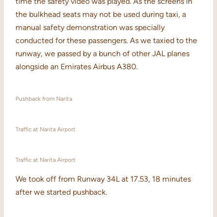
time the safety video was played. As the screens in
the bulkhead seats may not be used during taxi, a
manual safety demonstration was specially
conducted for these passengers. As we taxied to the
runway, we passed by a bunch of other JAL planes
alongside an Emirates Airbus A380.
Pushback from Narita
Traffic at Narita Airport
Traffic at Narita Airport
We took off from Runway 34L at 17.53, 18 minutes
after we started pushback.