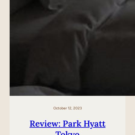
October 12, 2023
Review: Park Hyatt
Tokyo