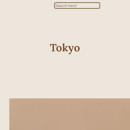
Search
Tokyo