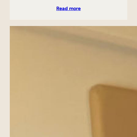
Read more