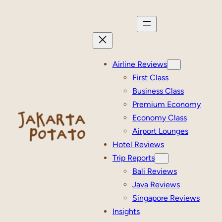
Skip
to
content
Airline Reviews
First Class
Business Class
Premium Economy
Economy Class
Airport Lounges
Hotel Reviews
Trip Reports
Bali Reviews
Java Reviews
Singapore Reviews
Insights