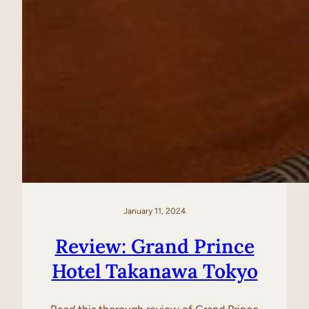
January 11, 2024
Review: Grand Prince
Hotel Takanawa Tokyo