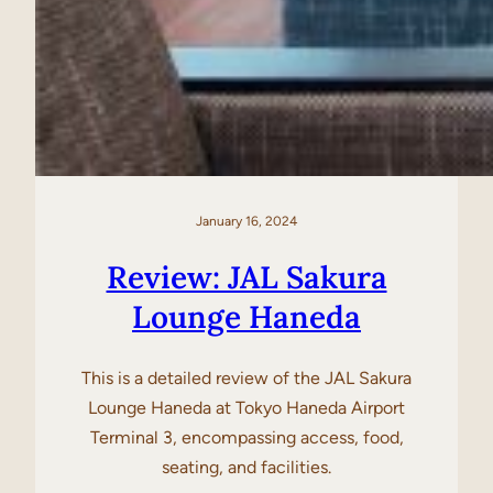
January 16, 2024
Review: JAL Sakura
Lounge Haneda
This is a detailed review of the JAL Sakura
Lounge Haneda at Tokyo Haneda Airport
Terminal 3, encompassing access, food,
seating, and facilities.