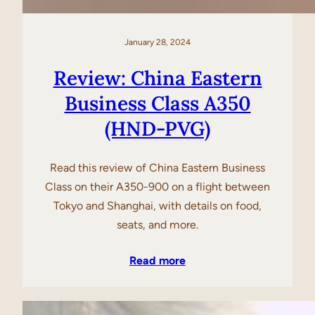
January 28, 2024
Review: China Eastern
Business Class A350
(HND-PVG)
Read this review of China Eastern Business
Class on their A350-900 on a flight between
Tokyo and Shanghai, with details on food,
seats, and more.
Read more