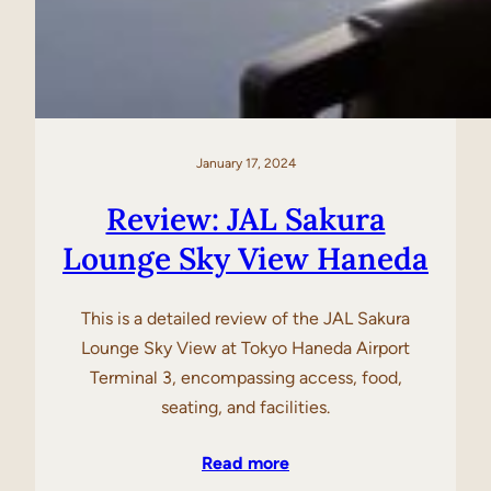
January 17, 2024
Review: JAL Sakura
Lounge Sky View Haneda
This is a detailed review of the JAL Sakura
Lounge Sky View at Tokyo Haneda Airport
Terminal 3, encompassing access, food,
seating, and facilities.
Read more