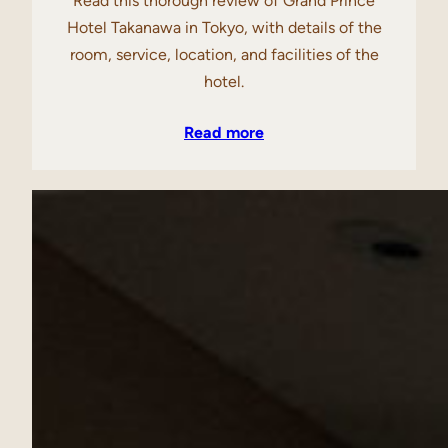
Read this thorough review of Grand Prince
Hotel Takanawa in Tokyo, with details of the
room, service, location, and facilities of the
hotel.
Read more