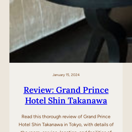
January 15, 2024
Review: Grand Prince
Hotel Shin Takanawa
Read this thorough review of Grand Prince
Hotel Shin Takanawa in Tokyo, with details of