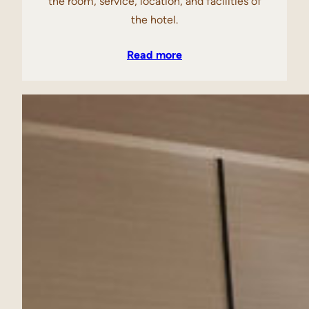
the room, service, location, and facilities of
the hotel.
Read more