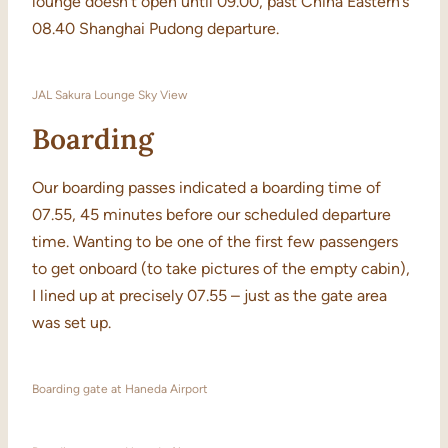
lounge doesn’t open until 09.00, past China Eastern’s
08.40 Shanghai Pudong departure.
JAL Sakura Lounge Sky View
Boarding
Our boarding passes indicated a boarding time of
07.55, 45 minutes before our scheduled departure
time. Wanting to be one of the first few passengers
to get onboard (to take pictures of the empty cabin),
I lined up at precisely 07.55 – just as the gate area
was set up.
Boarding gate at Haneda Airport