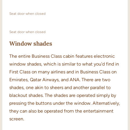
Seat door when closed
Seat door when closed
Window shades
The entire Business Class cabin features electronic
window shades, which is similar to what you’d find in
First Class on many airlines and in Business Class on
Emirates, Qatar Airways, and ANA. There are two
shades, one akin to sheers and another parallel to
blackout shades. The shades are operated simply by
pressing the buttons under the window. Alternatively,
they can also be operated from the entertainment
screen.