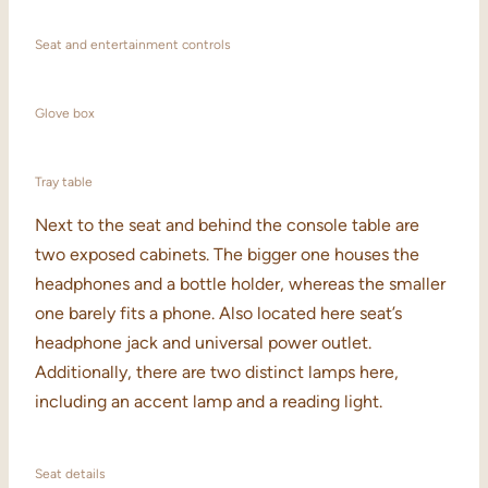
Seat and entertainment controls
Glove box
Tray table
Next to the seat and behind the console table are
two exposed cabinets. The bigger one houses the
headphones and a bottle holder, whereas the smaller
one barely fits a phone. Also located here seat’s
headphone jack and universal power outlet.
Additionally, there are two distinct lamps here,
including an accent lamp and a reading light.
Seat details