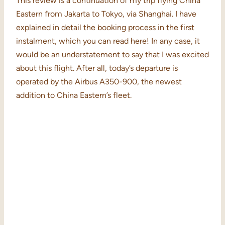
This review is a continuation of my trip flying China
Eastern from Jakarta to Tokyo, via Shanghai. I have
explained in detail the booking process in the first
instalment, which you can read here! In any case, it
would be an understatement to say that I was excited
about this flight. After all, today’s departure is
operated by the Airbus A350-900, the newest
addition to China Eastern’s fleet.