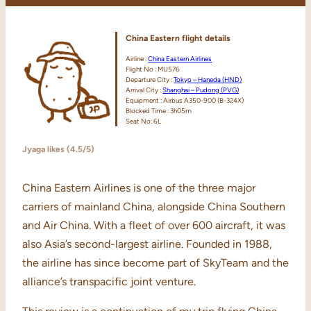
China Eastern
flight details
Airline :
China Eastern Airlines
Flight No : MU576
Departure City :
Tokyo – Haneda (HND)
Arrival City :
Shanghai – Pudong (PVG)
Equipment : Airbus A350-900 (B-324X)
Blocked Time : 3h05m
Seat No: 6L
Jyaga likes (4.5/5)
China Eastern Airlines is one of the three major
carriers of mainland China, alongside China Southern
and Air China. With a fleet of over 600 aircraft, it was
also Asia’s second-largest airline. Founded in 1988,
the airline has since become part of SkyTeam and the
alliance’s transpacific joint venture.