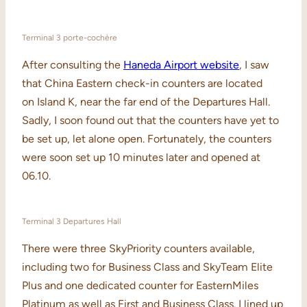
Terminal 3 porte-cochère
After consulting the
Haneda Airport website
, I saw
that China Eastern check-in counters are located
on Island K, near the far end of the Departures Hall.
Sadly, I soon found out that the counters have yet to
be set up, let alone open. Fortunately, the counters
were soon set up 10 minutes later and opened at
06.10.
Terminal 3 Departures Hall
There were three SkyPriority counters available,
including two for Business Class and SkyTeam Elite
Plus and one dedicated counter for EasternMiles
Platinum as well as First and Business Class. I lined up