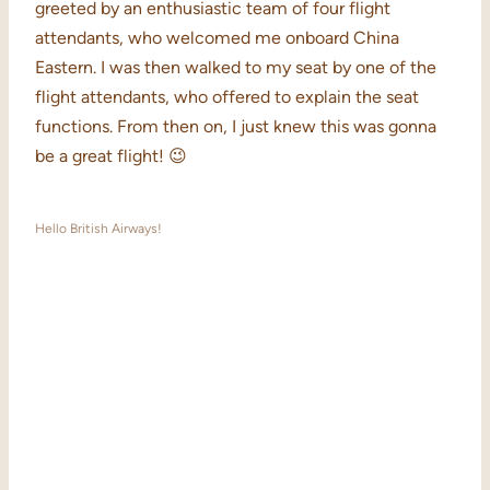
greeted by an enthusiastic team of four flight
attendants, who welcomed me onboard China
Eastern. I was then walked to my seat by one of the
flight attendants, who offered to explain the seat
functions. From then on, I just knew this was gonna
be a great flight! 😉
Hello British Airways!