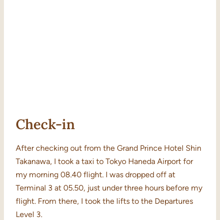
Check-in
After checking out from the Grand Prince Hotel Shin
Takanawa, I took a taxi to Tokyo Haneda Airport for
my morning 08.40 flight. I was dropped off at
Terminal 3 at 05.50, just under three hours before my
flight. From there, I took the lifts to the Departures
Level 3.