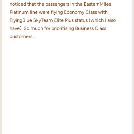
noticed that the passengers in the EasternMiles
Platinum line were flying Economy Class with
FlyingBlue SkyTeam Elite Plus status (which I also
have). So much for prioritising Business Class
customers…