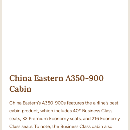
China Eastern A350-900
Cabin
China Eastern’s A350-900s features the airline’s best
cabin product, which includes 40* Business Class
seats, 32 Premium Economy seats, and 216 Economy
Class seats. To note, the Business Class cabin also