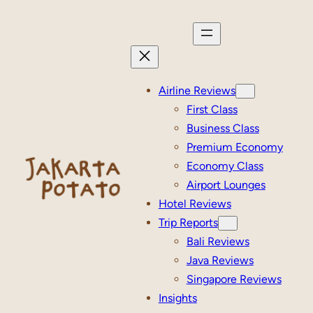
Skip
to
content
Airline Reviews
First Class
Business Class
Premium Economy
Economy Class
Airport Lounges
Hotel Reviews
Trip Reports
Bali Reviews
Java Reviews
Singapore Reviews
Insights