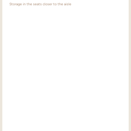
Storage in the seats closer to the aisle