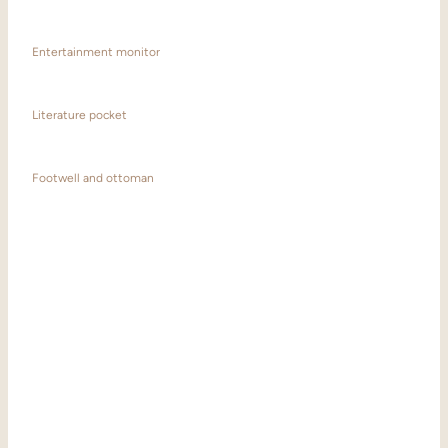
Entertainment monitor
Literature pocket
Footwell and ottoman