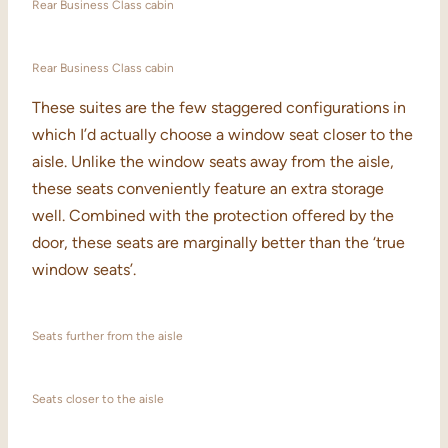
Rear Business Class cabin
Rear Business Class cabin
These suites are the few staggered configurations in
which I’d actually choose a window seat closer to the
aisle. Unlike the window seats away from the aisle,
these seats conveniently feature an extra storage
well. Combined with the protection offered by the
door, these seats are marginally better than the ‘true
window seats’.
Seats further from the aisle
Seats closer to the aisle