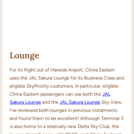
Lounge
For its flight out of Haneda Airport, China Eastern
uses the JAL Sakura Lounge for its Business Class and
eligible SkyPriority customers. In particular, eligible
China Eastern passengers can use both the
JAL
Sakura Lounge
and the
JAL Sakura
Lounge
Sky View.
I’ve reviewed both lounges in previous instalments
and found them to be excellent! Although Terminal 3
is also home to a relatively new Delta Sky Club, the