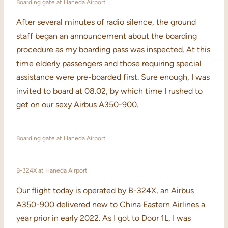
Boarding gate at Haneda Airport
After several minutes of radio silence, the ground
staff began an announcement about the boarding
procedure as my boarding pass was inspected. At this
time elderly passengers and those requiring special
assistance were pre-boarded first. Sure enough, I was
invited to board at 08.02, by which time I rushed to
get on our sexy Airbus A350-900.
Boarding gate at Haneda Airport
B-324X at Haneda Airport
Our flight today is operated by B-324X, an Airbus
A350-900 delivered new to China Eastern Airlines a
year prior in early 2022. As I got to Door 1L, I was