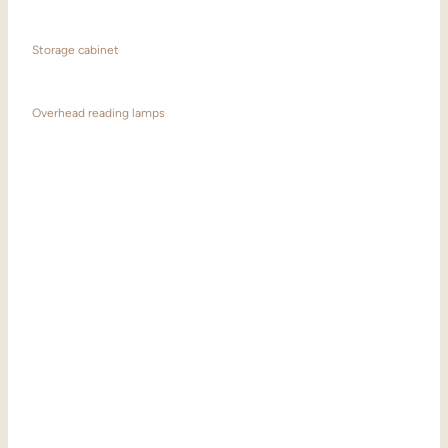
Storage cabinet
Overhead reading lamps