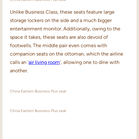
Unlike Business Class, these seats feature large
storage lockers on the side and a much bigger
entertainment monitor. Additionally, owing to the
space it takes, these seats are also devoid of
footwells. The middle pair even comes with
companion seats on the ottoman, which the airline
calls an ‘
air living room
‘, allowing one to dine with
another.
China Eastern Business Plus seat
China Eastern Business Plus seat