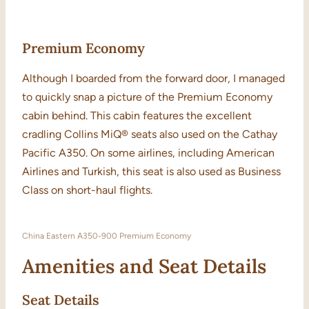
Premium Economy
Although I boarded from the forward door, I managed
to quickly snap a picture of the Premium Economy
cabin behind. This cabin features the excellent
cradling Collins MiQ® seats also used on the Cathay
Pacific A350. On some airlines, including American
Airlines and Turkish, this seat is also used as Business
Class on short-haul flights.
China Eastern A350-900 Premium Economy
Amenities and Seat Details
Seat Details