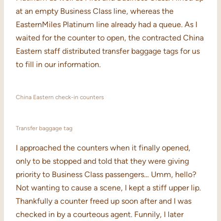
at an empty Business Class line, whereas the
EasternMiles Platinum line already had a queue. As I
waited for the counter to open, the contracted China
Eastern staff distributed transfer baggage tags for us
to fill in our information.
China Eastern check-in counters
Transfer baggage tag
I approached the counters when it finally opened,
only to be stopped and told that they were giving
priority to Business Class passengers… Umm, hello?
Not wanting to cause a scene, I kept a stiff upper lip.
Thankfully a counter freed up soon after and I was
checked in by a courteous agent. Funnily, I later