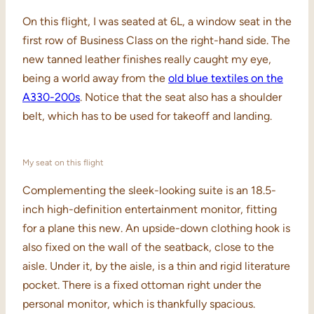
On this flight, I was seated at 6L, a window seat in the
first row of Business Class on the right-hand side. The
new tanned leather finishes really caught my eye,
being a world away from the
old blue textiles on the
A330-200s
. Notice that the seat also has a shoulder
belt, which has to be used for takeoff and landing.
My seat on this flight
Complementing the sleek-looking suite is an 18.5-
inch high-definition entertainment monitor, fitting
for a plane this new. An upside-down clothing hook is
also fixed on the wall of the seatback, close to the
aisle. Under it, by the aisle, is a thin and rigid literature
pocket. There is a fixed ottoman right under the
personal monitor, which is thankfully spacious.