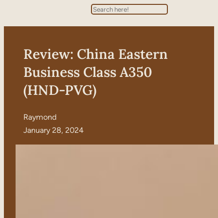
Search
Review: China Eastern
Business Class A350
(HND-PVG)
Raymond
January 28, 2024