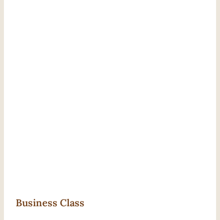
Business Class