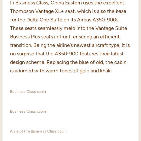
In Business Class, China Eastern uses the excellent
Thompson Vantage XL+ seat, which is also the base
for the Delta One Suite on its Airbus A350-900s.
These seats seamlessly meld into the Vantage Suite
Business Plus seats in front, ensuring an efficient
transition. Being the airline’s newest aircraft type, it is
no surprise that the A350-900 features their latest
design scheme. Replacing the blue of old, the cabin
is adorned with warm tones of gold and khaki.
Business Class cabin
Business Class cabin
Aisle of the Business Class cabin