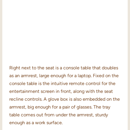
Right next to the seat is a console table that doubles
as an armrest, large enough for a laptop. Fixed on the
console table is the intuitive remote control for the
entertainment screen in front, along with the seat
recline controls. A glove box is also embedded on the
armrest, big enough for a pair of glasses. The tray
table comes out from under the armrest, sturdy
enough as a work surface.