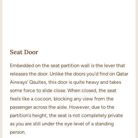
Seat Door
Embedded on the seat partition wall is the lever that
releases the door. Unlike the doors you’d find on Qatar
Airways’ Qsuites, this door is quite heavy and takes
some force to slide close. When closed, the seat
feels like a cocoon, blocking any view from the
passenger across the aisle. However, due to the
partition’s height, the seat is not completely private
as you are still under the eye level of a standing
person.