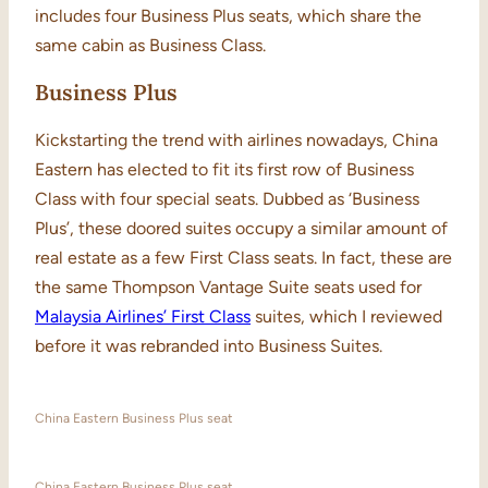
includes four Business Plus seats, which share the
same cabin as Business Class.
Business Plus
Kickstarting the trend with airlines nowadays, China
Eastern has elected to fit its first row of Business
Class with four special seats. Dubbed as ‘Business
Plus’, these doored suites occupy a similar amount of
real estate as a few First Class seats. In fact, these are
the same Thompson Vantage Suite seats used for
Malaysia Airlines’ First Class
suites, which I reviewed
before it was rebranded into Business Suites.
China Eastern Business Plus seat
China Eastern Business Plus seat