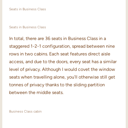
Seats in Business Class
Seats in Business Class
In total, there are 36 seats in Business Class in a
staggered 1-2-1 configuration, spread between nine
rows in two cabins. Each seat features direct aisle
access, and due to the doors, every seat has a similar
level of privacy. Although I would covet the window
seats when travelling alone, you’ll otherwise still get
tonnes of privacy thanks to the sliding partition
between the middle seats.
Business Class cabin