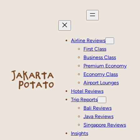
Skip
to
content
Airline Reviews
First Class
Business Class
Premium Economy
Economy Class
Airport Lounges
Hotel Reviews
Trip Reports
Bali Reviews
Java Reviews
Singapore Reviews
Insights