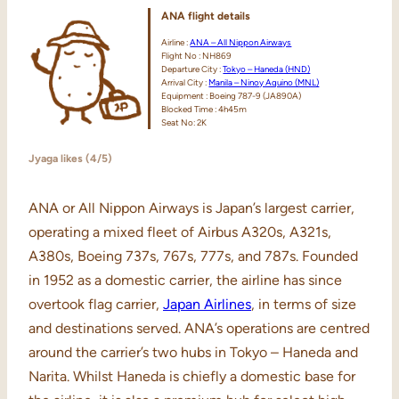
ANA
flight
details
Airline :
ANA – All Nippon Airways
Flight No : NH869
Departure City :
Tokyo – Haneda (HND)
Arrival City :
Manila – Ninoy Aquino (MNL)
Equipment : Boeing 787-9 (JA890A)
Blocked Time : 4h45m
Seat No: 2K
Jyaga likes (4/5)
ANA or All Nippon Airways is Japan’s largest carrier,
operating a mixed fleet of Airbus A320s, A321s,
A380s, Boeing 737s, 767s, 777s, and 787s. Founded
in 1952 as a domestic carrier, the airline has since
overtook flag carrier,
Japan Airlines
, in terms of size
and destinations served. ANA’s operations are centred
around the carrier’s two hubs in Tokyo – Haneda and
Narita. Whilst Haneda is chiefly a domestic base for