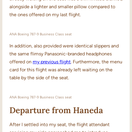
alongside a lighter and smaller pillow compared to
the ones offered on my last flight.
ANA Boeing 787-9 Business Class seat
In addition, also provided were identical slippers and
the same flimsy Panasonic-branded headphones
offered on
my previous flight
. Furthermore, the menu
card for this flight was already left waiting on the
table by the side of the seat.
ANA Boeing 787-9 Business Class seat
Departure from Haneda
After I settled into my seat, the flight attendant