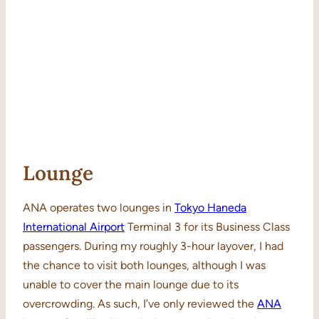
Lounge
ANA operates two lounges in
Tokyo Haneda
International Airport
Terminal 3 for its Business Class
passengers. During my roughly 3-hour layover, I had
the chance to visit both lounges, although I was
unable to cover the main lounge due to its
overcrowding. As such, I’ve only reviewed the
ANA