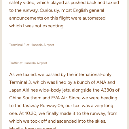
safety video, which played as pushed back and taxied
to the runway. Curiously, most English general
announcements on this flight were automated,
which I was not expecting.
Terminal 3 at Haneda Airport
Traffic at Haneda Airport
As we taxied, we passed by the international-only
Terminal 3, which was lined by a bunch of ANA and
Japan Airlines wide-body jets, alongside the A330s of
China Southern and EVA Air. Since we were heading
to the faraway Runway 05, our taxi was a very long
one. At 10.20, we finally made it to the runway, from
which we took off and ascended into the skies.
Manila, here we come!