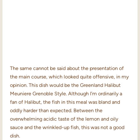
The same cannot be said about the presentation of
the main course, which looked quite offensive, in my
opinion. This dish would be the Greenland Halibut
Meuniere Grenoble Style. Although I’m ordinarily a
fan of Halibut, the fish in this meal was bland and
oddly harder than expected. Between the
overwhelming acidic taste of the lemon and oily
sauce and the wrinkled-up fish, this was not a good
dish.