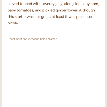
served topped with savoury jelly, alongside baby corn,
baby tomatoes, and pickled gingerflower. Although
this starter was not great, at least it was presented
nicely.
Roast Beef and Avocado Salad starter