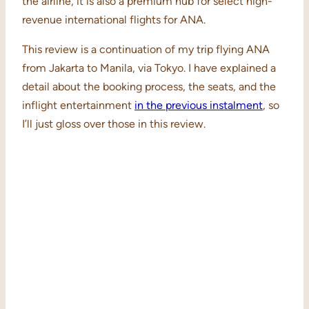
the airline, it is also a premium hub for select high-
revenue international flights for ANA.
This review is a continuation of my trip flying ANA
from Jakarta to Manila, via Tokyo. I have explained a
detail about the booking process, the seats, and the
inflight entertainment
in the previous instalment
, so
I’ll just gloss over those in this review.