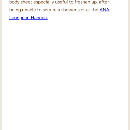
body sheet especially useful to freshen up, after
being unable to secure a shower slot at the
ANA
Lounge in Haneda.