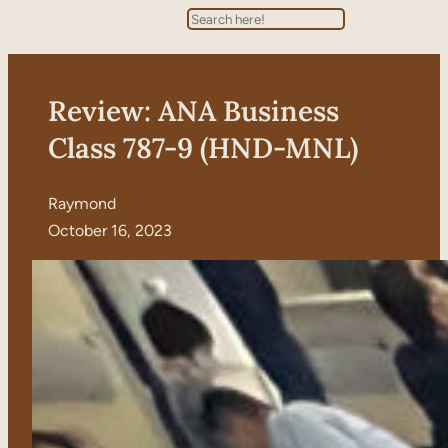
Search
Review: ANA Business
Class 787-9 (HND-MNL)
Raymond
October 16, 2023