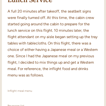
A full 20 minutes after takeoff, the seatbelt signs
were finally turned off. At this time, the cabin crew
started going around the cabin to prepare for the
lunch service on this flight. 10 minutes later, the
flight attendant on my aisle began setting up the tray
tables with tablecloths. On this flight, there was a
choice of either having a Japanese meal or a Western
one. Since I had the Japanese meal on my previous
flight, I decided to mix things up and get a Western
meal. For reference, the inflight food and drinks
menu was as follows.
Inflight meal menu
Beverage list