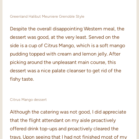
Greenland Halibut Meuniere Grenoble Style
Despite the overall disappointing Western meal, the
dessert was good, at the very least. Served on the
side is a cup of Citrus Mango, which is a soft mango
pudding topped with cream and lemon jelly. After
picking around the unpleasant main course, this
dessert was a nice palate cleanser to get rid of the
fishy taste.
Citrus Mango dessert
Although the catering was not good, I did appreciate
that the flight attendant on my aisle proactively
offered drink top-ups and proactively cleared the
trays. Upon seeing that I had not finished most of my