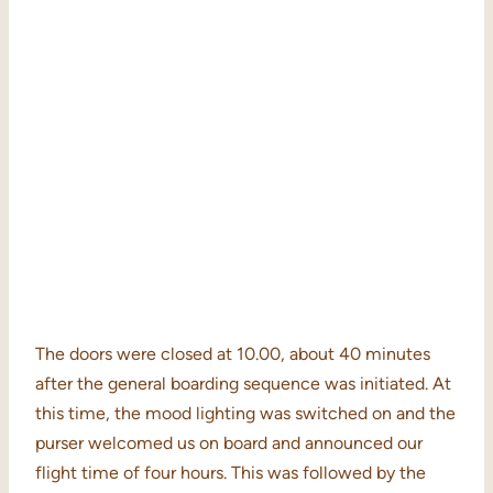
The doors were closed at 10.00, about 40 minutes
after the general boarding sequence was initiated. At
this time, the mood lighting was switched on and the
purser welcomed us on board and announced our
flight time of four hours. This was followed by the