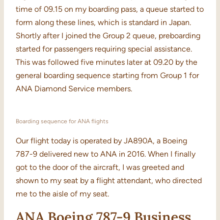
time of 09.15 on my boarding pass, a queue started to
form along these lines, which is standard in Japan.
Shortly after I joined the Group 2 queue, preboarding
started for passengers requiring special assistance.
This was followed five minutes later at 09.20 by the
general boarding sequence starting from Group 1 for
ANA Diamond Service members.
Boarding sequence for ANA flights
Our flight today is operated by JA890A, a Boeing
787-9 delivered new to ANA in 2016. When I finally
got to the door of the aircraft, I was greeted and
shown to my seat by a flight attendant, who directed
me to the aisle of my seat.
ANA Boeing 787-9 Business