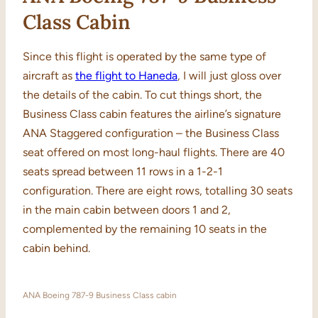
Class Cabin
Since this flight is operated by the same type of
aircraft as
the flight to Haneda
, I will just gloss over
the details of the cabin. To cut things short, the
Business Class cabin features the airline’s signature
ANA Staggered configuration – the Business Class
seat offered on most long-haul flights. There are 40
seats spread between 11 rows in a 1-2-1
configuration. There are eight rows, totalling 30 seats
in the main cabin between doors 1 and 2,
complemented by the remaining 10 seats in the
cabin behind.
ANA Boeing 787-9 Business Class cabin