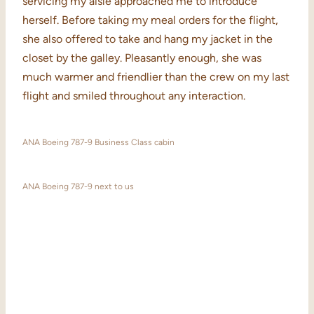
servicing my aisle approached me to introduce
herself. Before taking my meal orders for the flight,
she also offered to take and hang my jacket in the
closet by the galley. Pleasantly enough, she was
much warmer and friendlier than the crew on my last
flight and smiled throughout any interaction.
ANA Boeing 787-9 Business Class cabin
ANA Boeing 787-9 next to us