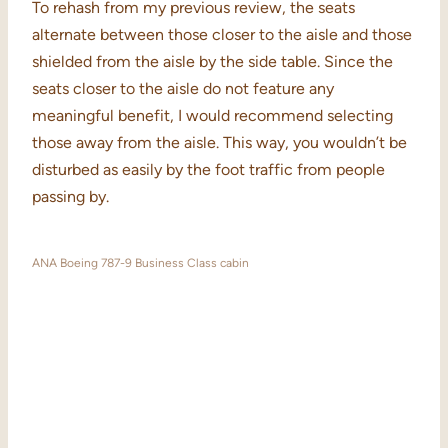
To rehash from my previous review, the seats
alternate between those closer to the aisle and those
shielded from the aisle by the side table. Since the
seats closer to the aisle do not feature any
meaningful benefit, I would recommend selecting
those away from the aisle. This way, you wouldn’t be
disturbed as easily by the foot traffic from people
passing by.
ANA Boeing 787-9 Business Class cabin