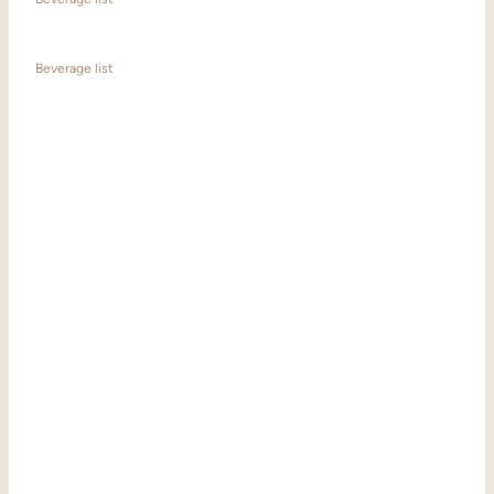
Beverage list