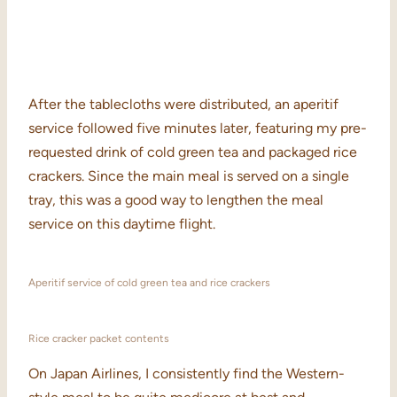
After the tablecloths were distributed, an aperitif
service followed five minutes later, featuring my pre-
requested drink of cold green tea and packaged rice
crackers. Since the main meal is served on a single
tray, this was a good way to lengthen the meal
service on this daytime flight.
Aperitif service of cold green tea and rice crackers
Rice cracker packet contents
On Japan Airlines, I consistently find the Western-