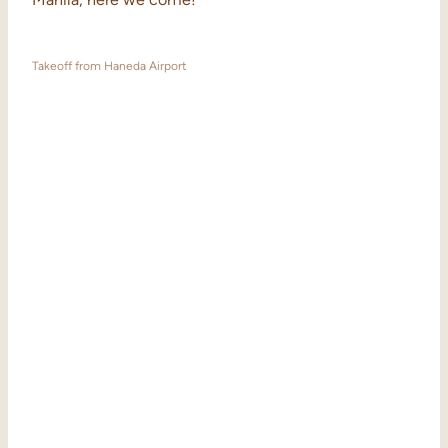
Takeoff from Haneda Airport