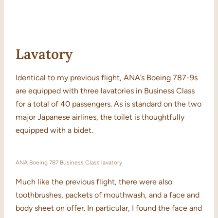
Lavatory
Identical to my previous flight, ANA’s Boeing 787-9s
are equipped with three lavatories in Business Class
for a total of 40 passengers. As is standard on the two
major Japanese airlines, the toilet is thoughtfully
equipped with a bidet.
ANA Boeing 787 Business Class lavatory
Much like the previous flight, there were also
toothbrushes, packets of mouthwash, and a face and
body sheet on offer. In particular, I found the face and