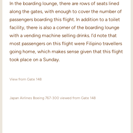
In the boarding lounge, there are rows of seats lined
along the gates, with enough to cover the number of
passengers boarding this flight. In addition to a toilet
facility, there is also a corner of the boarding lounge
with a vending machine selling drinks. I’d note that
most passengers on this flight were Filipino travellers
going home, which makes sense given that this flight
took place on a Sunday.
View from Gate 148
Japan Airlines Boeing 767-300 viewed from Gate 148