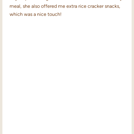
meal, she also offered me extra rice cracker snacks,
which was a nice touch!