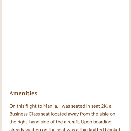
Amenities
On this flight to Manila, I was seated in seat 2K, a
Business Class seat located away from the aisle on
the right-hand side of the aircraft. Upon boarding,
already waiting on the seat was a thin knitted blanket,