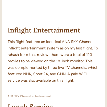
Inflight Entertainment
This flight featured an identical ANA SKY Channel
inflight entertainment system as on my last flight. To
rehash from that review, there were a total of 110
movies to be viewed on the 18-inch monitor. This
was complemented by three live TV channels, which
featured NHK, Sport 24, and CNN. A paid WiFi
service was also available on this flight.
ANA SKY Channel entertainment
Lunch Service