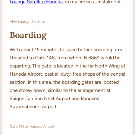
Lounge Satellite Haneda
, in my previous instalment.
ANA Lounge Satellite
Boarding
With about 15 minutes to spare before boarding time,
I headed to Gate 148, from where NH869 would be
departing. The gate is located in the far North Wing of
Haneda Airport, past all duty-free shops of the central
section. In this area, the boarding gates are located
one storey down, similar to the arrangement at
Saigon Tan Son Nhat Airport and Bangkok
Suvarnabhumi Airport.
Gate 148 at Haneda Airport