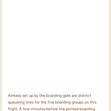
Already set up by the boarding gate are distinct
queueing lines for the five boarding groups on this
flight. A few minutes before the printed boarding