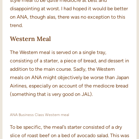
style meal to be quite mediocre at best and
disappointing at worst. I had hoped it would be better
on ANA, though alas, there was no exception to this
trend.
Western Meal
The Western meal is served on a single tray,
consisting of a starter, a piece of bread, and dessert in
addition to the main course. Sadly, the Western
meals on ANA might objectively be worse than Japan
Airlines, especially on account of the mediocre bread
(something that is very good on JAL).
ANA Business Class Western meal
To be specific, the meal’s starter consisted of a dry
slice of roast beef on a bed of avocado salad. This was