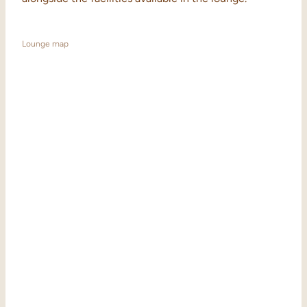
Lounge map