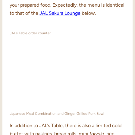
your prepared food. Expectedly, the menu is identical
to that of the
JAL Sakura Lounge
below.
JAL’s Table order counter
Japanese Meal Combination and Ginger Grilled Pork Bowl
In addition to JAL’s Table, there is also a limited cold
buffet with pastries, bread rolls, mini
taiyaki
, rice