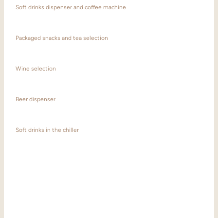
Soft drinks dispenser and coffee machine
Packaged snacks and tea selection
Wine selection
Beer dispenser
Soft drinks in the chiller