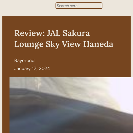
Search
Review: JAL Sakura
Lounge Sky View Haneda
Raymond
January 17, 2024