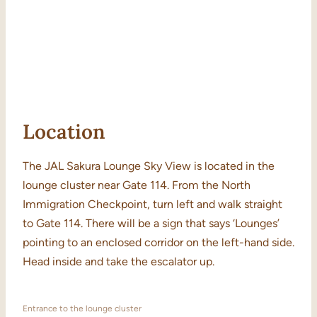
Location
The JAL Sakura Lounge Sky View is located in the
lounge cluster near Gate 114. From the North
Immigration Checkpoint, turn left and walk straight
to Gate 114. There will be a sign that says ‘Lounges’
pointing to an enclosed corridor on the left-hand side.
Head inside and take the escalator up.
Entrance to the lounge cluster