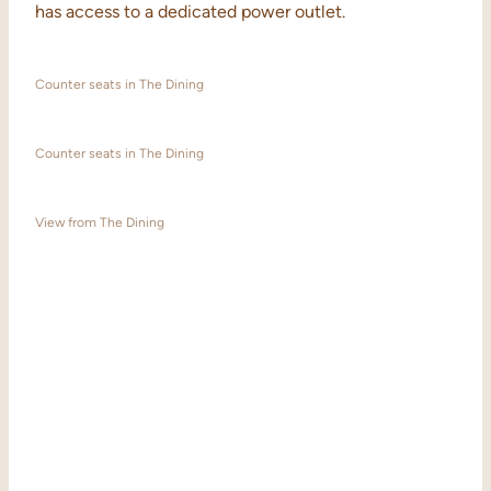
has access to a dedicated power outlet.
Counter seats in The Dining
Counter seats in The Dining
View from The Dining