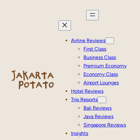
Skip
to
content
Airline Reviews
First Class
Business Class
Premium Economy
Economy Class
Airport Lounges
Hotel Reviews
Trip Reports
Bali Reviews
Java Reviews
Singapore Reviews
Insights