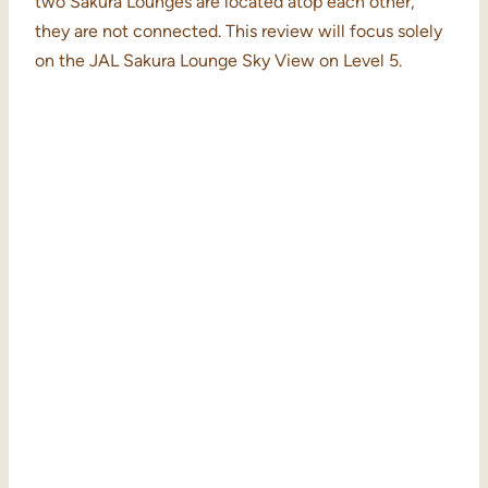
two Sakura Lounges are located atop each other,
they are not connected. This review will focus solely
on the JAL Sakura Lounge Sky View on Level 5.