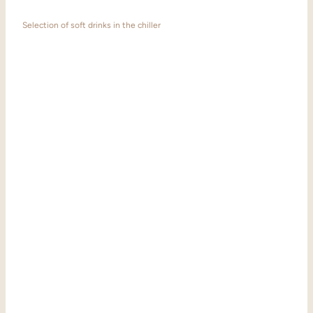
Selection of soft drinks in the chiller