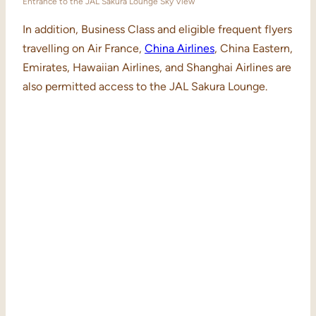
Entrance to the JAL Sakura Lounge Sky View
In addition, Business Class and eligible frequent flyers
travelling on Air France,
China Airlines
, China Eastern,
Emirates, Hawaiian Airlines, and Shanghai Airlines are
also permitted access to the JAL Sakura Lounge.