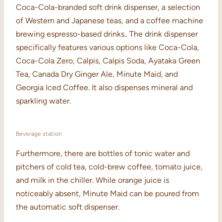
Coca-Cola-branded soft drink dispenser, a selection
of Western and Japanese teas, and a coffee machine
brewing espresso-based drinks.. The drink dispenser
specifically features various options like Coca-Cola,
Coca-Cola Zero, Calpis, Calpis Soda, Ayataka Green
Tea, Canada Dry Ginger Ale, Minute Maid, and
Georgia Iced Coffee. It also dispenses mineral and
sparkling water.
Beverage station
Furthermore, there are bottles of tonic water and
pitchers of cold tea, cold-brew coffee, tomato juice,
and milk in the chiller. While orange juice is
noticeably absent, Minute Maid can be poured from
the automatic soft dispenser.