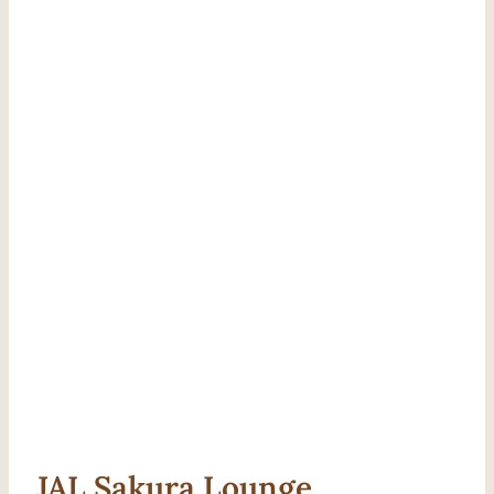
JAL Sakura Lounge