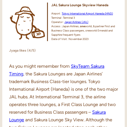
JAL Sakura Lounge Skyview Haneda
Airport :
Tokyo International Airport Haneda (HND)
Terminal : Terminal 3
Operator :
Japan Airlines (JAL)
Access : Japan Airlines,
one
world, & partner First and
Business Class passengers, oneworld Emerald and
Sapphire frequent flyers
Date of Visit : November 2023
Jyaga likes (4/5)
As you might remember from
SkyTeam Sakura
Timing
, the Sakura Lounges are Japan Airlines’
trademark Business Class-tier lounges. Tokyo
International Airport (Haneda) is one of the two major
JAL hubs. At International Terminal 3, the airline
operates three lounges, a First Class Lounge and two
reserved for Business Class passengers –
Sakura
Lounge
and Sakura Lounge Sky View. Although the