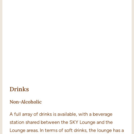
Drinks
Non-Alcoholic
A full array of drinks is available, with a beverage
station shared between the SKY Lounge and the
Lounge areas. In terms of soft drinks, the lounge has a