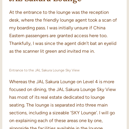
At the entrance to the lounge was the reception
desk, where the friendly lounge agent took a scan of
my boarding pass. I was initially unsure if China
Eastern passengers are granted access here too.
Thankfully, I was since the agent didn’t bat an eyelid
as the scanner lit green and invited me in.
Entrance to the JAL Sakura Lounge Sky View
Whereas the JAL Sakura Lounge on Level 4 is more
focused on dining, the JAL Sakura Lounge Sky View
has most of its real estate dedicated to lounge
seating. The lounge is separated into three main
sections, including a sizeable ‘SKY Lounge’. I will go
on explaining each of these areas one by one,
alongside the facilities available in the lounge.