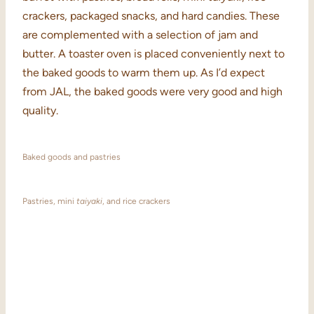
crackers, packaged snacks, and hard candies. These
are complemented with a selection of jam and
butter. A toaster oven is placed conveniently next to
the baked goods to warm them up. As I’d expect
from JAL, the baked goods were very good and high
quality.
Baked goods and pastries
Pastries, mini
taiyaki
, and rice crackers