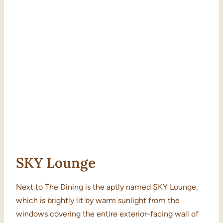
SKY Lounge
Next to The Dining is the aptly named SKY Lounge,
which is brightly lit by warm sunlight from the
windows covering the entire exterior-facing wall of