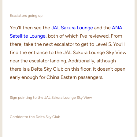
Escalators going up
You’ll then see the
JAL Sakura Lounge
and the
ANA
Satellite Lounge
, both of which I’ve reviewed. From
there, take the next escalator to get to Level 5. You’ll
find the entrance to the JAL Sakura Lounge Sky View
near the escalator landing. Additionally, although
there is a Delta Sky Club on this floor, it doesn’t open
early enough for China Eastern passengers.
Sign pointing to the JAL Sakura Lounge Sky View
Corridor to the Delta Sky Club