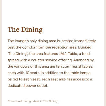
The Dining
The lounge’s only dining area is located immediately
past the corridor from the reception area. Dubbed
‘The Dining’, the area features JAL’s Table, a food
spread with a counter service offering. Arranged by
the windows of this area are ten communal tables,
each with 10 seats. In addition to the table lamps
paired to each seat, each seat also has access to a
dedicated power outlet.
Communal dining tables in The Dining