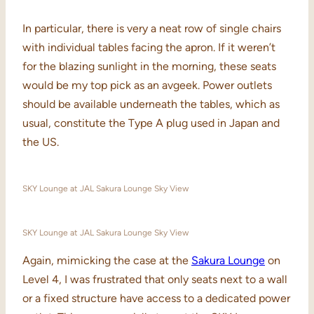
In particular, there is very a neat row of single chairs
with individual tables facing the apron. If it weren’t
for the blazing sunlight in the morning, these seats
would be my top pick as an avgeek. Power outlets
should be available underneath the tables, which as
usual, constitute the Type A plug used in Japan and
the US.
SKY Lounge at JAL Sakura Lounge Sky View
SKY Lounge at JAL Sakura Lounge Sky View
Again, mimicking the case at the
Sakura Lounge
on
Level 4, I was frustrated that only seats next to a wall
or a fixed structure have access to a dedicated power