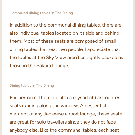
Communal dining tables in The Dining
In addition to the communal dining tables, there are
also individual tables located on its side and behind
them. Most of these seats are composed of small
dining tables that seat two people. I appreciate that
the tables at the Sky View aren’t as tightly packed as
those in the Sakura Lounge.
Dining tables in The Dining
Furthermore, there are also a myriad of bar counter
seats running along the window. An essential
element of any Japanese airport lounge, these seats
are great for solo travellers since they do not face
anybody else. Like the communal tables, each seat