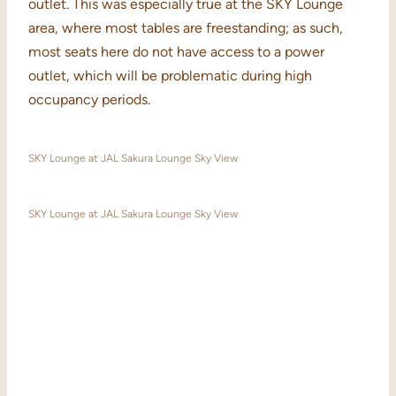
outlet. This was especially true at the SKY Lounge
area, where most tables are freestanding; as such,
most seats here do not have access to a power
outlet, which will be problematic during high
occupancy periods.
SKY Lounge at JAL Sakura Lounge Sky View
SKY Lounge at JAL Sakura Lounge Sky View