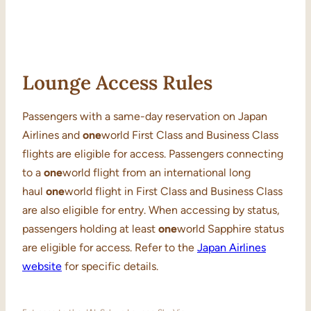
Lounge Access Rules
Passengers with a same-day reservation on Japan
Airlines and
one
world First Class and Business Class
flights are eligible for access. Passengers connecting
to a
one
world flight from an international long
haul
one
world flight in First Class and Business Class
are also eligible for entry. When accessing by status,
passengers holding at least
one
world Sapphire status
are eligible for access. Refer to the
Japan Airlines
website
for specific details.