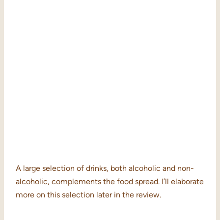
A large selection of drinks, both alcoholic and non-
alcoholic, complements the food spread. I’ll elaborate
more on this selection later in the review.