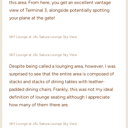
this area. From here, you get an excellent vantage
view of Terminal 3, alongside potentially spotting
your plane at the gate!
SKY Lounge at JAL Sakura Lounge Sky View
SKY Lounge at JAL Sakura Lounge Sky View
Despite being called a lounging area, however, I was
surprised to see that the entire area is composed of
stacks and stacks of dining tables with leather-
padded dining chairs. Frankly, this was not my ideal
definition of lounge seating although I appreciate
how many of them there are.
SKY Lounge at JAL Sakura Lounge Sky View