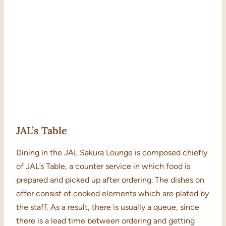
JAL’s Table
Dining in the JAL Sakura Lounge is composed chiefly
of JAL’s Table, a counter service in which food is
prepared and picked up after ordering. The dishes on
offer consist of cooked elements which are plated by
the staff. As a result, there is usually a queue, since
there is a lead time between ordering and getting