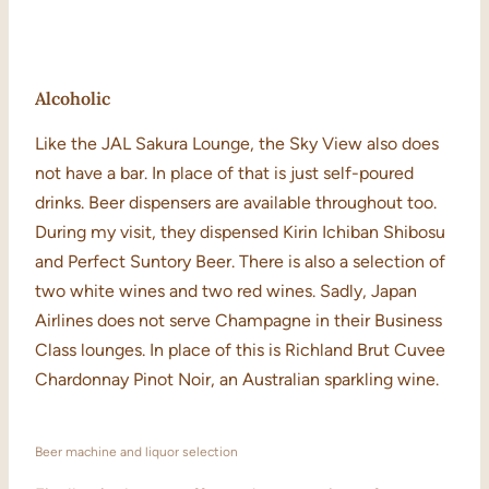
Alcoholic
Like the JAL Sakura Lounge, the Sky View also does
not have a bar. In place of that is just self-poured
drinks. Beer dispensers are available throughout too.
During my visit, they dispensed Kirin Ichiban Shibosu
and Perfect Suntory Beer. There is also a selection of
two white wines and two red wines. Sadly, Japan
Airlines does not serve Champagne in their Business
Class lounges. In place of this is Richland Brut Cuvee
Chardonnay Pinot Noir, an Australian sparkling wine.
Beer machine and liquor selection