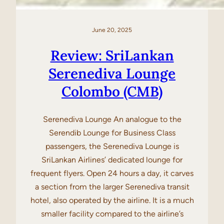
June 20, 2025
Review: SriLankan
Serenediva Lounge
Colombo (CMB)
Serenediva Lounge An analogue to the
Serendib Lounge for Business Class
passengers, the Serenediva Lounge is
SriLankan Airlines’ dedicated lounge for
frequent flyers. Open 24 hours a day, it carves
a section from the larger Serenediva transit
hotel, also operated by the airline. It is a much
smaller facility compared to the airline’s