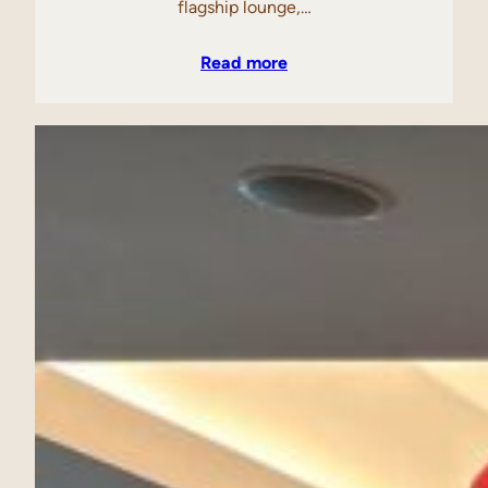
flagship lounge,…
Read more