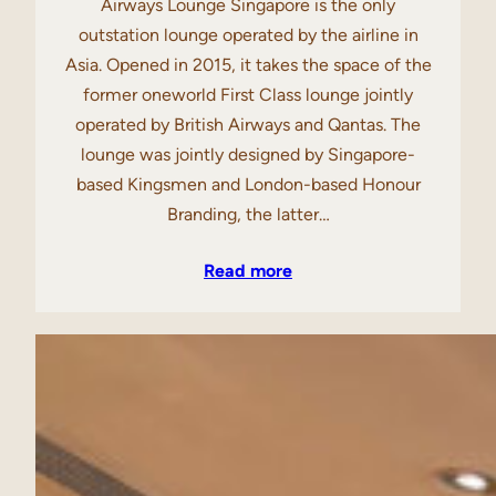
Airways Lounge Singapore is the only
outstation lounge operated by the airline in
Asia. Opened in 2015, it takes the space of the
former oneworld First Class lounge jointly
operated by British Airways and Qantas. The
lounge was jointly designed by Singapore-
based Kingsmen and London-based Honour
Branding, the latter…
Read more