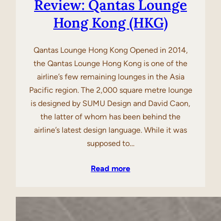
Review: Qantas Lounge
Hong Kong (HKG)
Qantas Lounge Hong Kong Opened in 2014,
the Qantas Lounge Hong Kong is one of the
airline’s few remaining lounges in the Asia
Pacific region. The 2,000 square metre lounge
is designed by SUMU Design and David Caon,
the latter of whom has been behind the
airline’s latest design language. While it was
supposed to…
Read more