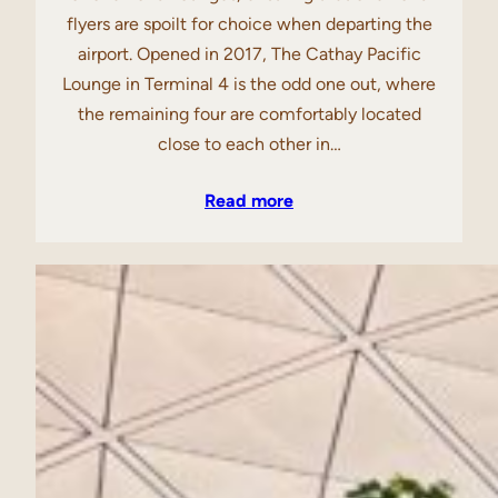
flyers are spoilt for choice when departing the
airport. Opened in 2017, The Cathay Pacific
Lounge in Terminal 4 is the odd one out, where
the remaining four are comfortably located
close to each other in…
Read more