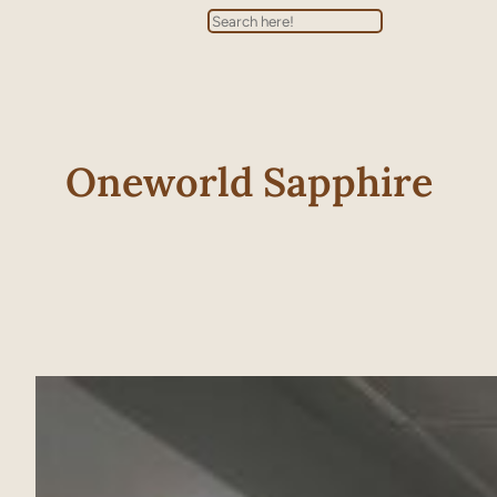
Search
Oneworld Sapphire