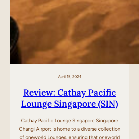
April 15, 2024
Review: Cathay Pacific
Lounge Singapore (SIN)
Cathay Pacific Lounge Singapore Singapore
Changi Airport is home to a diverse collection
of oneworld Lounges, ensuring that oneworld