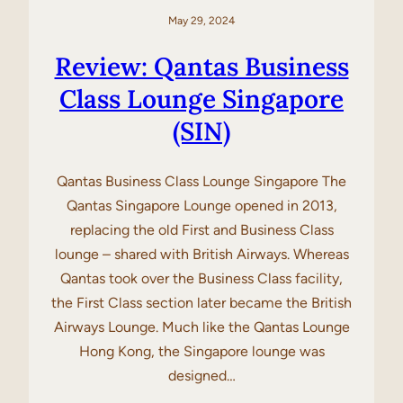
May 29, 2024
Review: Qantas Business
Class Lounge Singapore
(SIN)
Qantas Business Class Lounge Singapore The
Qantas Singapore Lounge opened in 2013,
replacing the old First and Business Class
lounge – shared with British Airways. Whereas
Qantas took over the Business Class facility,
the First Class section later became the British
Airways Lounge. Much like the Qantas Lounge
Hong Kong, the Singapore lounge was
designed…