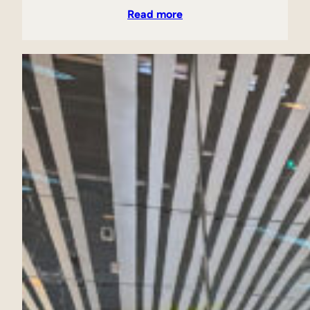
Read more