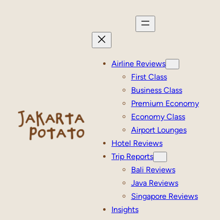
Skip
to
content
Airline Reviews
First Class
Business Class
Premium Economy
Economy Class
Airport Lounges
Hotel Reviews
Trip Reports
Bali Reviews
Java Reviews
Singapore Reviews
Insights