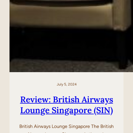
July 5, 2024
Review: British Airways
Lounge Singapore (SIN)
British Airways Lounge Singapore The British