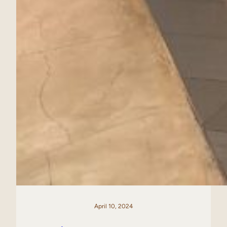
April 10, 2024