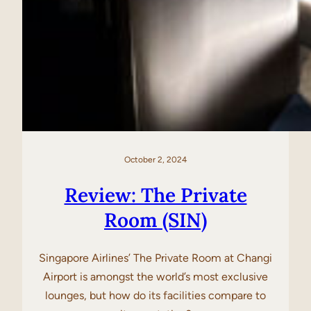
October 2, 2024
Review: The Private
Room (SIN)
Singapore Airlines’ The Private Room at Changi
Airport is amongst the world’s most exclusive
lounges, but how do its facilities compare to