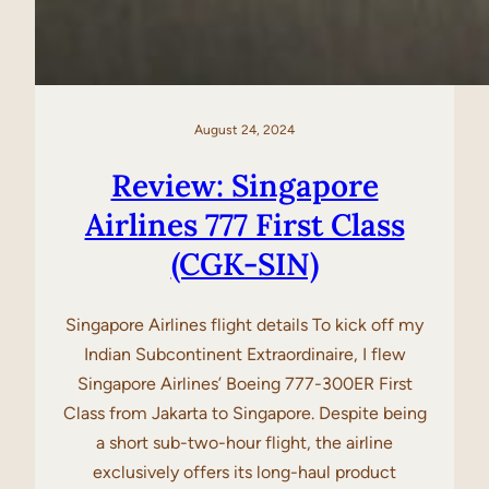
August 24, 2024
Review: Singapore
Airlines 777 First Class
(CGK-SIN)
Singapore Airlines flight details To kick off my
Indian Subcontinent Extraordinaire, I flew
Singapore Airlines’ Boeing 777-300ER First
Class from Jakarta to Singapore. Despite being
a short sub-two-hour flight, the airline
exclusively offers its long-haul product