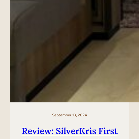
September 13, 2024
Review: SilverKris First