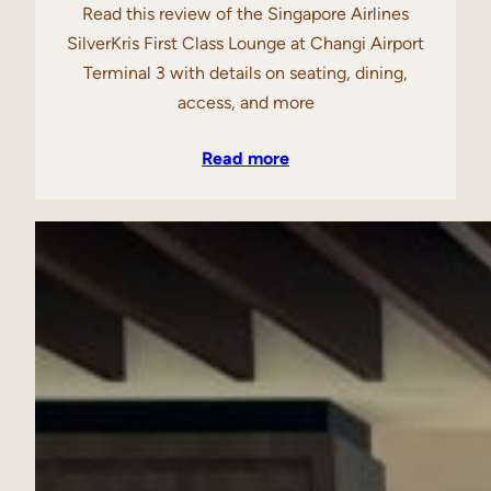
Read this review of the Singapore Airlines
SilverKris First Class Lounge at Changi Airport
Terminal 3 with details on seating, dining,
access, and more
Read more