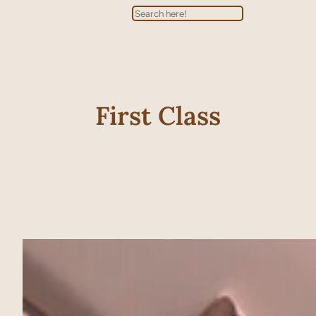
Search
First Class