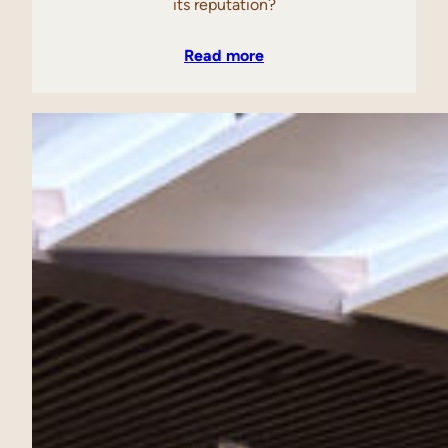
its reputation?
Read more