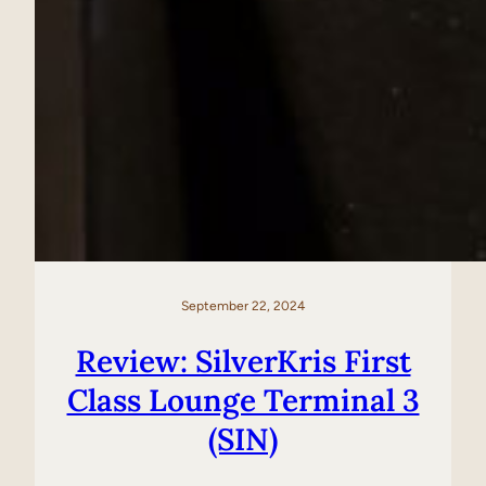
September 22, 2024
Review: SilverKris First
Class Lounge Terminal 3
(SIN)