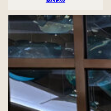
Read more