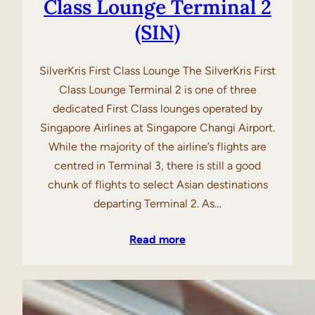
Class Lounge Terminal 2
(SIN)
SilverKris First Class Lounge The SilverKris First
Class Lounge Terminal 2 is one of three
dedicated First Class lounges operated by
Singapore Airlines at Singapore Changi Airport.
While the majority of the airline’s flights are
centred in Terminal 3, there is still a good
chunk of flights to select Asian destinations
departing Terminal 2. As…
Read more