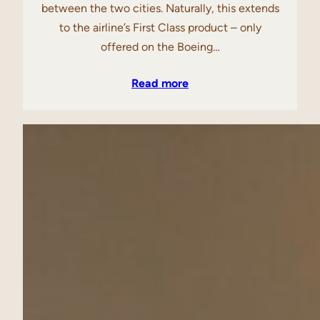
between the two cities. Naturally, this extends
to the airline’s First Class product – only
offered on the Boeing…
Read more