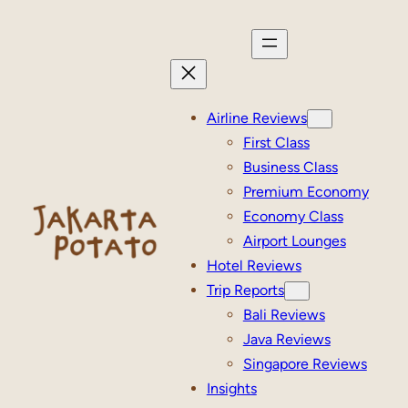
Skip
to
content
Airline Reviews
First Class
Business Class
Premium Economy
Economy Class
Airport Lounges
Hotel Reviews
Trip Reports
Bali Reviews
Java Reviews
Singapore Reviews
Insights