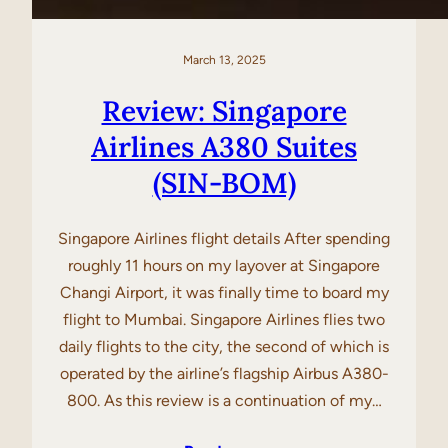
March 13, 2025
Review: Singapore
Airlines A380 Suites
(SIN-BOM)
Singapore Airlines flight details After spending
roughly 11 hours on my layover at Singapore
Changi Airport, it was finally time to board my
flight to Mumbai. Singapore Airlines flies two
daily flights to the city, the second of which is
operated by the airline’s flagship Airbus A380-
800. As this review is a continuation of my…