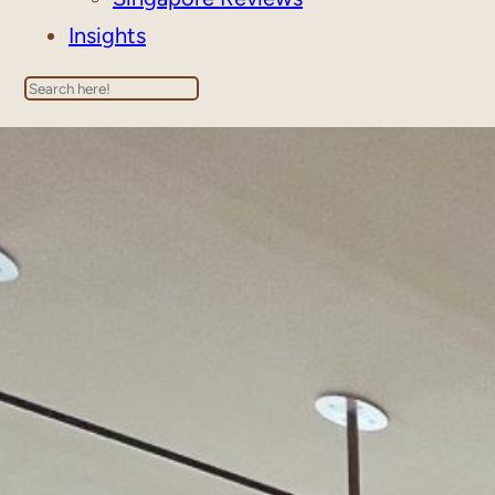
Insights
Search