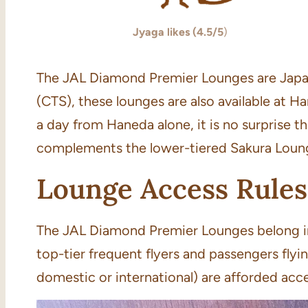
Jyaga likes (4.5/5
)
The JAL Diamond Premier Lounges are Japan A
(CTS), these lounges are also available at H
a day from Haneda alone, it is no surprise
complements the lower-tiered Sakura Loun
Lounge Access Rules
The JAL Diamond Premier Lounges belong in 
top-tier frequent flyers and passengers flyi
domestic or international) are afforded acce