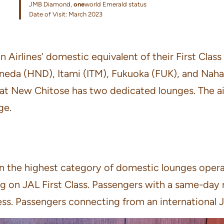
JMB Diamond,
one
world Emerald status
Date of Visit: March 2023
irlines’ domestic equivalent of their First Class 
aneda (HND), Itami (ITM), Fukuoka (FUK), and Naha 
 that New Chitose has two dedicated lounges. The 
ge.
the highest category of domestic lounges operated
ng on JAL First Class. Passengers with a same-day r
ss. Passengers connecting from an international JAL