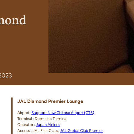
amond
 2023
JAL Diamond Premier Lounge
Airport:
Sapporo New Chitose Airport (CTS)
Terminal : Domestic Terminal
Operator :
Japan Airlines
Access : JAL First Class,
JAL Global Club Premier
,