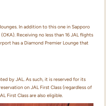
lounges. In addition to this one in Sapporo
(OKA). Receiving no less than 16 JAL flights
airport has a Diamond Premier Lounge that
 by JAL. As such, it is reserved for its
eservation on JAL First Class (regardless of
 First Class are also eligible.