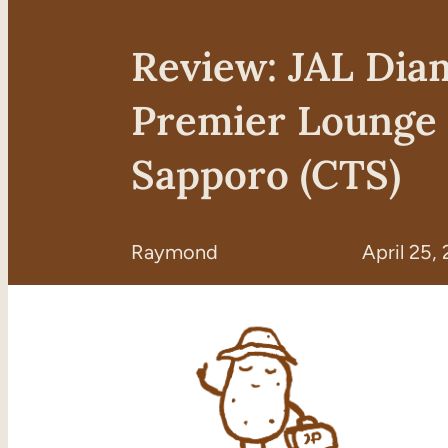
Review: JAL Di
Premier Lounge
Sapporo (CTS)
Raymond
April 25,