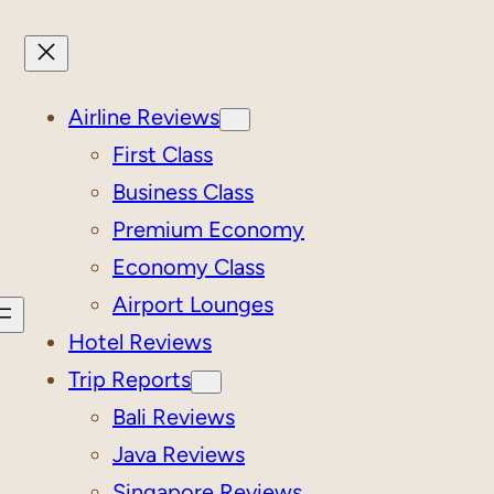
Airline Reviews
First Class
Business Class
Premium Economy
Economy Class
Airport Lounges
Hotel Reviews
Trip Reports
Bali Reviews
Java Reviews
Singapore Reviews