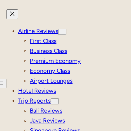
Airline Reviews
First Class
Business Class
Premium Economy
Economy Class
Airport Lounges
Hotel Reviews
Trip Reports
Bali Reviews
Java Reviews
Singapore Reviews