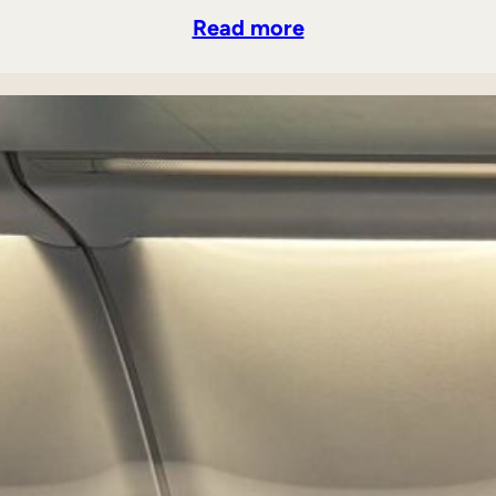
Read more