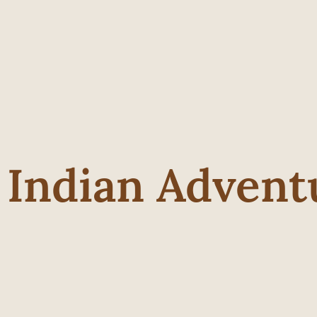
 Indian Advent