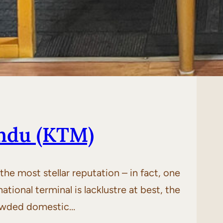
ndu (KTM)
he most stellar reputation – in fact, one
tional terminal is lacklustre at best, the
crowded domestic…