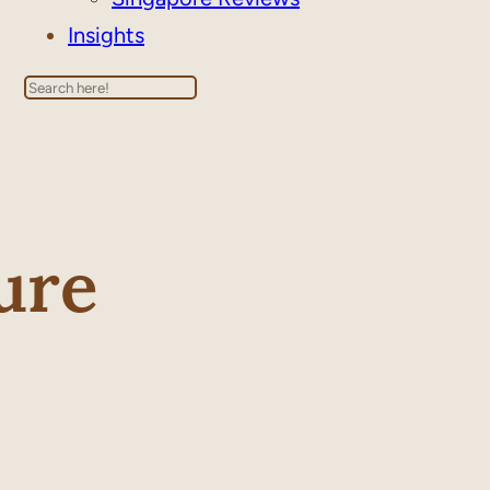
Insights
Search
ure