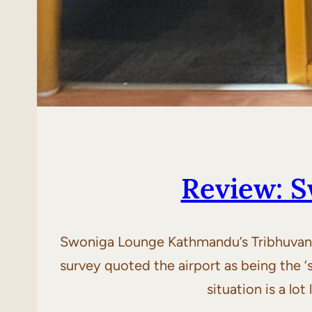
Review: 
Swoniga Lounge Kathmandu’s Tribhuvan Int
survey quoted the airport as being the ‘s
situation is a l