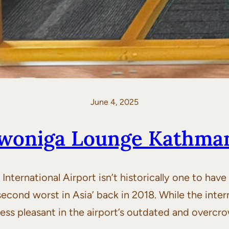
June 4, 2025
Swoniga Lounge Kathma
ernational Airport isn’t historically one to have t
econd worst in Asia’ back in 2018. While the interna
ot less pleasant in the airport’s outdated and over