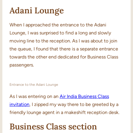
Adani Lounge
When I approached the entrance to the Adani
Lounge, I was surprised to find a long and slowly
moving line to the reception. As I was about to join
the queue, I found that there is a separate entrance
towards the other end dedicated for Business Class
passengers.
Entrance to the Adani Lounge
As I was entering on an
Air India Business Class
invitation
, I zipped my way there to be greeted by a
friendly lounge agent in a makeshift reception desk.
Business Class section