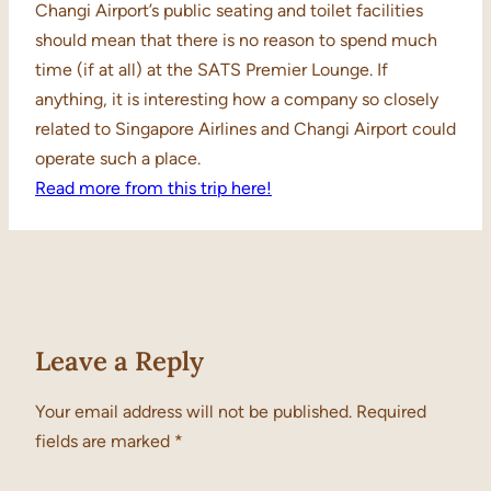
Changi Airport’s public seating and toilet facilities
should mean that there is no reason to spend much
time (if at all) at the SATS Premier Lounge. If
anything, it is interesting how a company so closely
related to Singapore Airlines and Changi Airport could
operate such a place.
Read more from this trip here!
Leave a Reply
Your email address will not be published.
Required
fields are marked
*