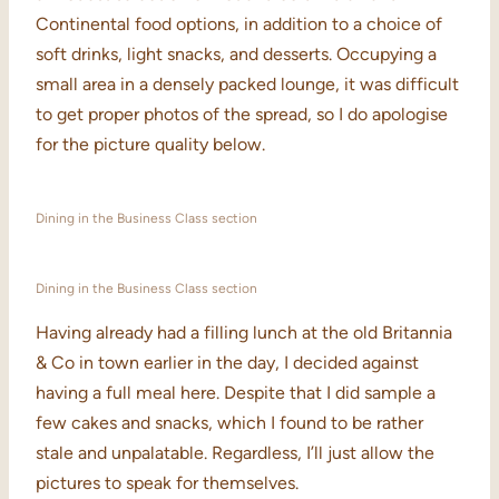
Continental food options, in addition to a choice of
soft drinks, light snacks, and desserts. Occupying a
small area in a densely packed lounge, it was difficult
to get proper photos of the spread, so I do apologise
for the picture quality below.
Dining in the Business Class section
Dining in the Business Class section
Having already had a filling lunch at the old Britannia
& Co in town earlier in the day, I decided against
having a full meal here. Despite that I did sample a
few cakes and snacks, which I found to be rather
stale and unpalatable. Regardless, I’ll just allow the
pictures to speak for themselves.