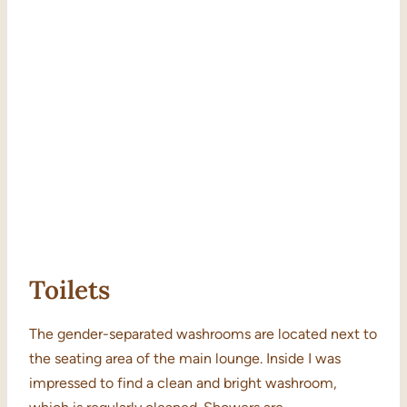
Toilets
The gender-separated washrooms are located next to
the seating area of the main lounge. Inside I was
impressed to find a clean and bright washroom,