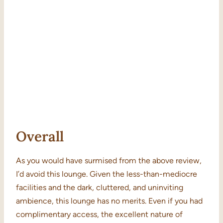
Overall
As you would have surmised from the above review,
I’d avoid this lounge. Given the less-than-mediocre
facilities and the dark, cluttered, and uninviting
ambience, this lounge has no merits. Even if you had
complimentary access, the excellent nature of