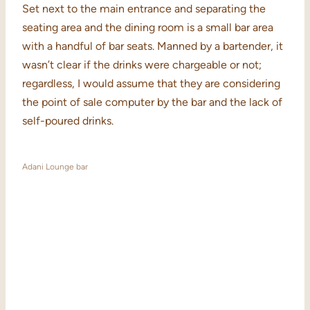
Set next to the main entrance and separating the
seating area and the dining room is a small bar area
with a handful of bar seats. Manned by a bartender, it
wasn’t clear if the drinks were chargeable or not;
regardless, I would assume that they are considering
the point of sale computer by the bar and the lack of
self-poured drinks.
Adani Lounge bar