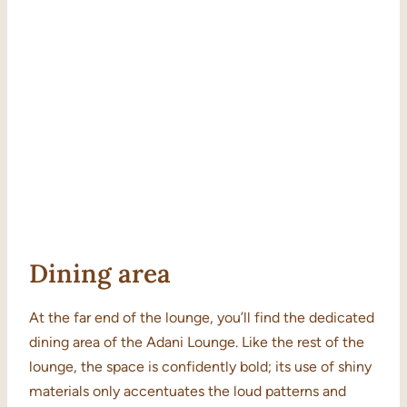
Dining area
At the far end of the lounge, you’ll find the dedicated
dining area of the Adani Lounge. Like the rest of the
lounge, the space is confidently bold; its use of shiny
materials only accentuates the loud patterns and