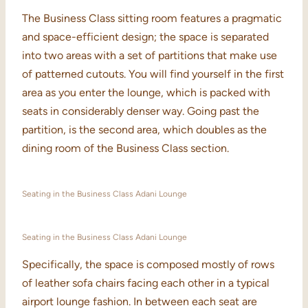
The Business Class sitting room features a pragmatic
and space-efficient design; the space is separated
into two areas with a set of partitions that make use
of patterned cutouts. You will find yourself in the first
area as you enter the lounge, which is packed with
seats in considerably denser way. Going past the
partition, is the second area, which doubles as the
dining room of the Business Class section.
Seating in the Business Class Adani Lounge
Seating in the Business Class Adani Lounge
Specifically, the space is composed mostly of rows
of leather sofa chairs facing each other in a typical
airport lounge fashion. In between each seat are