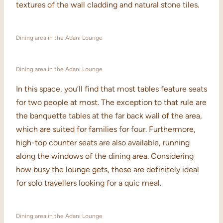
textures of the wall cladding and natural stone tiles.
Dining area in the Adani Lounge
Dining area in the Adani Lounge
In this space, you’ll find that most tables feature seats
for two people at most. The exception to that rule are
the banquette tables at the far back wall of the area,
which are suited for families for four. Furthermore,
high-top counter seats are also available, running
along the windows of the dining area. Considering
how busy the lounge gets, these are definitely ideal
for solo travellers looking for a quic meal.
Dining area in the Adani Lounge