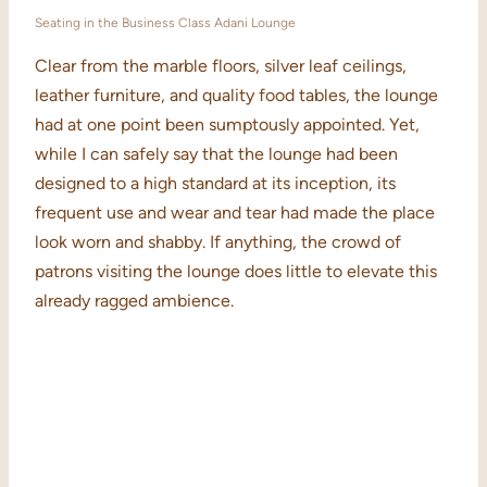
Seating in the Business Class Adani Lounge
Clear from the marble floors, silver leaf ceilings,
leather furniture, and quality food tables, the lounge
had at one point been sumptously appointed. Yet,
while I can safely say that the lounge had been
designed to a high standard at its inception, its
frequent use and wear and tear had made the place
look worn and shabby. If anything, the crowd of
patrons visiting the lounge does little to elevate this
already ragged ambience.