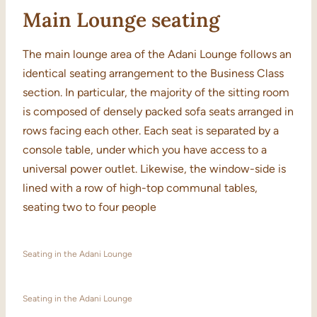
Main Lounge seating
The main lounge area of the Adani Lounge follows an
identical seating arrangement to the Business Class
section. In particular, the majority of the sitting room
is composed of densely packed sofa seats arranged in
rows facing each other. Each seat is separated by a
console table, under which you have access to a
universal power outlet. Likewise, the window-side is
lined with a row of high-top communal tables,
seating two to four people
Seating in the Adani Lounge
Seating in the Adani Lounge