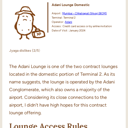
Adani Lounge Domestic
Airport :
Mumbai – Chhatrapati Shivaji (BOM)
Terminal : Terminal 2
Operator :
Adani
Access : Credit card access or by airline invitation
Date of Visit : January 2024
Jyaga dislikes (2/5
)
The Adani Lounge is one of the two contract lounges
located in the domestic portion of Terminal 2. As its
name suggests, the lounge is operated by the Adani
Conglomerate, which also owns a majority of the
airport. Considering its close connections to the
airport, I didn’t have high hopes for this contract
lounge offering.
Lounge Access Rules