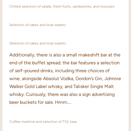
Chilled selection of salads, fresh fruits, sandwiches, and mousses
Selection of cakes and local sweets
Selection of cakes and local sweets
Additionally, there is also a small makeshift bar at the
end of the buffet spread; the bar features a selection
of self-poured drinks, including three choices of
wine, alongside Absolut Vodka, Gordon’s Gin, Johnnie
Walker Gold Label whisky, and Talisker Single Malt
whisky. Curiously, there was also a sign advertising
beer buckets for sale. Hmm….
Coffee machine and selection of TGL teas