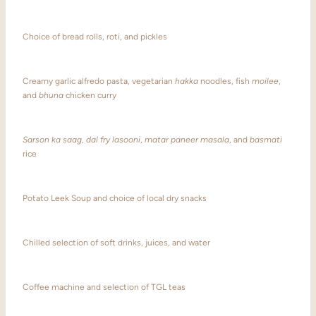
Choice of bread rolls, roti, and pickles
Creamy garlic alfredo pasta, vegetarian
hakka
noodles, fish
moilee
,
and
bhuna
chicken curry
Sarson ka saag
,
dal fry lasooni
,
matar paneer masala
, and
basmati
rice
Potato Leek Soup and choice of local dry snacks
Chilled selection of soft drinks, juices, and water
Coffee machine and selection of TGL teas