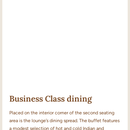
Business Class dining
Placed on the interior corner of the second seating
area is the lounge’s dining spread. The buffet features
a modest selection of hot and cold Indian and