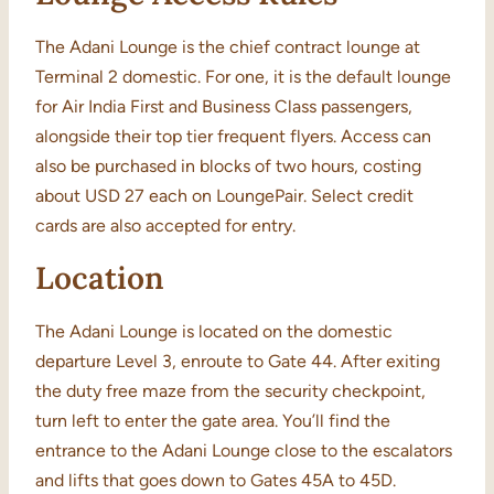
The Adani Lounge is the chief contract lounge at
Terminal 2 domestic. For one, it is the default lounge
for Air India First and Business Class passengers,
alongside their top tier frequent flyers. Access can
also be purchased in blocks of two hours, costing
about USD 27 each on LoungePair. Select credit
cards are also accepted for entry.
Location
The Adani Lounge is located on the domestic
departure Level 3, enroute to Gate 44. After exiting
the duty free maze from the security checkpoint,
turn left to enter the gate area. You’ll find the
entrance to the Adani Lounge close to the escalators
and lifts that goes down to Gates 45A to 45D.