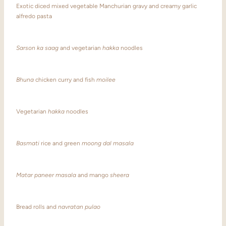
Exotic diced mixed vegetable Manchurian gravy and creamy garlic
alfredo pasta
Sarson ka saag
and vegetarian
hakka
noodles
Bhuna
chicken curry and fish
moilee
Vegetarian
hakka
noodles
Basmati
rice and green
moong dal masala
Matar paneer masala
and mango
sheera
Bread rolls and
navratan pulao