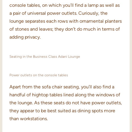
console tables, on which you’ll find a lamp as well as
a pair of universal power outlets. Curiously, the
lounge separates each rows with ornamental planters
of stones and leaves; they don’t do much in terms of
adding privacy.
Seating in the Business Class Adani Lounge
Power outlets on the console tables
Apart from the sofa chair seating, you’ll also find a
handful of hightop tables lined along the windows of
the lounge. As these seats do not have power outlets,
they appear to be best suited as dining spots more
than workstations.