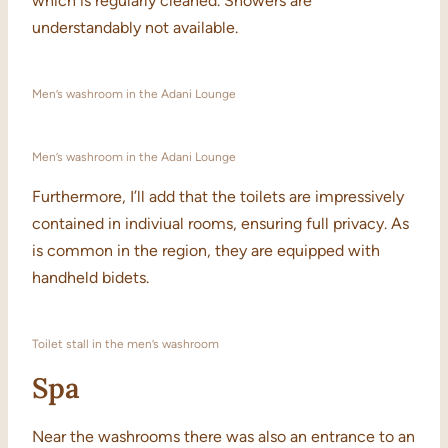
which is regularly cleaned. Showers are
understandably not available.
Men’s washroom in the Adani Lounge
Men’s washroom in the Adani Lounge
Furthermore, I’ll add that the toilets are impressively
contained in indiviual rooms, ensuring full privacy. As
is common in the region, they are equipped with
handheld bidets.
Toilet stall in the men’s washroom
Spa
Near the washrooms there was also an entrance to an