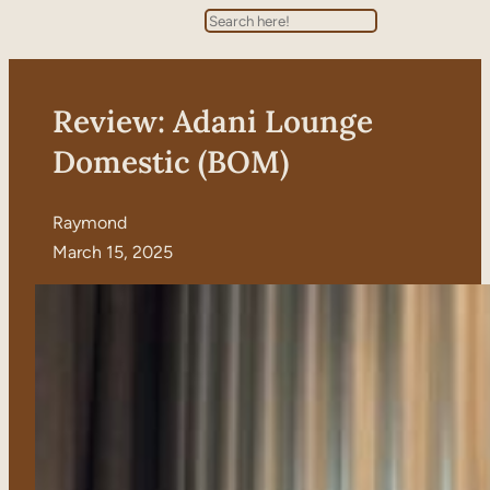
Search
Review: Adani Lounge
Domestic (BOM)
Raymond
March 15, 2025