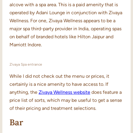
alcove with a spa area. This is a paid amenity that is
operated by Adani Lounge in conjunction with Zivaya
Wellness. For one, Zivaya Wellness appears to be a
major spa third-party provider in India, operating spas
on behalf of branded hotels like Hilton Jaipur and
Marriott Indore.
Zivaya Spa entrance
While I did not check out the menu or prices, it
certainly is a nice amenity to have access to. If
anything, the
Zivaya Wellness website
does feature a
price list of sorts, which may be useful to get a sense
of their pricing and treatment selections.
Bar