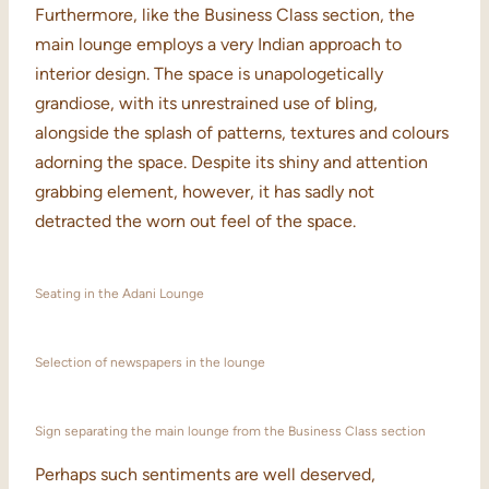
Furthermore, like the Business Class section, the
main lounge employs a very Indian approach to
interior design. The space is unapologetically
grandiose, with its unrestrained use of bling,
alongside the splash of patterns, textures and colours
adorning the space. Despite its shiny and attention
grabbing element, however, it has sadly not
detracted the worn out feel of the space.
Seating in the Adani Lounge
Selection of newspapers in the lounge
Sign separating the main lounge from the Business Class section
Perhaps such sentiments are well deserved,