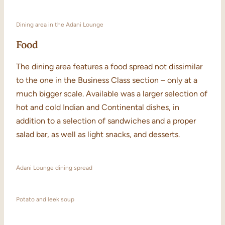
Dining area in the Adani Lounge
Food
The dining area features a food spread not dissimilar
to the one in the Business Class section – only at a
much bigger scale. Available was a larger selection of
hot and cold Indian and Continental dishes, in
addition to a selection of sandwiches and a proper
salad bar, as well as light snacks, and desserts.
Adani Lounge dining spread
Potato and leek soup