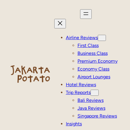
Skip
to
content
Airline Reviews
First Class
Business Class
Premium Economy
Economy Class
Airport Lounges
Hotel Reviews
Trip Reports
Bali Reviews
Java Reviews
Singapore Reviews
Insights