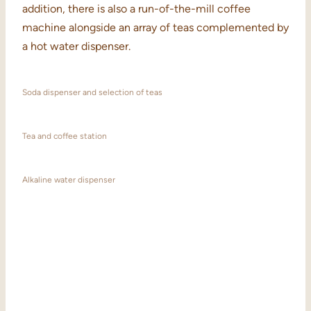
addition, there is also a run-of-the-mill coffee
machine alongside an array of teas complemented by
a hot water dispenser.
Soda dispenser and selection of teas
Tea and coffee station
Alkaline water dispenser