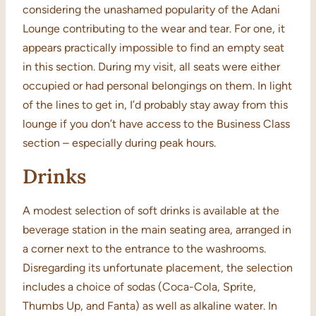
considering the unashamed popularity of the Adani
Lounge contributing to the wear and tear. For one, it
appears practically impossible to find an empty seat
in this section. During my visit, all seats were either
occupied or had personal belongings on them. In light
of the lines to get in, I’d probably stay away from this
lounge if you don’t have access to the Business Class
section – especially during peak hours.
Drinks
A modest selection of soft drinks is available at the
beverage station in the main seating area, arranged in
a corner next to the entrance to the washrooms.
Disregarding its unfortunate placement, the selection
includes a choice of sodas (Coca-Cola, Sprite,
Thumbs Up, and Fanta) as well as alkaline water. In