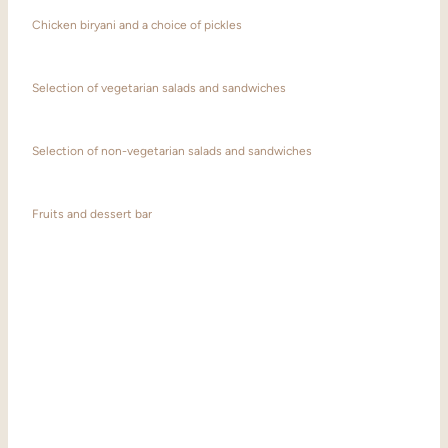
Chicken biryani and a choice of pickles
Selection of vegetarian salads and sandwiches
Selection of non-vegetarian salads and sandwiches
Fruits and dessert bar