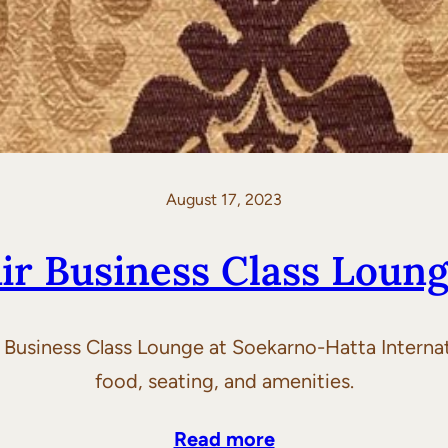
August 17, 2023
Air Business Class Loung
ir Business Class Lounge at Soekarno-Hatta Intern
food, seating, and amenities.
Read more