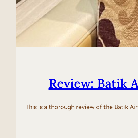
Review: Batik 
This is a thorough review of the Batik A