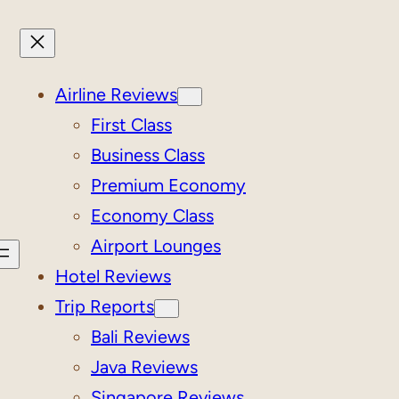
Airline Reviews
First Class
Business Class
Premium Economy
Economy Class
Airport Lounges
Hotel Reviews
Trip Reports
Bali Reviews
Java Reviews
Singapore Reviews