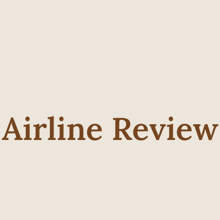
Airline Review