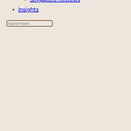
Insights
Search