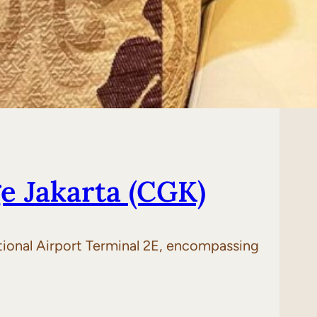
e Jakarta (CGK)
ational Airport Terminal 2E, encompassing