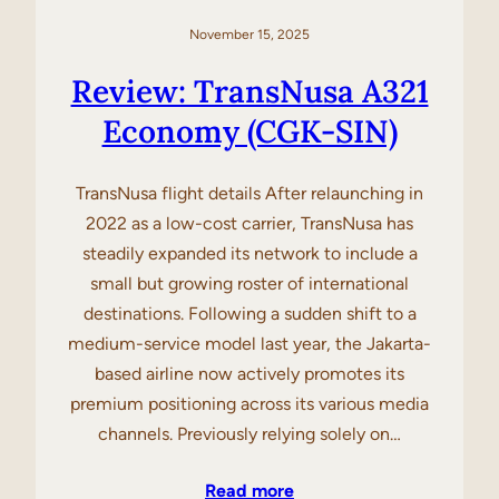
November 15, 2025
Review: TransNusa A321
Economy (CGK-SIN)
TransNusa flight details After relaunching in
2022 as a low-cost carrier, TransNusa has
steadily expanded its network to include a
small but growing roster of international
destinations. Following a sudden shift to a
medium-service model last year, the Jakarta-
based airline now actively promotes its
premium positioning across its various media
channels. Previously relying solely on…
Read more