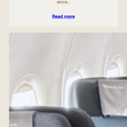
since…
Read more