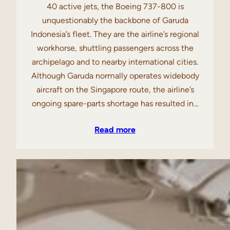
40 active jets, the Boeing 737-800 is
unquestionably the backbone of Garuda
Indonesia’s fleet. They are the airline’s regional
workhorse, shuttling passengers across the
archipelago and to nearby international cities.
Although Garuda normally operates widebody
aircraft on the Singapore route, the airline’s
ongoing spare-parts shortage has resulted in…
Read more