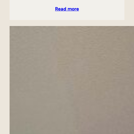
Read more