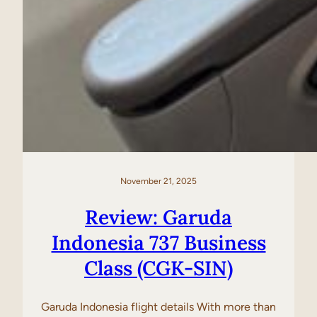
November 21, 2025
Review: Garuda
Indonesia 737 Business
Class (CGK-SIN)
Garuda Indonesia flight details With more than