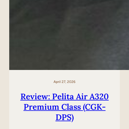
April 27, 2026
Review: Pelita Air A320
Premium Class (CGK-
DPS)