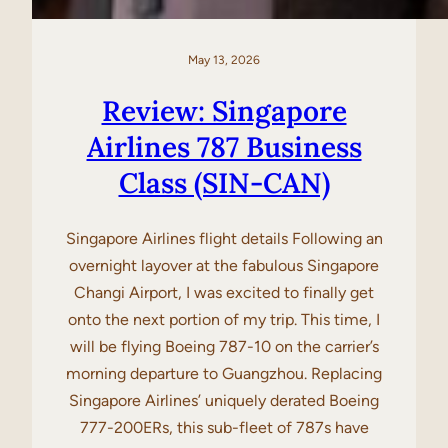
May 13, 2026
Review: Singapore
Airlines 787 Business
Class (SIN-CAN)
Singapore Airlines flight details Following an
overnight layover at the fabulous Singapore
Changi Airport, I was excited to finally get
onto the next portion of my trip. This time, I
will be flying Boeing 787-10 on the carrier’s
morning departure to Guangzhou. Replacing
Singapore Airlines’ uniquely derated Boeing
777-200ERs, this sub-fleet of 787s have