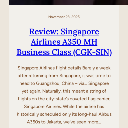
November 23, 2025
Review: Singapore
Airlines A350 MH
Business Class (CGK-SIN)
Singapore Airlines flight details Barely a week
after returning from Singapore, it was time to
head to Guangzhou, China – via… Singapore
yet again. Naturally, this meant a string of
flights on the city-state’s coveted flag carrier,
Singapore Airlines. While the airline has
historically scheduled only its long-haul Airbus
A350s to Jakarta, we’ve seen more…