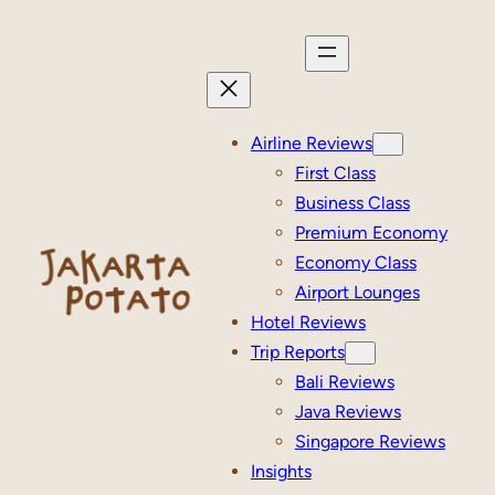
Skip
to
content
Airline Reviews
First Class
Business Class
Premium Economy
Economy Class
Airport Lounges
Hotel Reviews
Trip Reports
Bali Reviews
Java Reviews
Singapore Reviews
Insights