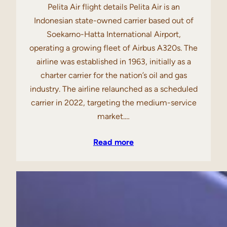
Pelita Air flight details Pelita Air is an
Indonesian state-owned carrier based out of
Soekarno-Hatta International Airport,
operating a growing fleet of Airbus A320s. The
airline was established in 1963, initially as a
charter carrier for the nation’s oil and gas
industry. The airline relaunched as a scheduled
carrier in 2022, targeting the medium-service
market.…
Read more