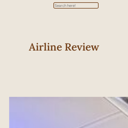
Search
Airline Review