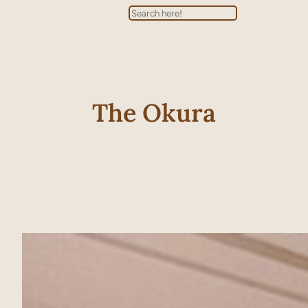
Search
The Okura