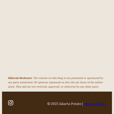
Editorial disclosure
: The content on this blog is not promoted or sponsored by
any party mentioned. All opinions expressed on this site are those of the author
alone. They and are not reviewed, approved, or otherwise by any other party.
© 2025 Jakarta Potato |
Privacy Policy