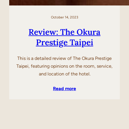
October 14, 2023
Review: The Okura
Prestige Taipei
This is a detailed review of The Okura Prestige
Taipei, featuring opinions on the room, service,
and location of the hotel.
Read more