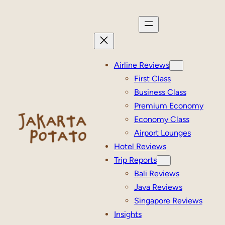
Skip
to
content
Airline Reviews
First Class
Business Class
Premium Economy
Economy Class
Airport Lounges
Hotel Reviews
Trip Reports
Bali Reviews
Java Reviews
Singapore Reviews
Insights