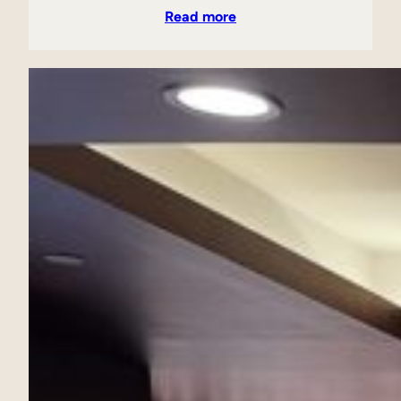
Read more