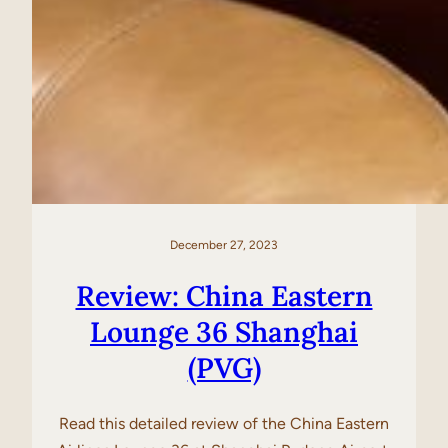
December 27, 2023
Review: China Eastern
Lounge 36 Shanghai
(PVG)
Read this detailed review of the China Eastern