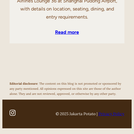
Airlines Lounge 36 at Shanghai Pudong Airport,
with details on location, seating, dining, and
entry requirements.
Read more
Editorial disclosure
: The content on this blog is not promoted or sponsored by
any party mentioned. All opinions expressed on this site are those of the author
alone. They and are not reviewed, approved, or otherwise by any other party.
© 2025 Jakarta Potato |
Privacy Policy