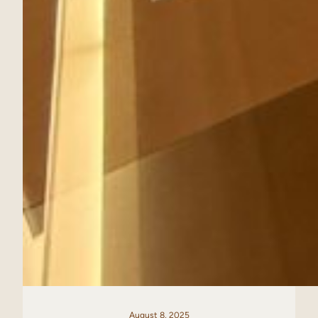
August 8, 2025