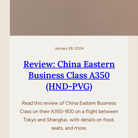
January 28, 2024
Review: China Eastern
Business Class A350
(HND-PVG)
Read this review of China Eastern Business
Class on their A350-900 on a flight between
Tokyo and Shanghai, with details on food,
seats, and more.