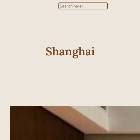
Search
Shanghai