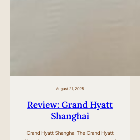
August 21, 2025
Review: Grand Hyatt
Shanghai
Grand Hyatt Shanghai The Grand Hyatt