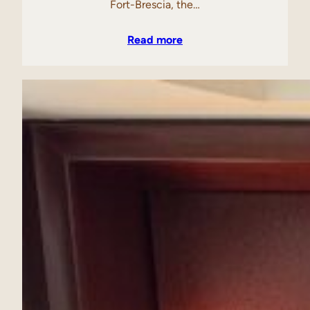
Fort-Brescia, the…
Read more