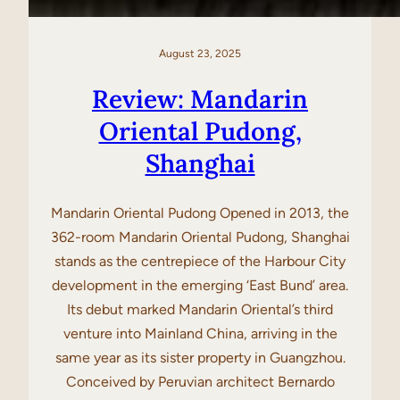
August 23, 2025
Review: Mandarin
Oriental Pudong,
Shanghai
Mandarin Oriental Pudong Opened in 2013, the
362-room Mandarin Oriental Pudong, Shanghai
stands as the centrepiece of the Harbour City
development in the emerging ‘East Bund’ area.
Its debut marked Mandarin Oriental’s third
venture into Mainland China, arriving in the
same year as its sister property in Guangzhou.
Conceived by Peruvian architect Bernardo