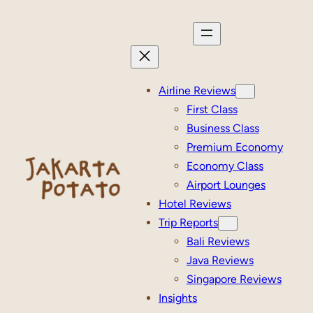
Skip
to
content
Airline Reviews
First Class
Business Class
Premium Economy
Economy Class
Airport Lounges
Hotel Reviews
Trip Reports
Bali Reviews
Java Reviews
Singapore Reviews
Insights