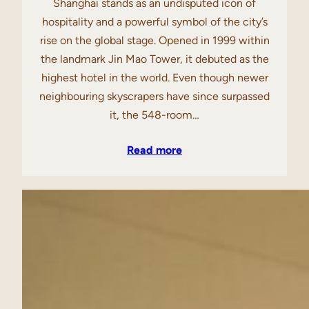
Shanghai stands as an undisputed icon of
hospitality and a powerful symbol of the city’s
rise on the global stage. Opened in 1999 within
the landmark Jin Mao Tower, it debuted as the
highest hotel in the world. Even though newer
neighbouring skyscrapers have since surpassed
it, the 548-room…
Read more