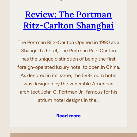
Review: The Portman
Ritz-Carlton Shanghai
The Portman Ritz-Carlton Opened in 1990 as a
Shangri-La hotel, The Portman Ritz-Carlton
has the unique distinction of being the first
foreign-operated luxury hotel to open in China.
As denoted in its name, the 593-room hotel
was designed by the venerable American
architect John C. Portman Jr., famous for his
atrium hotel designs in the…
Read more