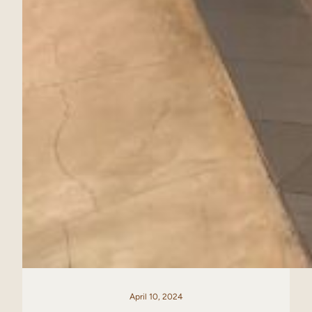
April 10, 2024