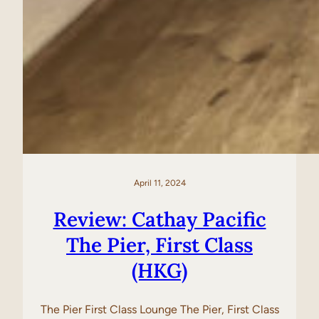
April 11, 2024
Review: Cathay Pacific
The Pier, First Class
(HKG)
The Pier First Class Lounge The Pier, First Class