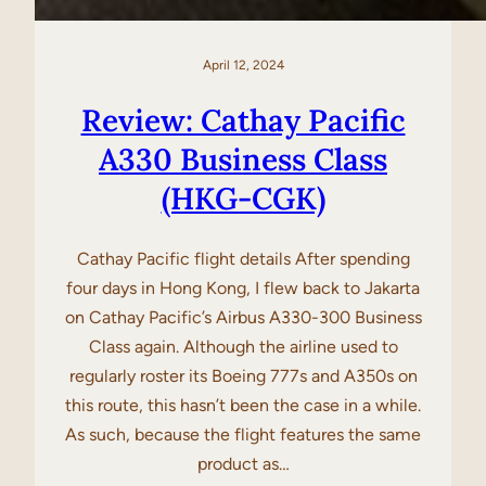
April 12, 2024
Review: Cathay Pacific
A330 Business Class
(HKG-CGK)
Cathay Pacific flight details After spending
four days in Hong Kong, I flew back to Jakarta
on Cathay Pacific’s Airbus A330-300 Business
Class again. Although the airline used to
regularly roster its Boeing 777s and A350s on
this route, this hasn’t been the case in a while.
As such, because the flight features the same
product as…