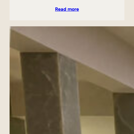
Read more