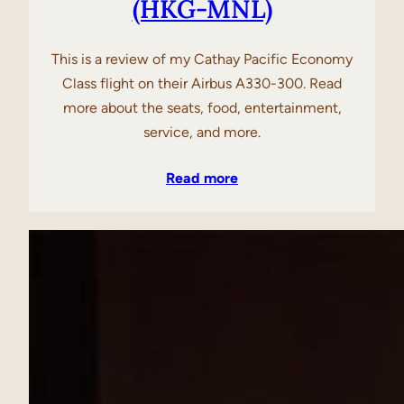
(HKG-MNL)
This is a review of my Cathay Pacific Economy
Class flight on their Airbus A330-300. Read
more about the seats, food, entertainment,
service, and more.
Read more