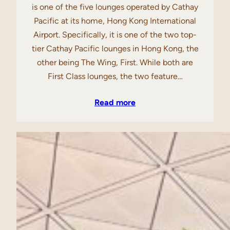
is one of the five lounges operated by Cathay
Pacific at its home, Hong Kong International
Airport. Specifically, it is one of the two top-
tier Cathay Pacific lounges in Hong Kong, the
other being The Wing, First. While both are
First Class lounges, the two feature…
Read more