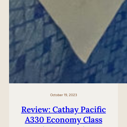
October 19, 2023
Review: Cathay Pacific
A330 Economy Class