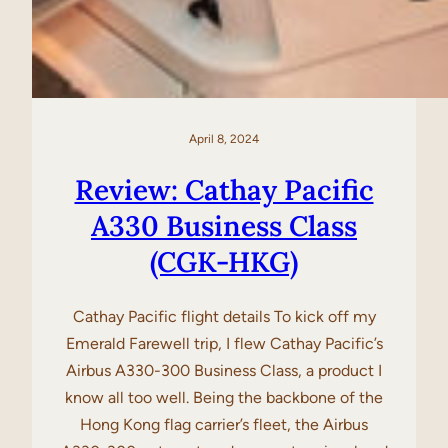
April 8, 2024
Review: Cathay Pacific
A330 Business Class
(CGK-HKG)
Cathay Pacific flight details To kick off my
Emerald Farewell trip, I flew Cathay Pacific’s
Airbus A330-300 Business Class, a product I
know all too well. Being the backbone of the
Hong Kong flag carrier’s fleet, the Airbus