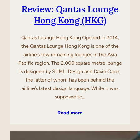
Review: Qantas Lounge
Hong Kong (HKG)
Qantas Lounge Hong Kong Opened in 2014,
the Qantas Lounge Hong Kong is one of the
airline’s few remaining lounges in the Asia
Pacific region. The 2,000 square metre lounge
is designed by SUMU Design and David Caon,
the latter of whom has been behind the
airline’s latest design language. While it was
supposed to…
Read more