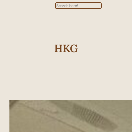
Search
HKG