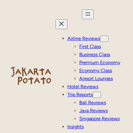
Skip
to
content
Airline Reviews
First Class
Business Class
Premium Economy
Economy Class
Airport Lounges
Hotel Reviews
Trip Reports
Bali Reviews
Java Reviews
Singapore Reviews
Insights