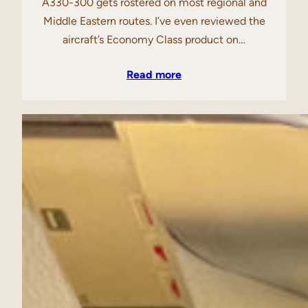
A330-300 gets rostered on most regional and
Middle Eastern routes. I’ve even reviewed the
aircraft’s Economy Class product on…
Read more