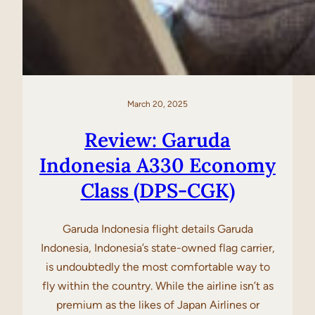
March 20, 2025
Review: Garuda
Indonesia A330 Economy
Class (DPS-CGK)
Garuda Indonesia flight details Garuda
Indonesia, Indonesia’s state-owned flag carrier,
is undoubtedly the most comfortable way to
fly within the country. While the airline isn’t as
premium as the likes of Japan Airlines or