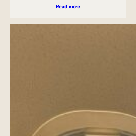
Read more