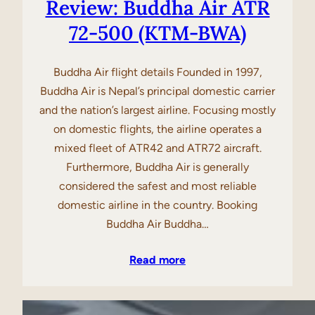
Review: Buddha Air ATR
72-500 (KTM-BWA)
Buddha Air flight details Founded in 1997,
Buddha Air is Nepal’s principal domestic carrier
and the nation’s largest airline. Focusing mostly
on domestic flights, the airline operates a
mixed fleet of ATR42 and ATR72 aircraft.
Furthermore, Buddha Air is generally
considered the safest and most reliable
domestic airline in the country. Booking
Buddha Air Buddha…
Read more