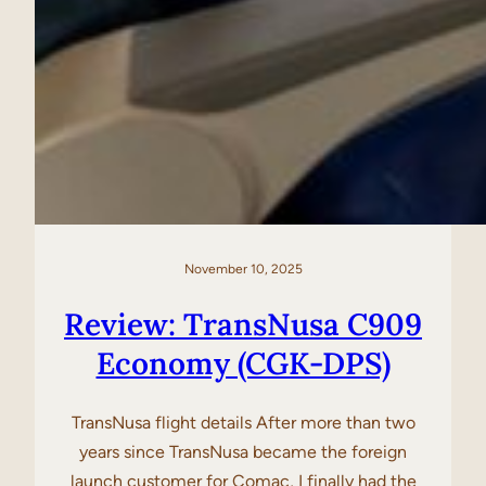
November 10, 2025
Review: TransNusa C909
Economy (CGK-DPS)
TransNusa flight details After more than two
years since TransNusa became the foreign
launch customer for Comac, I finally had the