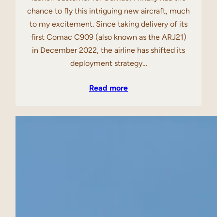
chance to fly this intriguing new aircraft, much
to my excitement. Since taking delivery of its
first Comac C909 (also known as the ARJ21)
in December 2022, the airline has shifted its
deployment strategy…
Read more