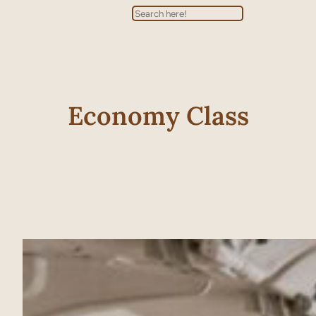
Search
Economy Class