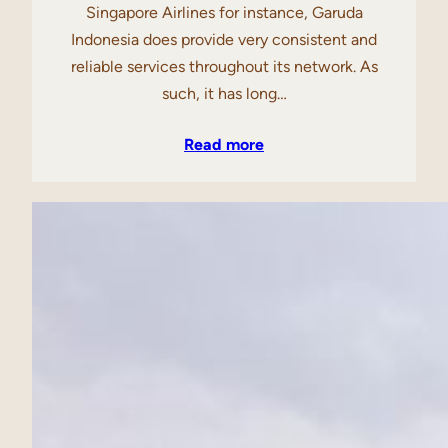
Singapore Airlines for instance, Garuda
Indonesia does provide very consistent and
reliable services throughout its network. As
such, it has long…
Read more