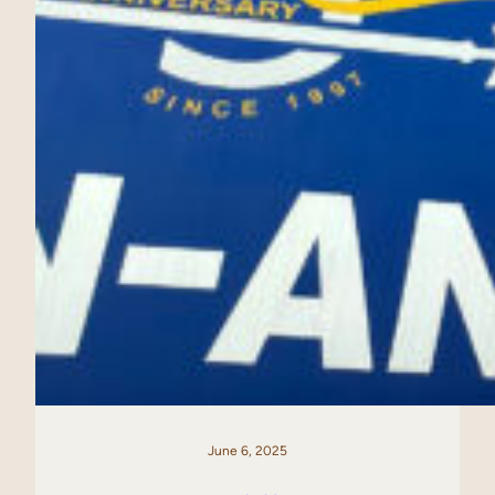
June 6, 2025