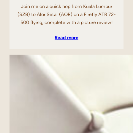
Join me on a quick hop from Kuala Lumpur
(SZB) to Alor Setar (AOR) on a Firefly ATR 72-
500 flying, complete with a picture review!
Read more