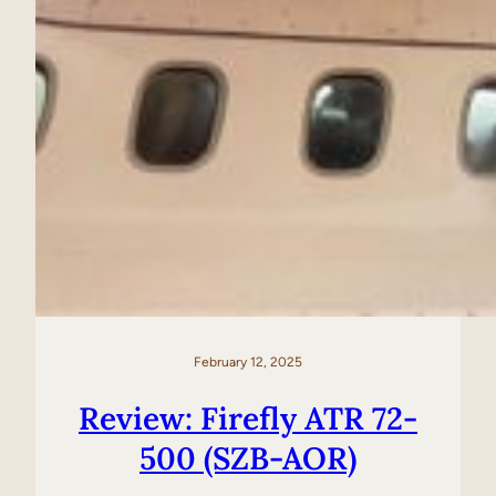
February 12, 2025
Review: Firefly ATR 72-
500 (SZB-AOR)