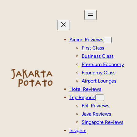
Skip
to
content
Airline Reviews
First Class
Business Class
Premium Economy
Economy Class
Airport Lounges
Hotel Reviews
Trip Reports
Bali Reviews
Java Reviews
Singapore Reviews
Insights