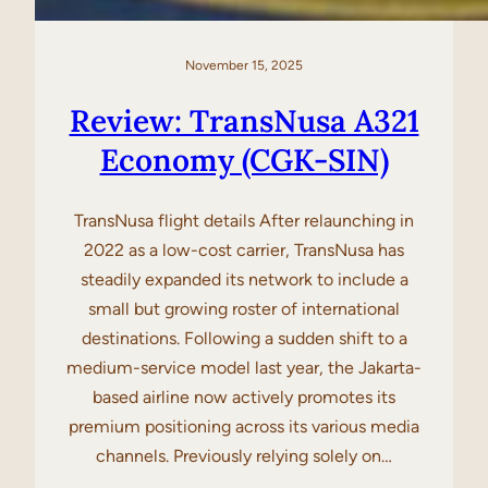
November 15, 2025
Review: TransNusa A321
Economy (CGK-SIN)
TransNusa flight details After relaunching in
2022 as a low-cost carrier, TransNusa has
steadily expanded its network to include a
small but growing roster of international
destinations. Following a sudden shift to a
medium-service model last year, the Jakarta-
based airline now actively promotes its
premium positioning across its various media
channels. Previously relying solely on…