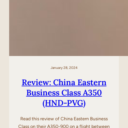
January 28, 2024
Review: China Eastern
Business Class A350
(HND-PVG)
Read this review of China Eastern Business
Class on their A350-900 on a flight between