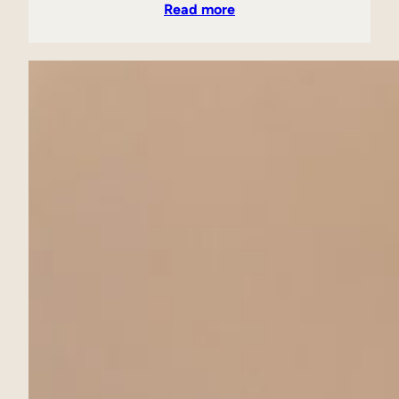
Read more