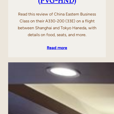
(PVG-HND)
Read this review of China Eastern Business
Class on their A330-200 (33E) on a flight
between Shanghai and Tokyo Haneda, with
details on food, seats, and more.
Read more