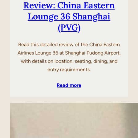
Review: China Eastern
Lounge 36 Shanghai
(PVG)
Read this detailed review of the China Eastern
Airlines Lounge 36 at Shanghai Pudong Airport,
with details on location, seating, dining, and
entry requirements.
Read more