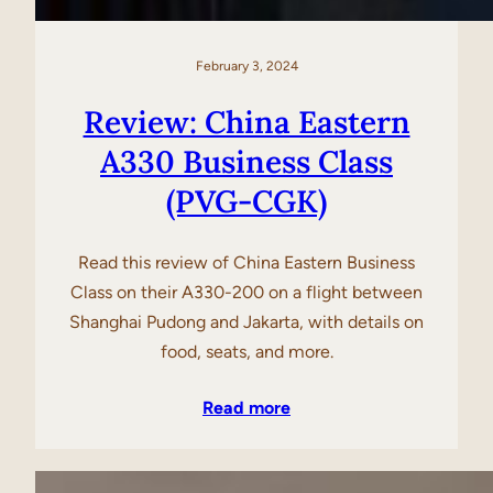
February 3, 2024
Review: China Eastern
A330 Business Class
(PVG-CGK)
Read this review of China Eastern Business
Class on their A330-200 on a flight between
Shanghai Pudong and Jakarta, with details on
food, seats, and more.
Read more