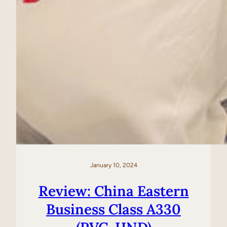
January 10, 2024
Review: China Eastern
Business Class A330