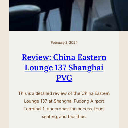
February 2, 2024
Review: China Eastern
Lounge 137 Shanghai
PVG
This is a detailed review of the China Eastern
Lounge 137 at Shanghai Pudong Airport
Terminal 1, encompassing access, food,
seating, and facilities.