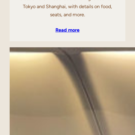
Tokyo and Shanghai, with details on food,
seats, and more.
Read more