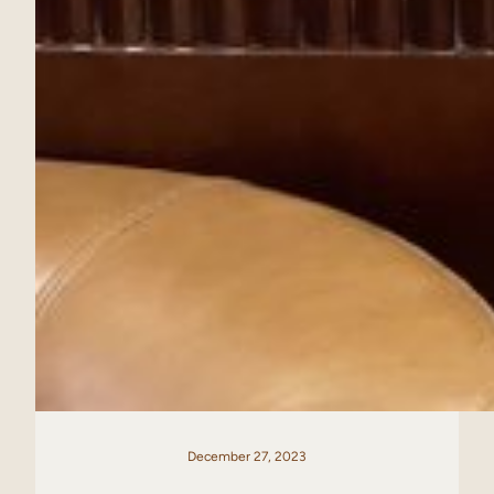
December 27, 2023