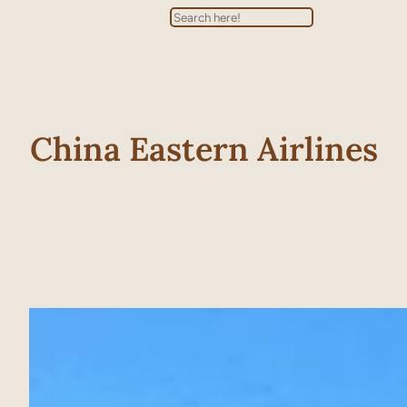
Search
China Eastern Airlines