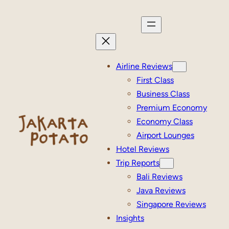
Skip
to
content
Airline Reviews
First Class
Business Class
Premium Economy
Economy Class
Airport Lounges
Hotel Reviews
Trip Reports
Bali Reviews
Java Reviews
Singapore Reviews
Insights