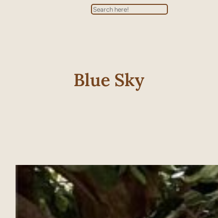
Search
Blue Sky