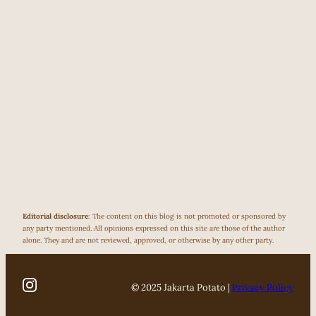
Editorial disclosure
: The content on this blog is not promoted or sponsored by
any party mentioned. All opinions expressed on this site are those of the author
alone. They and are not reviewed, approved, or otherwise by any other party.
© 2025 Jakarta Potato |
Privacy Policy