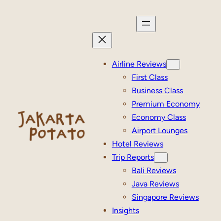
Skip
to
content
Airline Reviews
First Class
Business Class
Premium Economy
Economy Class
Airport Lounges
Hotel Reviews
Trip Reports
Bali Reviews
Java Reviews
Singapore Reviews
Insights