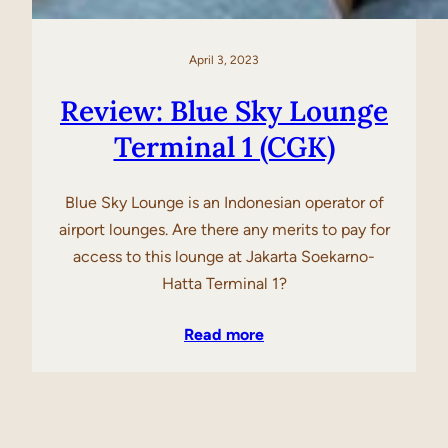
April 3, 2023
Review: Blue Sky Lounge
Terminal 1 (CGK)
Blue Sky Lounge is an Indonesian operator of
airport lounges. Are there any merits to pay for
access to this lounge at Jakarta Soekarno-
Hatta Terminal 1?
Read more