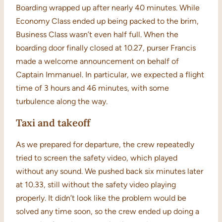
Boarding wrapped up after nearly 40 minutes. While
Economy Class ended up being packed to the brim,
Business Class wasn’t even half full. When the
boarding door finally closed at 10.27, purser Francis
made a welcome announcement on behalf of
Captain Immanuel. In particular, we expected a flight
time of 3 hours and 46 minutes, with some
turbulence along the way.
Taxi and takeoff
As we prepared for departure, the crew repeatedly
tried to screen the safety video, which played
without any sound. We pushed back six minutes later
at 10.33, still without the safety video playing
properly. It didn’t look like the problem would be
solved any time soon, so the crew ended up doing a