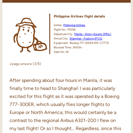
Philippine Airlines flight details
Airline :
Philippine Airlines
Flight No : PR336
Departure City :
Manila – Ninoy Aquino (MNL)
Arrival City :
Shanghai – Pudong (PVG)
Equipment : Boeing 777-300ER (RP-C7773)
Blocked Time : 3h50m
Seat No: 2K
Jyaga unsure (3/5)
After spending about four hours in Manila, it was
finally time to head to Shanghai! I was particularly
excited for this flight as it was operated by a Boeing
777-300ER, which usually flies longer flights to
Europe or North America; this would certainly be a
contrast to the regional Airbus A321-200 I flew on
my last flight! Or so I thought… Regardless, since this