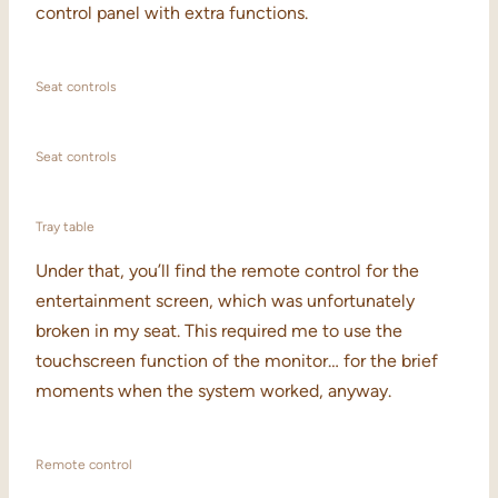
control panel with extra functions.
Seat controls
Seat controls
Tray table
Under that, you’ll find the remote control for the
entertainment screen, which was unfortunately
broken in my seat. This required me to use the
touchscreen function of the monitor… for the brief
moments when the system worked, anyway.
Remote control