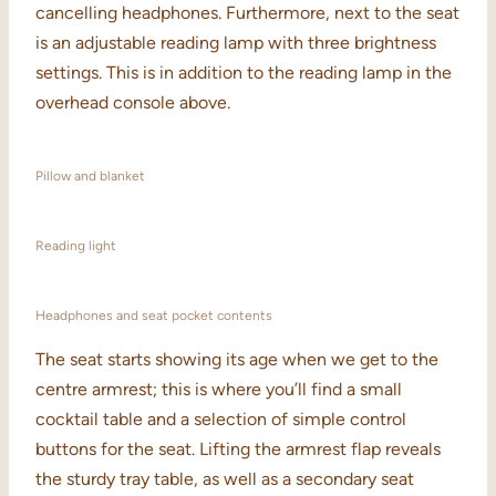
cancelling headphones. Furthermore, next to the seat
is an adjustable reading lamp with three brightness
settings. This is in addition to the reading lamp in the
overhead console above.
Pillow and blanket
Reading light
Headphones and seat pocket contents
The seat starts showing its age when we get to the
centre armrest; this is where you’ll find a small
cocktail table and a selection of simple control
buttons for the seat. Lifting the armrest flap reveals
the sturdy tray table, as well as a secondary seat