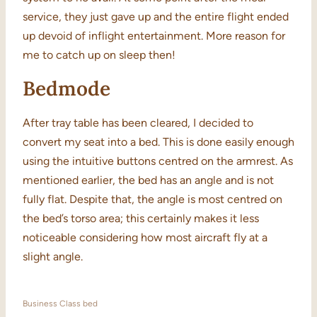
service, they just gave up and the entire flight ended
up devoid of inflight entertainment. More reason for
me to catch up on sleep then!
Bedmode
After tray table has been cleared, I decided to
convert my seat into a bed. This is done easily enough
using the intuitive buttons centred on the armrest. As
mentioned earlier, the bed has an angle and is not
fully flat. Despite that, the angle is most centred on
the bed’s torso area; this certainly makes it less
noticeable considering how most aircraft fly at a
slight angle.
Business Class bed