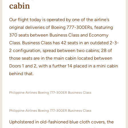
cabin
Our flight today is operated by one of the airline’s
original deliveries of Boeing 777-300ERs, featuring
370 seats between Business Class and Economy
Class. Business Class has 42 seats in an outdated 2-3-
2 configuration, spread between two cabins; 28 of
those seats are in the main cabin located between
Doors 1 and 2, with a further 14 placed in a mini cabin
behind that.
Philippine Airlines Boeing 777-300ER Business Class
Philippine Airlines Boeing 777-300ER Business Class
Upholstered in old-fashioned blue cloth covers, the