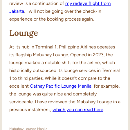
review is a continuation of
my redeye flight from
Jakarta
, I will not be going over the check-in
experience or the booking process again.
Lounge
At its hub in Terminal 1, Philippine Airlines operates
its flagship Mabuhay Lounge. Opened in 2023, the
lounge marked a notable shift for the airline, which
historically outsourced its lounge services in Terminal
1 to third parties. While it doesn’t compare to the
excellent
Cathay Pacific Lounge Manila
, for example,
the lounge was quite nice and completely
serviceable. I have reviewed the Mabuhay Lounge in a
previous instalment,
which you can read here
.
Mabuhay Lounge Manila