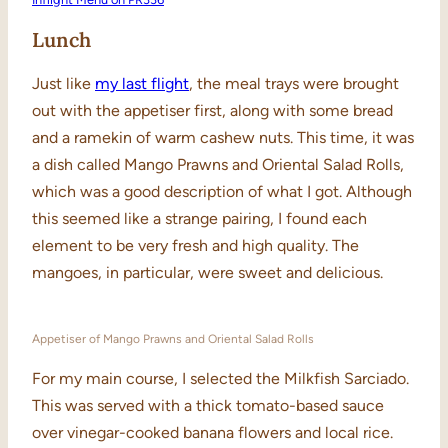
Lunch
Just like
my last flight
, the meal trays were brought
out with the appetiser first, along with some bread
and a ramekin of warm cashew nuts. This time, it was
a dish called Mango Prawns and Oriental Salad Rolls,
which was a good description of what I got. Although
this seemed like a strange pairing, I found each
element to be very fresh and high quality. The
mangoes, in particular, were sweet and delicious.
Appetiser of Mango Prawns and Oriental Salad Rolls
For my main course, I selected the Milkfish Sarciado.
This was served with a thick tomato-based sauce
over vinegar-cooked banana flowers and local rice.