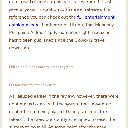
composed of contemporary releases from the last
several years, in addition to 15 newer releases. For
reference you can check out the
full entertainment
catalogue here
. Furthermore, I’ll note that Mabuhay,
Philippine Airlines’ aptly-named inflight magazine
hasn’t been published since the Covid-19 travel
downturn.
Philippine Airlines entertainment system
Broken entertainment system
As I alluded earlier in the review, however, there were
continuous issues with the system that prevented
content from being played. During taxi and after
takeoff, the crew constantly attempted to reset the
system to no avail. At some point after the meal