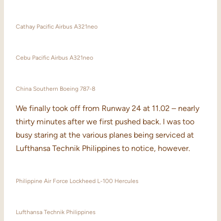
Cathay Pacific Airbus A321neo
Cebu Pacific Airbus A321neo
China Southern Boeing 787-8
We finally took off from Runway 24 at 11.02 – nearly
thirty minutes after we first pushed back. I was too
busy staring at the various planes being serviced at
Lufthansa Technik Philippines to notice, however.
Philippine Air Force Lockheed L-100 Hercules
Lufthansa Technik Philippines