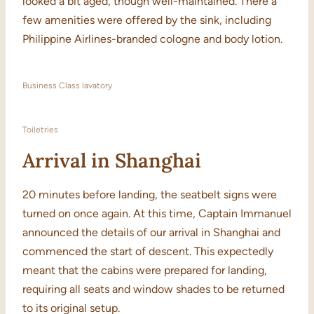
looked a bit aged, though well-maintained. There a
few amenities were offered by the sink, including
Philippine Airlines-branded cologne and body lotion.
Business Class lavatory
Toiletries
Arrival in Shanghai
20 minutes before landing, the seatbelt signs were
turned on once again. At this time, Captain Immanuel
announced the details of our arrival in Shanghai and
commenced the start of descent. This expectedly
meant that the cabins were prepared for landing,
requiring all seats and window shades to be returned
to its original setup.