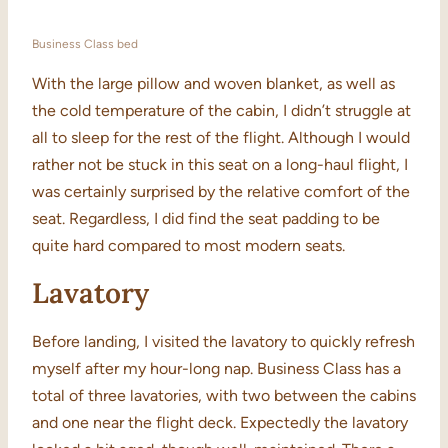
Business Class bed
With the large pillow and woven blanket, as well as
the cold temperature of the cabin, I didn’t struggle at
all to sleep for the rest of the flight. Although I would
rather not be stuck in this seat on a long-haul flight, I
was certainly surprised by the relative comfort of the
seat. Regardless, I did find the seat padding to be
quite hard compared to most modern seats.
Lavatory
Before landing, I visited the lavatory to quickly refresh
myself after my hour-long nap. Business Class has a
total of three lavatories, with two between the cabins
and one near the flight deck. Expectedly the lavatory