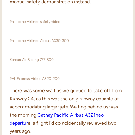
manual safety demonstration instead.
Philippine Airlines safety video
Philippine Airlines Airbus A330-300
Korean Air Boeing 777-300
PAL Express Airbus A320-200
There was some wait as we queued to take off from
Runway 24, as this was the only runway capable of
accommodating larger jets. Waiting behind us was
the morning
Cathay Pacific Airbus A321neo
departur
e, a flight I’d coincidentally reviewed two
years ago.