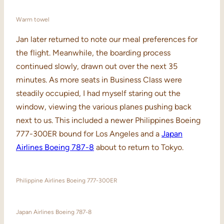
Warm towel
Jan later returned to note our meal preferences for
the flight. Meanwhile, the boarding process
continued slowly, drawn out over the next 35
minutes. As more seats in Business Class were
steadily occupied, I had myself staring out the
window, viewing the various planes pushing back
next to us. This included a newer Philippines Boeing
777-300ER bound for Los Angeles and a
Japan
Airlines Boeing 787-8
about to return to Tokyo.
Philippine Airlines Boeing 777-300ER
Japan Airlines Boeing 787-8