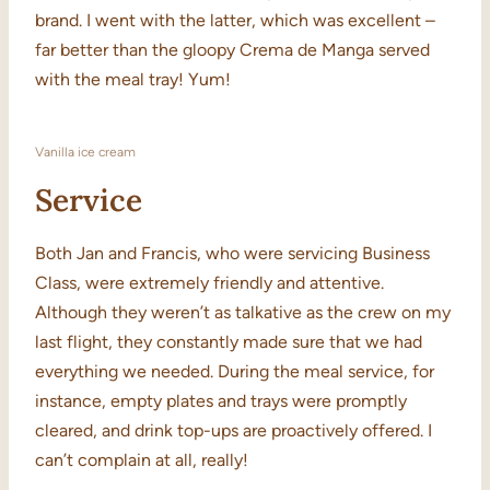
brand. I went with the latter, which was excellent –
far better than the gloopy Crema de Manga served
with the meal tray! Yum!
Vanilla ice cream
Service
Both Jan and Francis, who were servicing Business
Class, were extremely friendly and attentive.
Although they weren’t as talkative as the crew on my
last flight, they constantly made sure that we had
everything we needed. During the meal service, for
instance, empty plates and trays were promptly
cleared, and drink top-ups are proactively offered. I
can’t complain at all, really!