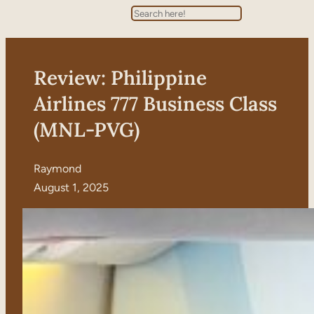
Search
Review: Philippine
Airlines 777 Business Class
(MNL-PVG)
Raymond
August 1, 2025