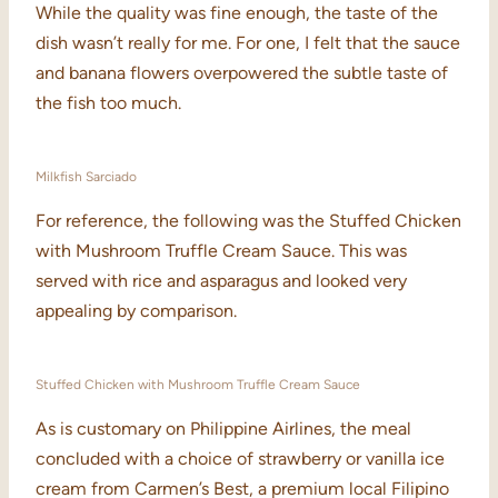
While the quality was fine enough, the taste of the
dish wasn’t really for me. For one, I felt that the sauce
and banana flowers overpowered the subtle taste of
the fish too much.
Milkfish Sarciado
For reference, the following was the Stuffed Chicken
with Mushroom Truffle Cream Sauce. This was
served with rice and asparagus and looked very
appealing by comparison.
Stuffed Chicken with Mushroom Truffle Cream Sauce
As is customary on Philippine Airlines, the meal
concluded with a choice of strawberry or vanilla ice
cream from Carmen’s Best, a premium local Filipino