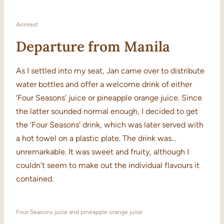
Armrest
Departure from Manila
As I settled into my seat, Jan came over to distribute
water bottles and offer a welcome drink of either
‘Four Seasons’ juice or pineapple orange juice. Since
the latter sounded normal enough, I decided to get
the ‘Four Seasons’ drink, which was later served with
a hot towel on a plastic plate. The drink was…
unremarkable. It was sweet and fruity, although I
couldn’t seem to make out the individual flavours it
contained.
Four Seasons juice and pineapple orange juice