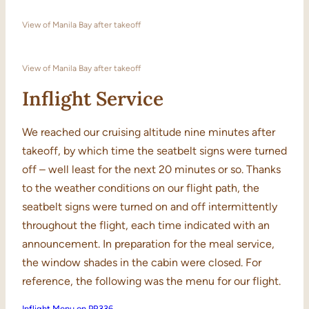
View of Manila Bay after takeoff
View of Manila Bay after takeoff
Inflight Service
We reached our cruising altitude nine minutes after
takeoff, by which time the seatbelt signs were turned
off – well least for the next 20 minutes or so. Thanks
to the weather conditions on our flight path, the
seatbelt signs were turned on and off intermittently
throughout the flight, each time indicated with an
announcement. In preparation for the meal service,
the window shades in the cabin were closed. For
reference, the following was the menu for our flight.
Inflight Menu on PR336