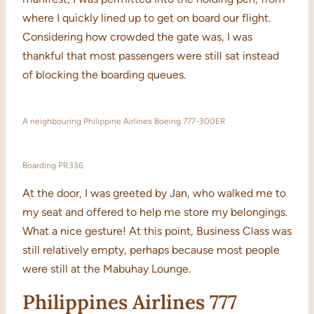
where I quickly lined up to get on board our flight.
Considering how crowded the gate was, I was
thankful that most passengers were still sat instead
of blocking the boarding queues.
A neighbouring Philippine Airlines Boeing 777-300ER
Boarding PR336
At the door, I was greeted by Jan, who walked me to
my seat and offered to help me store my belongings.
What a nice gesture! At this point, Business Class was
still relatively empty, perhaps because most people
were still at the Mabuhay Lounge.
Philippines Airlines 777