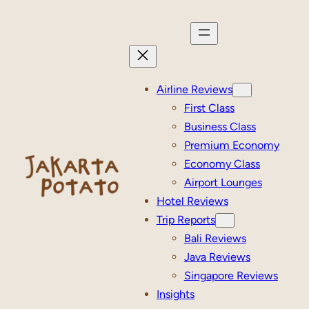
Skip
to
content
Airline Reviews
First Class
Business Class
Premium Economy
Economy Class
Airport Lounges
Hotel Reviews
Trip Reports
Bali Reviews
Java Reviews
Singapore Reviews
Insights