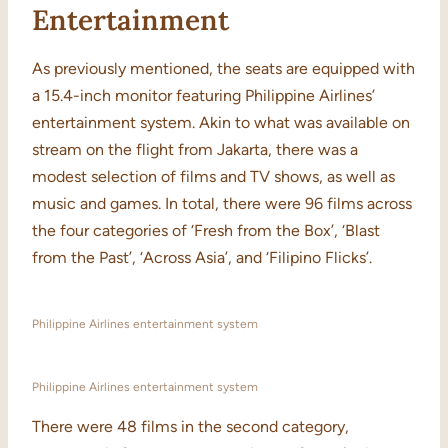
Entertainment
As previously mentioned, the seats are equipped with
a 15.4-inch monitor featuring Philippine Airlines’
entertainment system. Akin to what was available on
stream on the flight from Jakarta, there was a
modest selection of films and TV shows, as well as
music and games. In total, there were 96 films across
the four categories of ‘Fresh from the Box’, ‘Blast
from the Past’, ‘Across Asia’, and ‘Filipino Flicks’.
Philippine Airlines entertainment system
Philippine Airlines entertainment system
There were 48 films in the second category,