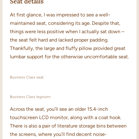
Seat details
At first glance, I was impressed to see a well-
maintained seat, considering its age. Despite that,
things were less positive when I actually sat down –
the seat felt hard and lacked proper padding.
Thankfully, the large and fluffy pillow provided great
lumbar support for the otherwise uncomfortable seat.
Business Class seat
Business Class legroom
Across the seat, you’ll see an older 15.4-inch
touchscreen LCD monitor, along with a coat hook.
There is also a pair of literature storage bins between
the screens, where you’ll find decent noise-