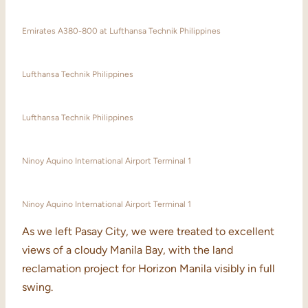
Emirates A380-800 at Lufthansa Technik Philippines
Lufthansa Technik Philippines
Lufthansa Technik Philippines
Ninoy Aquino International Airport Terminal 1
Ninoy Aquino International Airport Terminal 1
As we left Pasay City, we were treated to excellent
views of a cloudy Manila Bay, with the land
reclamation project for Horizon Manila visibly in full
swing.