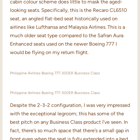
cabin colour scheme does little to mask the aged-
looking seats. Specifically, this is the Recaro CL6510
seat, an angled flat-bed seat historically used on
airlines like Lufthansa and Malaysia Airlines. This is a
much older seat type compared to the Safran Aura
Enhanced seats used on the newer Boeing 777 I
would be flying on my return flight.
Philippine Airlines Boeing 777-300ER Business Class
Philippine Airlines Boeing 777-300ER Business Class
Despite the 2-3-2 configuration, I was very impressed
with the exceptional legroom; this has some of the
best pitch on any Business Class product I’ve seen. In
fact, there’s so much space that there’s a small gap in
front even when the seat is fully extended into a bed.