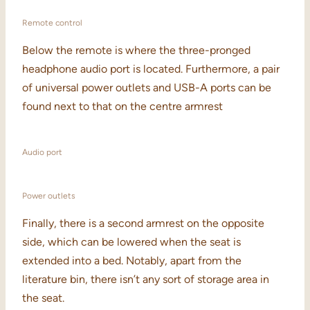
Remote control
Below the remote is where the three-pronged
headphone audio port is located. Furthermore, a pair
of universal power outlets and USB-A ports can be
found next to that on the centre armrest
Audio port
Power outlets
Finally, there is a second armrest on the opposite
side, which can be lowered when the seat is
extended into a bed. Notably, apart from the
literature bin, there isn’t any sort of storage area in
the seat.