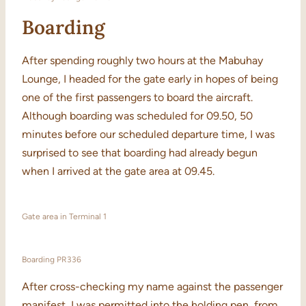
Boarding
After spending roughly two hours at the Mabuhay
Lounge, I headed for the gate early in hopes of being
one of the first passengers to board the aircraft.
Although boarding was scheduled for 09.50, 50
minutes before our scheduled departure time, I was
surprised to see that boarding had already begun
when I arrived at the gate area at 09.45.
Gate area in Terminal 1
Boarding PR336
After cross-checking my name against the passenger
manifest, I was permitted into the holding pen, from