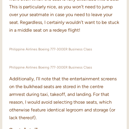
This is particularly nice, as you won’t need to jump
over your seatmate in case you need to leave your
seat. Regardless, I certainly wouldn’t want to be stuck
in a middle seat on a redeye flight!
Philippine Airlines Boeing 777-300ER Business Class
Philippine Airlines Boeing 777-300ER Business Class
Additionally, I’ll note that the entertainment screens
on the bulkhead seats are stored in the centre
armrest during taxi, takeoff, and landing. For that
reason, I would avoid selecting those seats, which
otherwise feature identical legroom and storage (or
lack thereof).