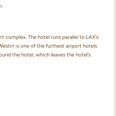
r.
t complex. The hotel runs parallel to LAX’s
Westin is one of the furthest airport hotels
round the hotel, which leaves the hotel’s