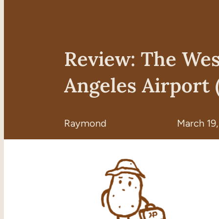
Review: The Wes
Angeles Airport 
Raymond
March 19