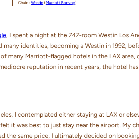
Chain :
Westin
(
Marriott Bonvoy
)
gle
, I spent a night at the
747
-room Westin Los Ang
ld many identities, becoming a Westin in 1992, be
e of many Marriott-flagged hotels in the LAX area,
mediocre reputation in recent years, the hotel ha
eles, I contemplated either staying at LAX or els
I felt it was best to just stay near the airport. My
d the same price, I ultimately decided on bookin