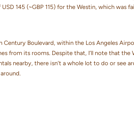
of USD 145 (~GBP 115) for the Westin, which was fai
n Century Boulevard, within the Los Angeles Airpor
s from its rooms. Despite that, I’ll note that the 
ntals nearby, there isn’t a whole lot to do or see a
 around.