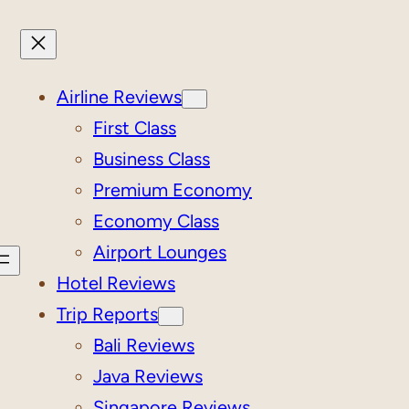
Airline Reviews
First Class
Business Class
Premium Economy
Economy Class
Airport Lounges
Hotel Reviews
Trip Reports
Bali Reviews
Java Reviews
Singapore Reviews