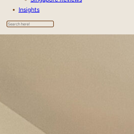
Insights
Search