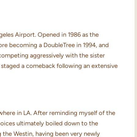
eles Airport. Opened in 1986 as the
fore becoming a DoubleTree in 1994, and
 competing aggressively with the sister
s staged a comeback following an extensive
ewhere in LA. After reminding myself of the
 choices ultimately boiled down to the
g the Westin, having been very newly