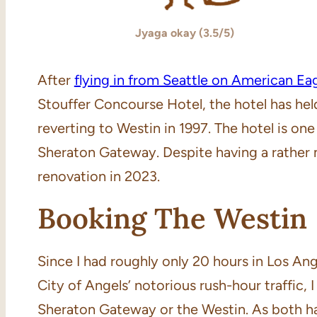
Jyaga okay (3.5/5)
After
flying in from Seattle on American Ea
Stouffer Concourse Hotel, the hotel has he
reverting to Westin in 1997. The hotel is on
Sheraton Gateway. Despite having a rather 
renovation in 2023.
Booking The Westin
Since I had roughly only 20 hours in Los Ang
City of Angels’ notorious rush-hour traffic, 
Sheraton Gateway or the Westin. As both ha