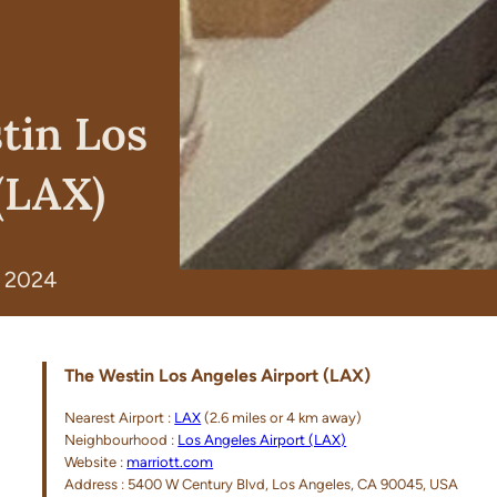
tin Los
(LAX)
, 2024
The Westin Los Angeles Airport (LAX)
Nearest Airport :
LAX
(2.6 miles or 4 km away)
Neighbourhood :
Los Angeles Airport (LAX)
Website :
marriott.com
Address : 5400 W Century Blvd, Los Angeles, CA 90045, USA