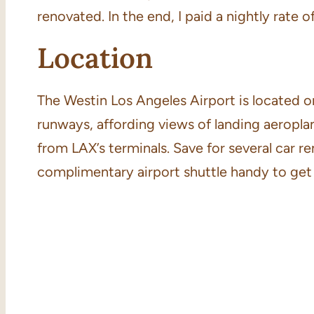
renovated. In the end, I paid a nightly rate 
Location
The Westin Los Angeles Airport is located o
runways, affording views of landing aeroplane
from LAX’s terminals. Save for several car re
complimentary airport shuttle handy to get