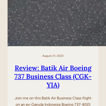
August 21, 2023
Review: Batik Air Boeing
737 Business Class (CGK-
YIA)
Join me on this Batik Air Business Class flight
on an ex-Garuda Indonesia Boeing 737-800!