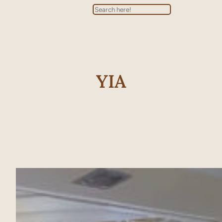
Search
YIA