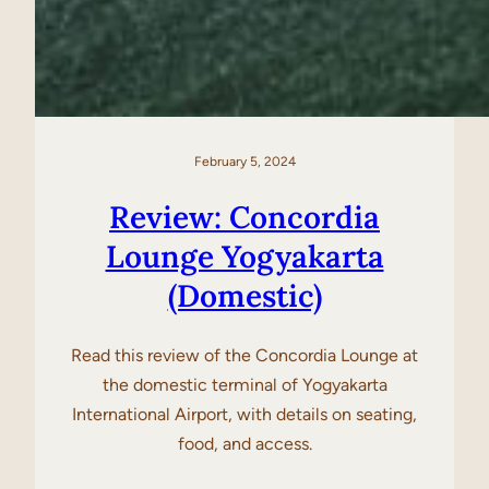
February 5, 2024
Review: Concordia
Lounge Yogyakarta
(Domestic)
Read this review of the Concordia Lounge at
the domestic terminal of Yogyakarta
International Airport, with details on seating,
food, and access.