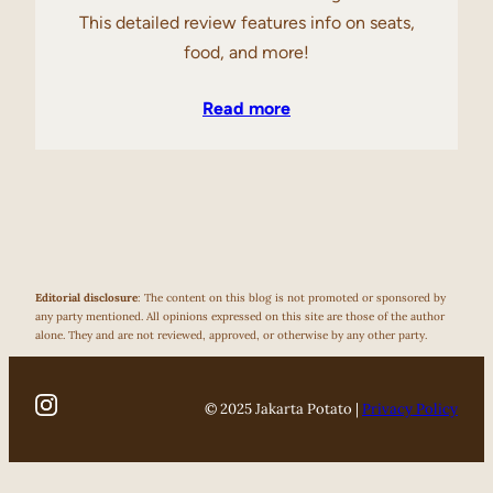
This detailed review features info on seats,
food, and more!
Read more
Editorial disclosure
: The content on this blog is not promoted or sponsored by
any party mentioned. All opinions expressed on this site are those of the author
alone. They and are not reviewed, approved, or otherwise by any other party.
© 2025 Jakarta Potato |
Privacy Policy