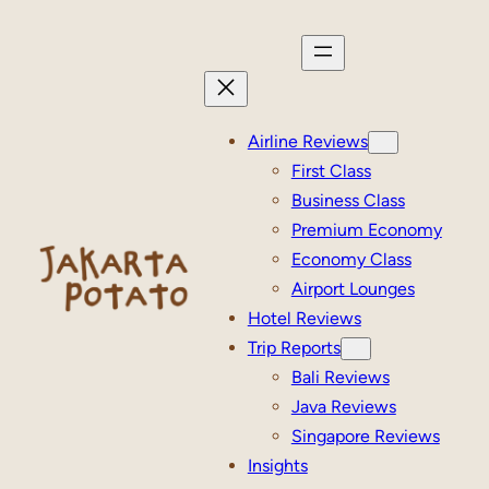
Skip
to
content
Airline Reviews
First Class
Business Class
Premium Economy
Economy Class
Airport Lounges
Hotel Reviews
Trip Reports
Bali Reviews
Java Reviews
Singapore Reviews
Insights