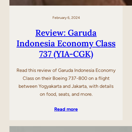
February 6, 2024
Review: Garuda
Indonesia Economy Class
737 (YIA-CGK)
Read this review of Garuda Indonesia Economy
Class on their Boeing 737-800 on a flight
between Yogyakarta and Jakarta, with details
on food, seats, and more.
Read more