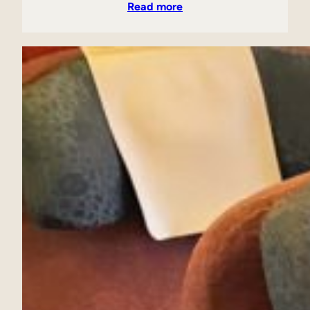
Read more