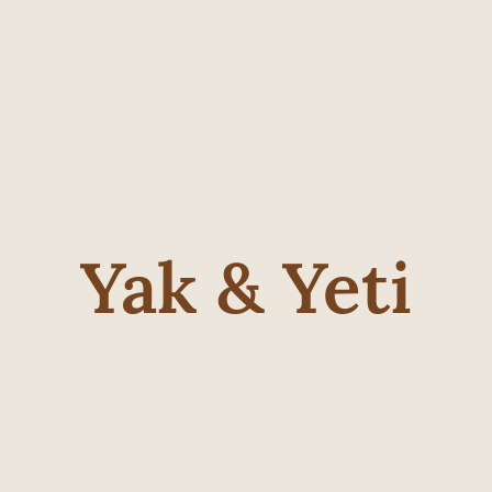
Yak & Yeti