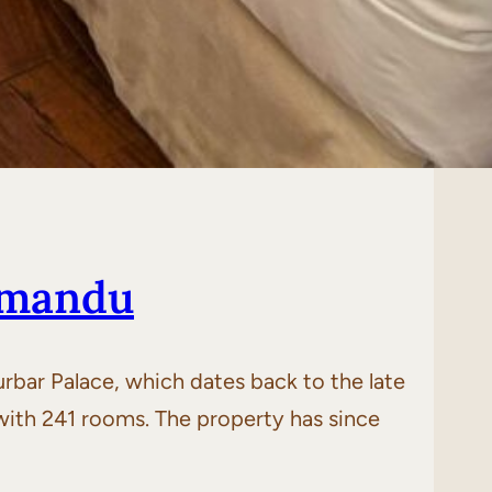
hmandu
Durbar Palace, which dates back to the late
7 with 241 rooms. The property has since