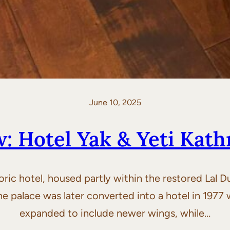
June 10, 2025
w: Hotel Yak & Yeti Kat
toric hotel, housed partly within the restored Lal 
 the palace was later converted into a hotel in 197
expanded to include newer wings, while…