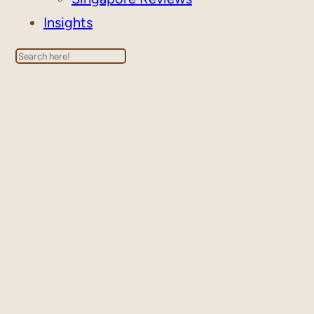
Insights
Search