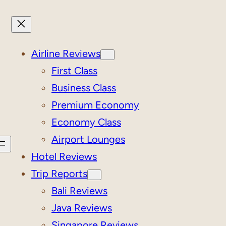
Airline Reviews
First Class
Business Class
Premium Economy
Economy Class
Airport Lounges
Hotel Reviews
Trip Reports
Bali Reviews
Java Reviews
Singapore Reviews