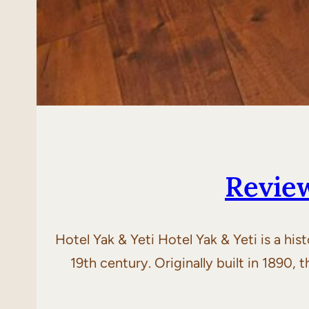
Revie
Hotel Yak & Yeti Hotel Yak & Yeti is a his
19th century. Originally built in 1890,