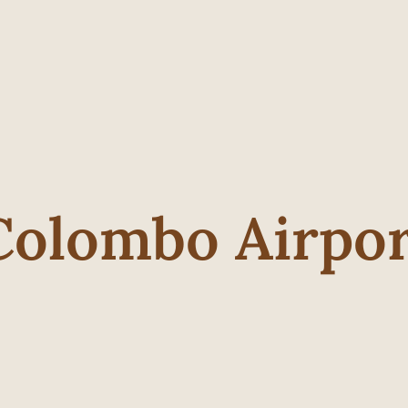
Colombo Airpo