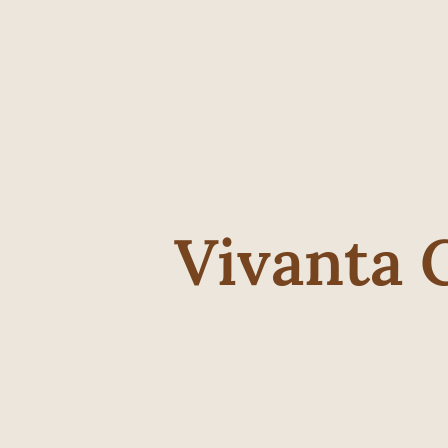
Vivanta 