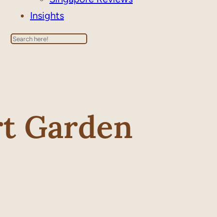
Insights
Search
rt Garden