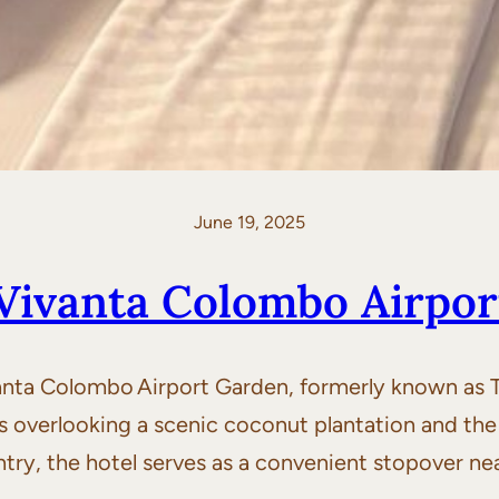
June 19, 2025
Vivanta Colombo Airpo
ta Colombo Airport Garden, formerly known as Taj
s overlooking a scenic coconut plantation and the
ntry, the hotel serves as a convenient stopover ne