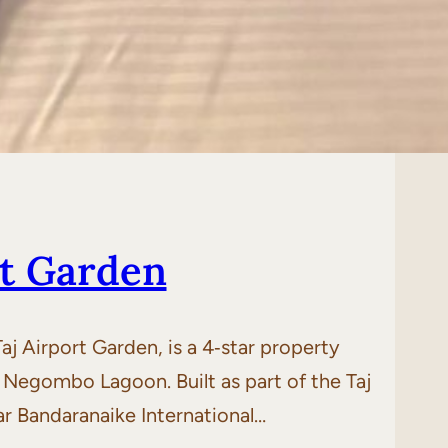
rt Garden
 Airport Garden, is a 4‑star property
 Negombo Lagoon. Built as part of the Taj
ar Bandaranaike International…