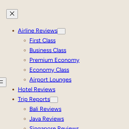
Airline Reviews
First Class
Business Class
Premium Economy
Economy Class
Airport Lounges
Hotel Reviews
Trip Reports
Bali Reviews
Java Reviews
Singapore Reviews