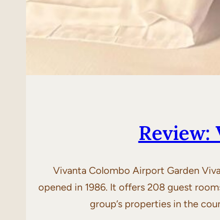
Review: 
Vivanta Colombo Airport Garden Vivan
opened in 1986. It offers 208 guest room
group’s properties in the cou