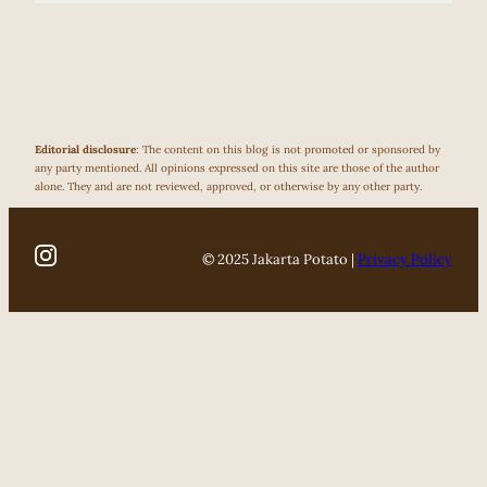
Editorial disclosure
: The content on this blog is not promoted or sponsored by
any party mentioned. All opinions expressed on this site are those of the author
alone. They and are not reviewed, approved, or otherwise by any other party.
© 2025 Jakarta Potato |
Privacy Policy