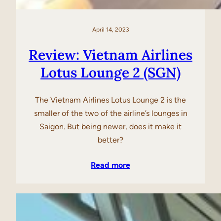
April 14, 2023
Review: Vietnam Airlines
Lotus Lounge 2 (SGN)
The Vietnam Airlines Lotus Lounge 2 is the
smaller of the two of the airline’s lounges in
Saigon. But being newer, does it make it
better?
Read more