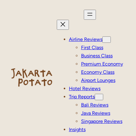
Skip
to
content
Airline Reviews
First Class
Business Class
Premium Economy
Economy Class
Airport Lounges
Hotel Reviews
Trip Reports
Bali Reviews
Java Reviews
Singapore Reviews
Insights