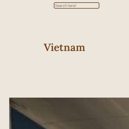
Search
Vietnam