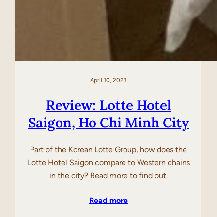
April 10, 2023
Review: Lotte Hotel
Saigon, Ho Chi Minh City
Part of the Korean Lotte Group, how does the
Lotte Hotel Saigon compare to Western chains
in the city? Read more to find out.
Read more