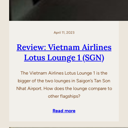
April 11, 2023
Review: Vietnam Airlines
Lotus Lounge 1 (SGN)
The Vietnam Airlines Lotus Lounge 1 is the
bigger of the two lounges in Saigon’s Tan Son
Nhat Airport. How does the lounge compare to
other flagships?
Read more