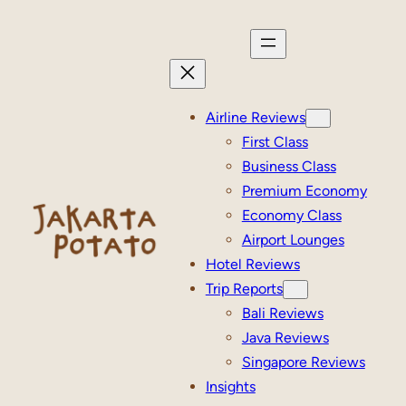
Skip
to
content
Airline Reviews
First Class
Business Class
Premium Economy
Economy Class
Airport Lounges
Hotel Reviews
Trip Reports
Bali Reviews
Java Reviews
Singapore Reviews
Insights