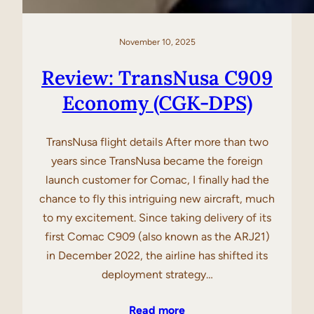
November 10, 2025
Review: TransNusa C909
Economy (CGK-DPS)
TransNusa flight details After more than two
years since TransNusa became the foreign
launch customer for Comac, I finally had the
chance to fly this intriguing new aircraft, much
to my excitement. Since taking delivery of its
first Comac C909 (also known as the ARJ21)
in December 2022, the airline has shifted its
deployment strategy…
Read more