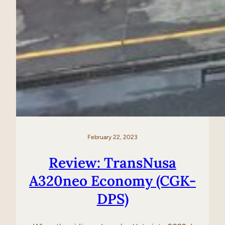
February 22, 2023
Review: TransNusa
A320neo Economy (CGK-
DPS)