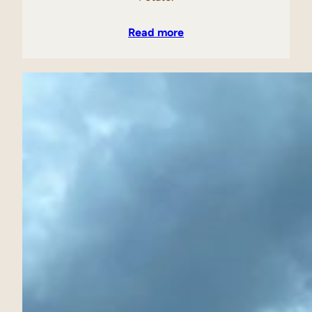
Read more