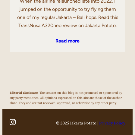
When the airline relaunched late into 2022, I
jumped on the opportunity to try flying them
one of my regular Jakarta – Bali hops. Read this
TransNusa A320neo review on Jakarta Potato.
Read more
Editorial disclosure
: The content on this blog is not promoted or sponsored by
any party mentioned. All opinions expressed on this site are those of the author
alone. They and are not reviewed, approved, or otherwise by any other party.
© 2025 Jakarta Potato |
Privacy Policy