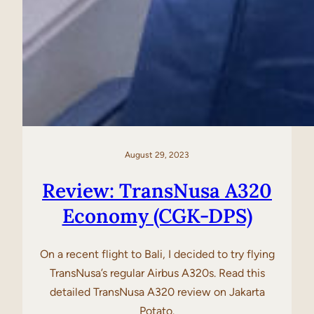
August 29, 2023
Review: TransNusa A320
Economy (CGK-DPS)
On a recent flight to Bali, I decided to try flying
TransNusa’s regular Airbus A320s. Read this
detailed TransNusa A320 review on Jakarta
Potato.