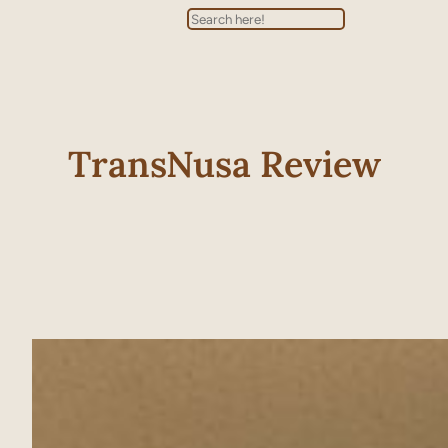
Search
TransNusa Review