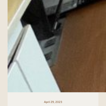
April 29, 2023