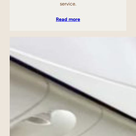
service.
Read more