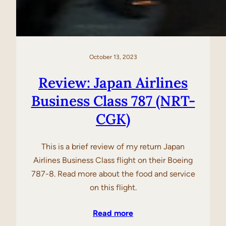
October 13, 2023
Review: Japan Airlines
Business Class 787 (NRT-
CGK)
This is a brief review of my return Japan
Airlines Business Class flight on their Boeing
787-8. Read more about the food and service
on this flight.
Read more