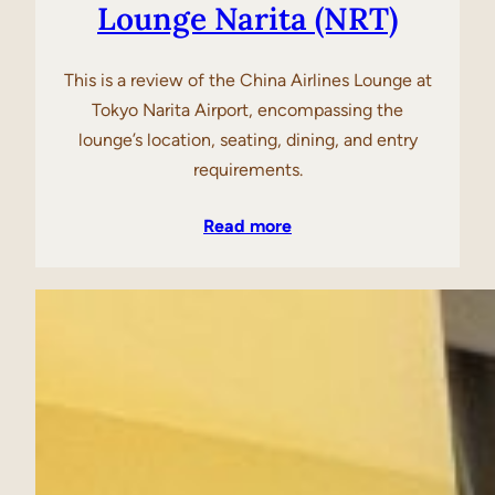
Lounge Narita (NRT)
This is a review of the China Airlines Lounge at
Tokyo Narita Airport, encompassing the
lounge’s location, seating, dining, and entry
requirements.
Read more