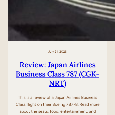
July 21, 2023
Review: Japan Airlines
Business Class 787 (CGK-
NRT)
This is a review of a Japan Airlines Business
Class flight on their Boeing 787-8. Read more
about the seats, food, entertainment, and