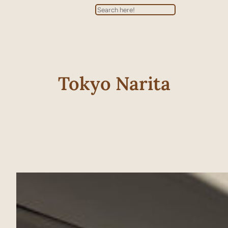
Search
Tokyo Narita