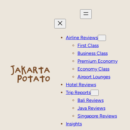
Skip
to
content
Airline Reviews
First Class
Business Class
Premium Economy
Economy Class
Airport Lounges
Hotel Reviews
Trip Reports
Bali Reviews
Java Reviews
Singapore Reviews
Insights