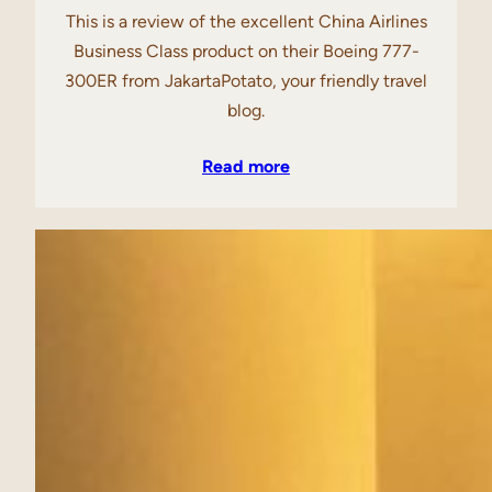
This is a review of the excellent China Airlines
Business Class product on their Boeing 777-
300ER from JakartaPotato, your friendly travel
blog.
Read more