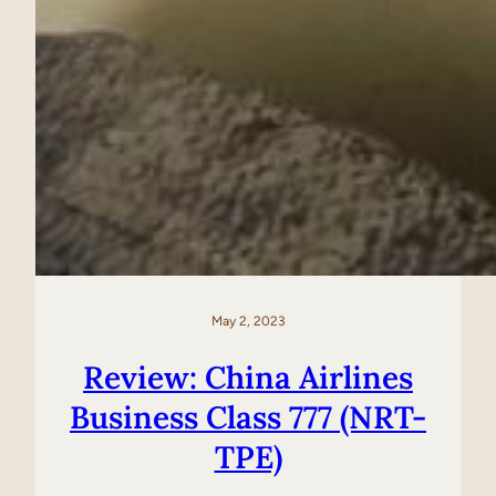
May 2, 2023
Review: China Airlines
Business Class 777 (NRT-
TPE)