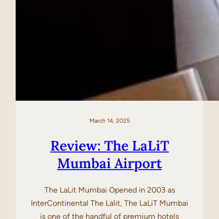
March 14, 2025
Review: The LaLiT
Mumbai Airport
The LaLit Mumbai Opened in 2003 as
InterContinental The Lalit, The LaLiT Mumbai
is one of the handful of premium hotels