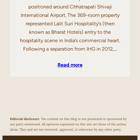
positioned around Chhatrapati Shivaji
International Airport. The 369-room property
represented Lalit Suri Hospitality’s (then
known as Bharat Hotels) entry to the
hospitality scene in India’s commercial heart.
Following a separation from IHG in 2012,…
Read more
Editorial disclosure
: The content on this blog is not promoted or sponsored by
any party mentioned. All opinions expressed on this site are those of the author
alone. They and are not reviewed, approved, or otherwise by any other party.