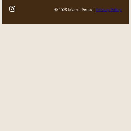
© 2025 Jakarta Potato |
Privacy Policy