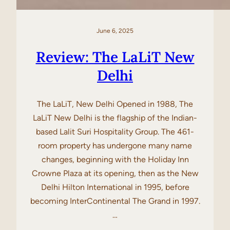
June 6, 2025
Review: The LaLiT New
Delhi
The LaLiT, New Delhi Opened in 1988, The
LaLiT New Delhi is the flagship of the Indian-
based Lalit Suri Hospitality Group. The 461-
room property has undergone many name
changes, beginning with the Holiday Inn
Crowne Plaza at its opening, then as the New
Delhi Hilton International in 1995, before
becoming InterContinental The Grand in 1997.
…