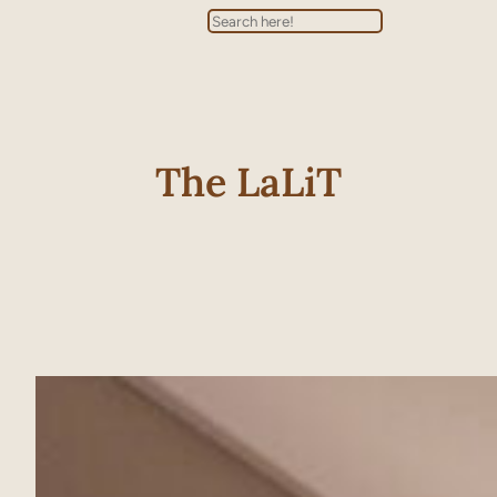
Search
The LaLiT