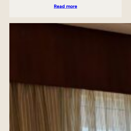
Read more