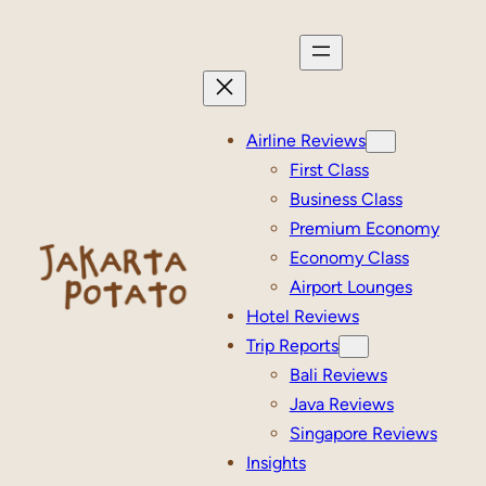
Skip
to
content
Airline Reviews
First Class
Business Class
Premium Economy
Economy Class
Airport Lounges
Hotel Reviews
Trip Reports
Bali Reviews
Java Reviews
Singapore Reviews
Insights