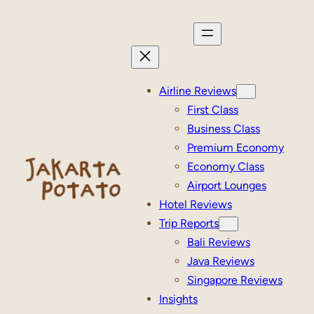
Skip
to
content
Airline Reviews
First Class
Business Class
Premium Economy
Economy Class
Airport Lounges
Hotel Reviews
Trip Reports
Bali Reviews
Java Reviews
Singapore Reviews
Insights