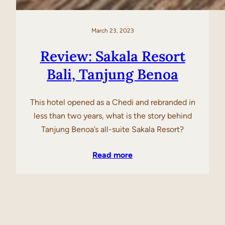
March 23, 2023
Review: Sakala Resort
Bali, Tanjung Benoa
This hotel opened as a Chedi and rebranded in
less than two years, what is the story behind
Tanjung Benoa’s all-suite Sakala Resort?
Read more