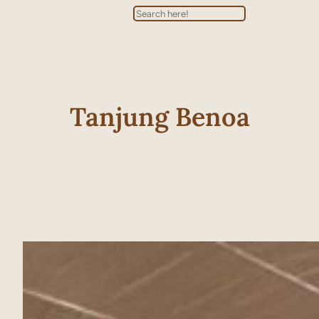
Search
Tanjung Benoa