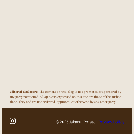
Editorial disclosure
: The content on this blog is not promoted or sponsored by
any party mentioned. All opinions expressed on this site are those of the author
alone. They and are not reviewed, approved, or otherwise by any other party.
© 2025 Jakarta Potato |
Privacy Policy