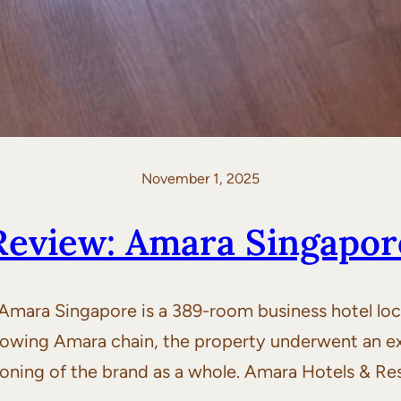
November 1, 2025
Review: Amara Singapor
ara Singapore is a 389-room business hotel loca
 growing Amara chain, the property underwent an ex
ioning of the brand as a whole. Amara Hotels & Res