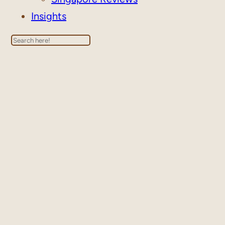
Insights
Search