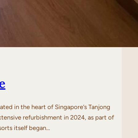
e
ted in the heart of Singapore’s Tanjong
tensive refurbishment in 2024, as part of
orts itself began…