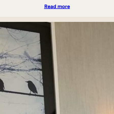
Read more