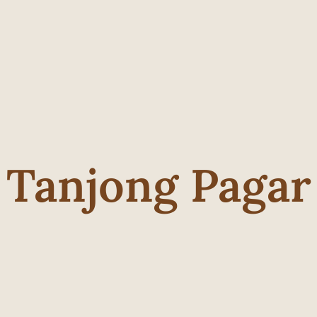
Tanjong Pagar