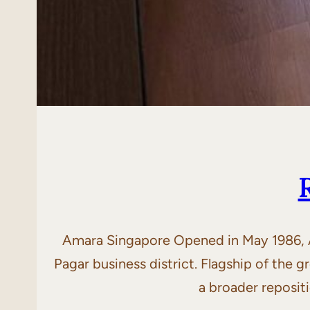
Amara Singapore Opened in May 1986, Am
Pagar business district. Flagship of the
a broader reposit