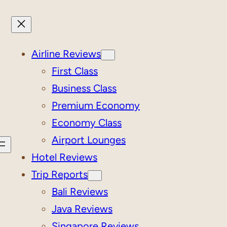
Airline Reviews
First Class
Business Class
Premium Economy
Economy Class
Airport Lounges
Hotel Reviews
Trip Reports
Bali Reviews
Java Reviews
Singapore Reviews