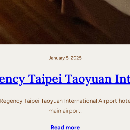
January 5, 2025
ency Taipei Taoyuan Int
Regency Taipei Taoyuan International Airport hotel
main airport.
Read more