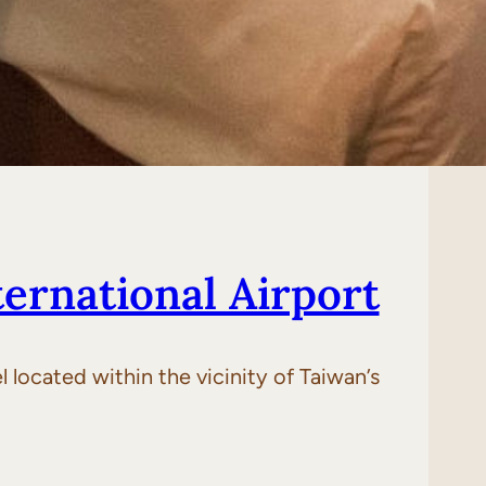
ernational Airport
 located within the vicinity of Taiwan’s