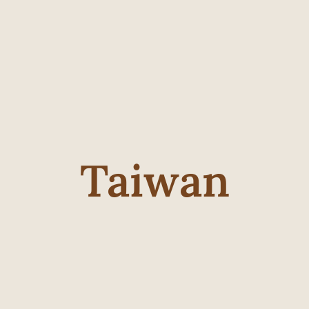
Taiwan