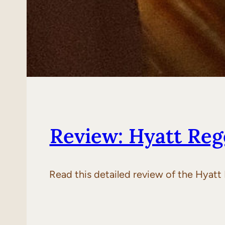
Review: Hyatt Reg
Read this detailed review of the Hyatt 