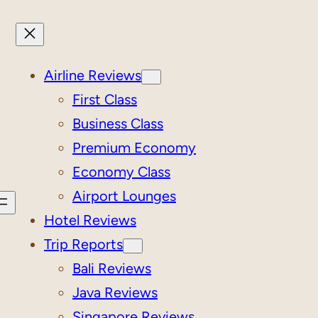
Airline Reviews
First Class
Business Class
Premium Economy
Economy Class
Airport Lounges
Hotel Reviews
Trip Reports
Bali Reviews
Java Reviews
Singapore Reviews