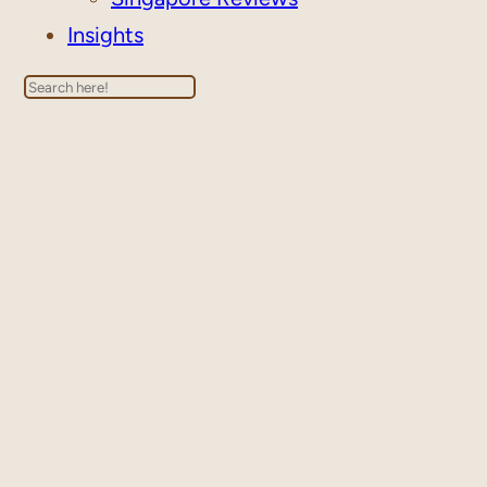
Insights
Search