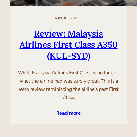
August 26, 2022
Review: Malaysia
Airlines First Class A350
(KUL-SYD)
While Malaysia Airlines First Class is no longer,
what the airline had was surely great. This is a
retro review reminiscing the airline’s past First
Class.
Read more