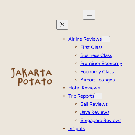
Skip
to
content
Airline Reviews
First Class
Business Class
Premium Economy
Economy Class
Airport Lounges
Hotel Reviews
Trip Reports
Bali Reviews
Java Reviews
Singapore Reviews
Insights