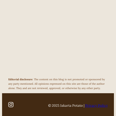
Editorial disclosure
: The content on this blog is not promoted or sponsored by
any party mentioned. All opinions expressed on this site are those of the author
alone. They and are not reviewed, approved, or otherwise by any other party.
© 2025 Jakarta Potato |
Privacy Policy