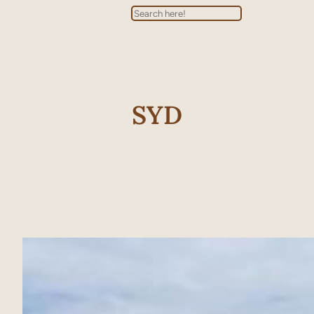
Search
SYD