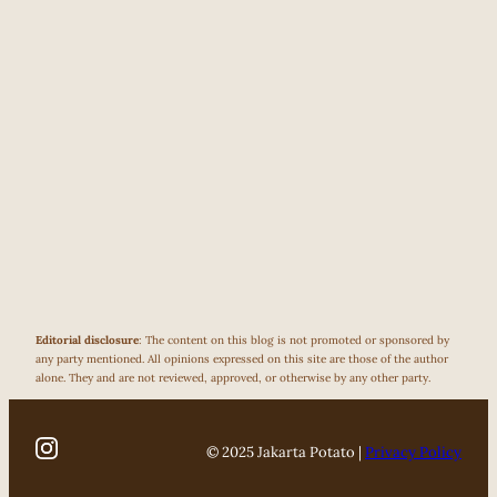
Editorial disclosure
: The content on this blog is not promoted or sponsored by
any party mentioned. All opinions expressed on this site are those of the author
alone. They and are not reviewed, approved, or otherwise by any other party.
© 2025 Jakarta Potato |
Privacy Policy