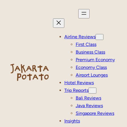
Skip
to
content
Airline Reviews
First Class
Business Class
Premium Economy
Economy Class
Airport Lounges
Hotel Reviews
Trip Reports
Bali Reviews
Java Reviews
Singapore Reviews
Insights