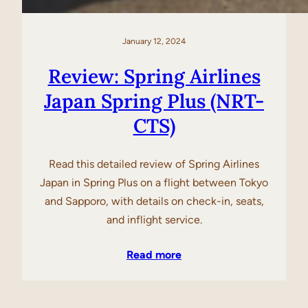
January 12, 2024
Review: Spring Airlines
Japan Spring Plus (NRT-
CTS)
Read this detailed review of Spring Airlines
Japan in Spring Plus on a flight between Tokyo
and Sapporo, with details on check-in, seats,
and inflight service.
Read more