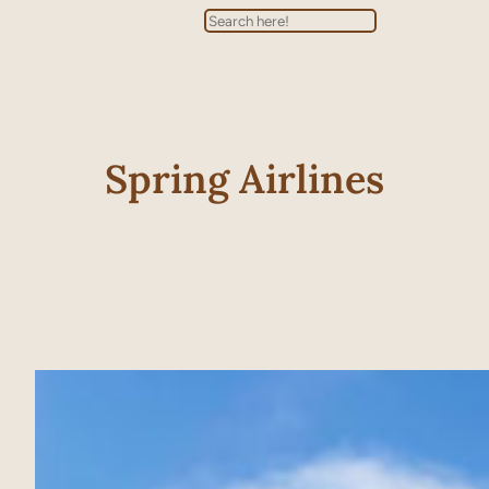
Search
Spring Airlines