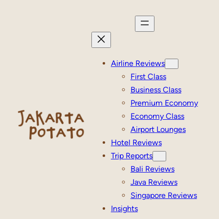
Skip
to
content
Airline Reviews
First Class
Business Class
Premium Economy
Economy Class
Airport Lounges
Hotel Reviews
Trip Reports
Bali Reviews
Java Reviews
Singapore Reviews
Insights