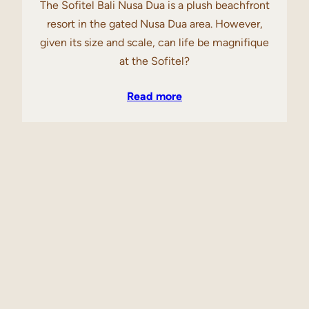
The Sofitel Bali Nusa Dua is a plush beachfront
resort in the gated Nusa Dua area. However,
given its size and scale, can life be magnifique
at the Sofitel?
Read more