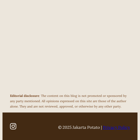
Editorial disclosure
: The content on this blog is not promoted or sponsored by
any party mentioned. All opinions expressed on this site are those of the author
alone. They and are not reviewed, approved, or otherwise by any other party.
© 2025 Jakarta Potato |
Privacy Policy