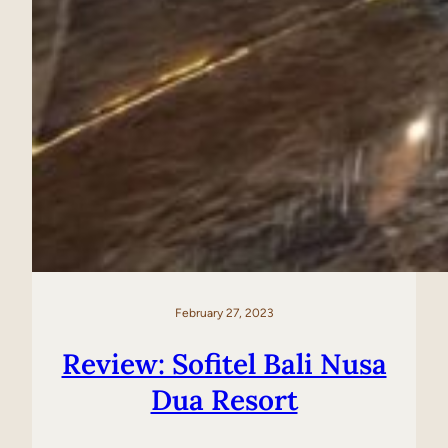
February 27, 2023
Review: Sofitel Bali Nusa
Dua Resort