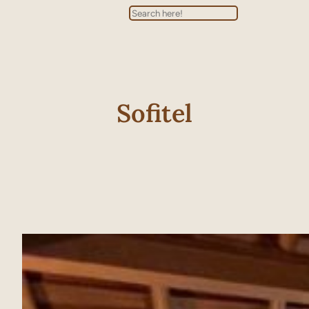
Search
Sofitel